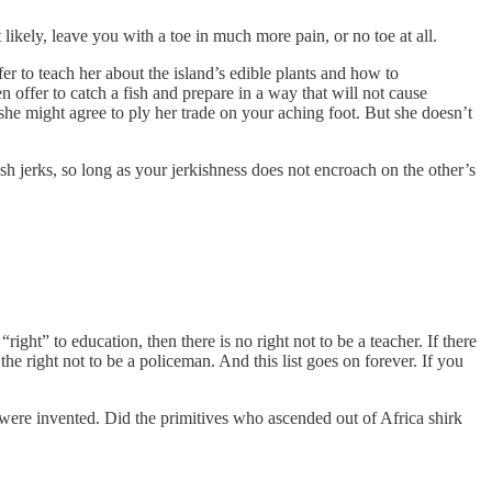
ikely, leave you with a toe in much more pain, or no toe at all.
fer to teach her about the island’s edible plants and how to
 offer to catch a fish and prepare in a way that will not cause
he might agree to ply her trade on your aching foot. But she doesn’t
sh jerks, so long as your jerkishness does not encroach on the other’s
ight” to education, then there is no right not to be a teacher. If there
the right not to be a policeman. And this list goes on forever. If you
e were invented. Did the primitives who ascended out of Africa shirk