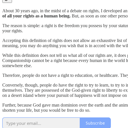
About 30 years ago, in the midst of a debate on rights, I developed an a
of all your rights as a human being.
But, as soon as one other person
The reason is simple: a right is the freedom you possess by your stat
your rights.
Accepting this definition of rights does not allow an exhaustive list of
meaning, you may do anything you wish that is in accord with the wil
While this definition does not tell us what all of our rights are, it do
Companionship cannot be a right because every human in the world has 
somewhere else.
Therefore, people do not have a right to education, or healthcare. They
Conversely, though, people do have the right to try to learn, to try to
themselves. They are possessed of the God-given right to liberty to ex
on a desert island where your pursuit of happiness will not impose o
Further, because God gave man dominion over the earth and the animals
shorten your life, but you would be free to do so.
Subscribe