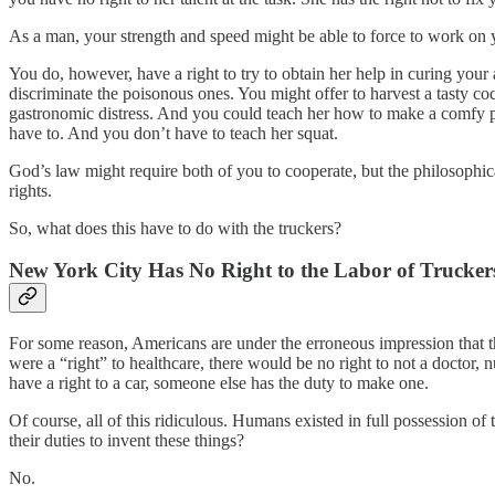
As a man, your strength and speed might be able to force to work on yo
You do, however, have a right to try to obtain her help in curing your a
discriminate the poisonous ones. You might offer to harvest a tasty co
gastronomic distress. And you could teach her how to make a comfy pil
have to. And you don’t have to teach her squat.
God’s law might require both of you to cooperate, but the philosophica
rights.
So, what does this have to do with the truckers?
New York City Has No Right to the Labor of Trucker
For some reason, Americans are under the erroneous impression that they 
were a “right” to healthcare, there would be no right to not a doctor, n
have a right to a car, someone else has the duty to make one.
Of course, all of this ridiculous. Humans existed in full possession o
their duties to invent these things?
No.