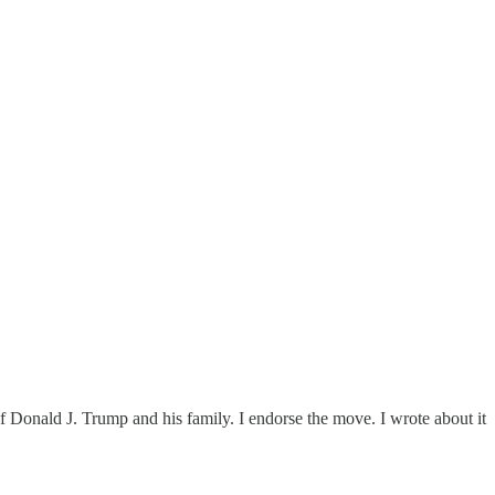
 of Donald J. Trump and his family. I endorse the move. I wrote about it