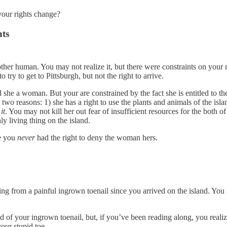
our rights change?
hts
ther human. You may not realize it, but there were constraints on your r
 try to get to Pittsburgh, but not the right to arrive.
d she a woman. But your are constrained by the fact she is entitled to th
 two reasons: 1) she has a right to use the plants and animals of the isl
it
. You may not kill her out fear of insufficient resources for the both
y living thing on the island.
se you
never
had the right to deny the woman hers.
 from a painful ingrown toenail since you arrived on the island. You le
 of your ingrown toenail, but, if you’ve been reading along, you realize
your stupid toe.