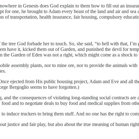
nowhere in Genesis does God explain to them how to fill out an insuranc
ept for one, he brought to Adam every beast of the land and air and 
 of transportation, health insurance, fair housing, compulsory education
 the tree God forbade her to touch. So, she said, “to hell with that, I’
them have it, kicked them out of Garden, and punished the devil for te
cy in the Garden of Eden was not a right, which might come as a shock to
ile assembly plants, nor to mine ore, nor to provide the animals with 
ies.
Once ejected from His public housing project, Adam and Eve and all the
 Jorge Bergoglio seems to have forgotten.)
 and the consequences of violating long-standing social contracts are 
row food and to negotiate deals to buy food and medical supplies from othe
y to induce truckers to bring them stuff. And no one has the right to co
about justice and fair play, but also about the true meaning of human rig