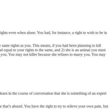
ights even when alone. You had, for instance, a right to wish to be in
e same rights as you. This means, if you had been planning to kill
and equal to your rights to the same, and 2) she is an animal you must
 of you. You may not killer because she refuses to marry you. You may
arn in the course of conversation that she is something of an expert
 that’s absurd. You have the right to try to relieve your own pain, but