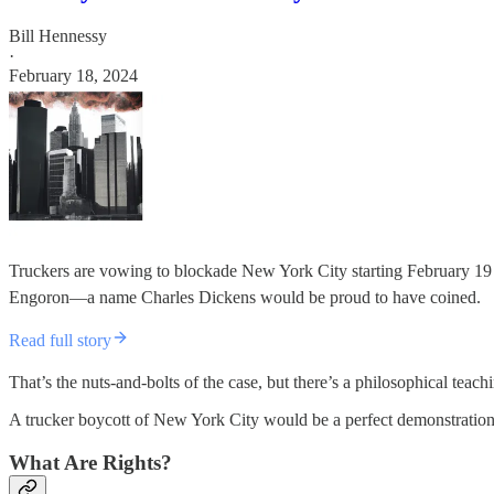
Bill Hennessy
·
February 18, 2024
Truckers are vowing to blockade New York City starting February 19 i
Engoron—a name Charles Dickens would be proud to have coined.
Read full story
That’s the nuts-and-bolts of the case, but there’s a philosophical tea
A trucker boycott of New York City would be a perfect demonstration of 
What Are Rights?