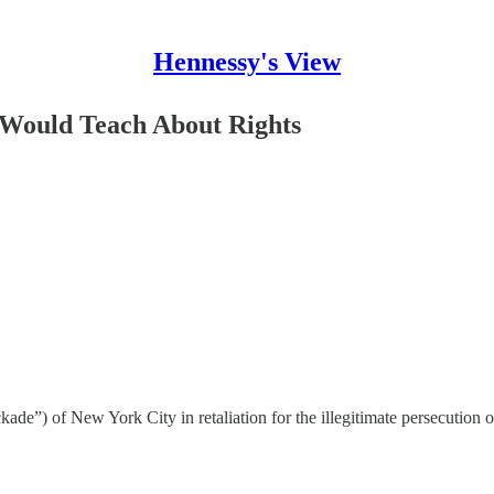
Hennessy's View
 Would Teach About Rights
lockade”) of New York City in retaliation for the illegitimate persecution