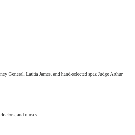
rney General, Latitia James, and hand-selected spaz Judge Arthur
 doctors, and nurses.