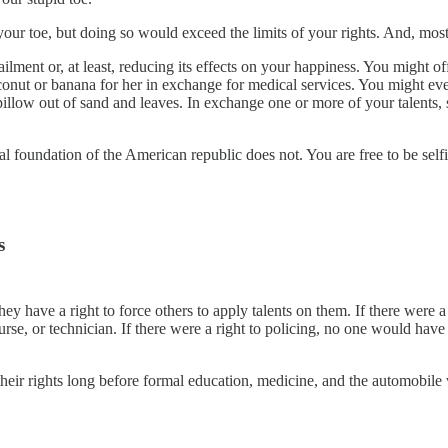
ur toe, but doing so would exceed the limits of your rights. And, most l
ilment or, at least, reducing its effects on your happiness. You might of
conut or banana for her in exchange for medical services. You might even
low out of sand and leaves. In exchange one or more of your talents, s
l foundation of the American republic does not. You are free to be selfi
s
have a right to force others to apply talents on them. If there were a “r
urse, or technician. If there were a right to policing, no one would have 
f their rights long before formal education, medicine, and the automobil