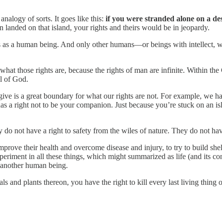
nalogy of sorts. It goes like this:
if you were stranded alone on a des
 landed on that island, your rights and theirs would be in jeopardy.
us as a human being. And only other humans—or beings with intellect, wi
 what those rights are, because the rights of man are infinite. Within the
l of God.
es give is a great boundary for what our rights are not. For example, we h
a right not to be your companion. Just because you’re stuck on an isla
 do not have a right to safety from the wiles of nature. They do not hav
 improve their health and overcome disease and injury, to try to build sh
periment in all these things, which might summarized as life (and its co
n another human being.
 and plants thereon, you have the right to kill every last living thing