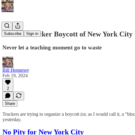
What a Trucker Boycott of New York City
Subscribe
Sign in
Never let a teaching moment go to waste
Bill Hennessy
Feb 19, 2024
2
Share
Truckers are trying to organize a boycott (or, as I would call it, a “b
yesterday.
No Pity for New York City