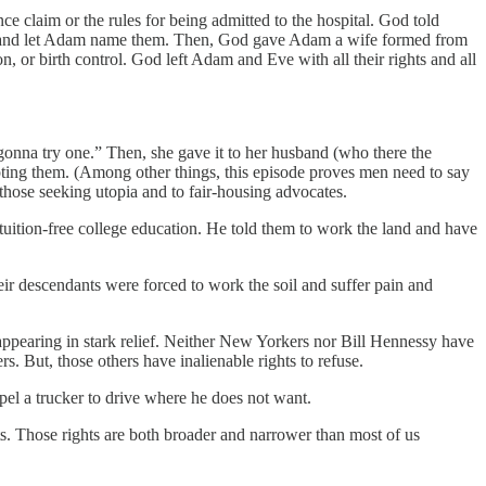
e claim or the rules for being admitted to the hospital. God told
sea and let Adam name them. Then, God gave Adam a wife formed from
, or birth control. God left Adam and Eve with all their rights and all
m gonna try one.” Then, she gave it to her husband (who there the
mpting them. (Among other things, this episode proves men need to say
 those seeking utopia and to fair-housing advocates.
tuition-free college education. He told them to work the land and have
ir descendants were forced to work the soil and suffer pain and
appearing in stark relief. Neither New Yorkers nor Bill Hennessy have
rs. But, those others have inalienable rights to refuse.
mpel a trucker to drive where he does not want.
hts. Those rights are both broader and narrower than most of us