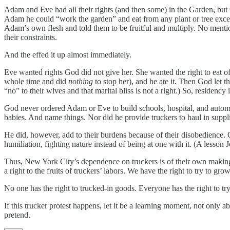
Adam and Eve had all their rights (and then some) in the Garden, but 
Adam he could “work the garden” and eat from any plant or tree exc
Adam’s own flesh and told them to be fruitful and multiply. No mention
their constraints.
And the effed it up almost immediately.
Eve wanted rights God did not give her. She wanted the right to eat of
whole time and did
nothing
to stop her), and he ate it. Then God let 
“no” to their wives and that marital bliss is not a right.) So, residen
God never ordered Adam or Eve to build schools, hospital, and automob
babies. And name things. Nor did he provide truckers to haul in suppl
He did, however, add to their burdens because of their disobedience. 
humiliation, fighting nature instead of being at one with it. (A lesson
Thus, New York City’s dependence on truckers is of their own making,
a right to the fruits of truckers’ labors. We have the right to try to g
No one has the right to trucked-in goods. Everyone has the right to tr
If this trucker protest happens, let it be a learning moment, not only 
pretend.