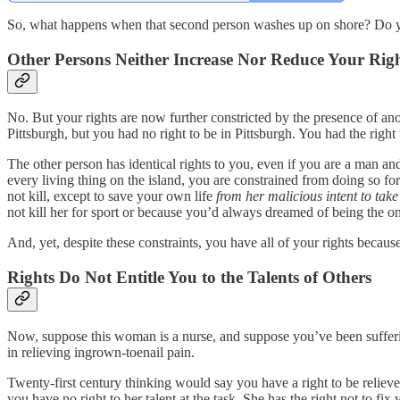
So, what happens when that second person washes up on shore? Do y
Other Persons Neither Increase Nor Reduce Your Rig
No. But your rights are now further constricted by the presence of ano
Pittsburgh, but you had no right to be in Pittsburgh. You had the right to
The other person has identical rights to you, even if you are a man an
every living thing on the island, you are constrained from doing so for
not kill, except to save your own life
from her malicious intent to take 
not kill her for sport or because you’d always dreamed of being the onl
And, yet, despite these constraints, you have all of your rights becau
Rights Do Not Entitle You to the Talents of Others
Now, suppose this woman is a nurse, and suppose you’ve been suffering
in relieving ingrown-toenail pain.
Twenty-first century thinking would say you have a right to be relieved
you have no right to her talent at the task. She has the right not to fix 