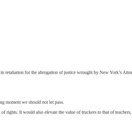
n retaliation for the abrogation of justice wrought by New York’s Atto
ching moment we should not let pass.
rights. It would also elevate the value of truckers to that of teachers,