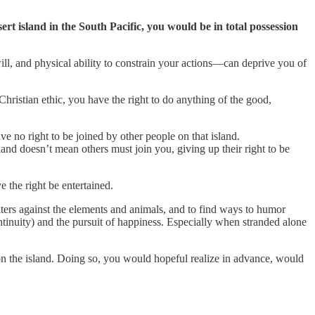
ert island in the South Pacific, you would be in total possession
ll, and physical ability to constrain your actions—can deprive you of
 Christian ethic, you have the right to do anything of the good,
ave no right to be joined by other people on that island.
nd doesn’t mean others must join you, giving up their right to be
e the right be entertained.
elters against the elements and animals, and to find ways to humor
ntinuity) and the pursuit of happiness. Especially when stranded alone
 on the island. Doing so, you would hopeful realize in advance, would