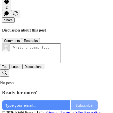
2
Share
Discussion about this post
Comments
Restacks
Top
Latest
Discussions
No posts
Ready for more?
Subscribe
© 2026 Right Press LLC
·
Privacy
∙
Terms
∙
Collection notice