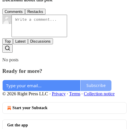
Comments
Restacks
Top
Latest
Discussions
No posts
Ready for more?
Subscribe
© 2026 Right Press LLC
·
Privacy
∙
Terms
∙
Collection notice
Start your Substack
Get the app