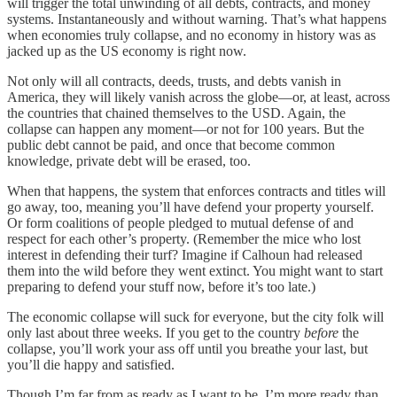
will trigger the total unwinding of all debts, contracts, and money
systems. Instantaneously and without warning. That’s what happens
when economies truly collapse, and no economy in history was as
jacked up as the US economy is right now.
Not only will all contracts, deeds, trusts, and debts vanish in
America, they will likely vanish across the globe—or, at least, across
the countries that chained themselves to the USD. Again, the
collapse can happen any moment—or not for 100 years. But the
public debt cannot be paid, and once that become common
knowledge, private debt will be erased, too.
When that happens, the system that enforces contracts and titles will
go away, too, meaning you’ll have defend your property yourself.
Or form coalitions of people pledged to mutual defense of and
respect for each other’s property. (Remember the mice who lost
interest in defending their turf? Imagine if Calhoun had released
them into the wild before they went extinct. You might want to start
preparing to defend your stuff now, before it’s too late.)
The economic collapse will suck for everyone, but the city folk will
only last about three weeks. If you get to the country
before
the
collapse, you’ll work your ass off until you breathe your last, but
you’ll die happy and satisfied.
Though I’m far from as ready as I want to be, I’m more ready than