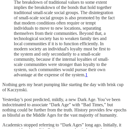
The breakdown of traditional values to some extent
implies the breakdown of the bonds that hold together
traditional small-scale social groups. The disintegration
of small-scale social groups is also promoted by the fact
that modern conditions often require or tempt
individuals to move to new locations, separating
themselves from their communities. Beyond that, a
technological society has to weaken family ties and
local communities if it is to function efficiently. In
modern society an individual's loyalty must be first to
the system and only secondarily to a small-scale
community, because if the internal loyalties of small-
scale communities were stronger than loyalty to the
system, such communities would pursue their own
advantage at the expense of the system.
1
Nothing gets my heart pumping like starting the day with brisk cup
of Kaczynski.
Yesterday’s post predicted, mildly, a new Dark Age. You’ve been
indoctrinated to associate “Dark Age” with “Bad Times,” but
nothing could be further from the truth. History provides few epochs
as blissful as the Middle Ages for the vast majority of humanity.
Academics stopped referring to “Dark Ages” long ago. Initially, it