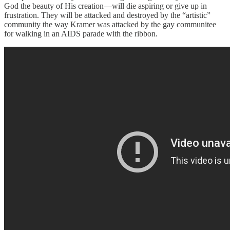
God the beauty of His creation—will die aspiring or give up in
frustration. They will be attacked and destroyed by the “artistic”
community the way Kramer was attacked by the gay communitee
for walking in an AIDS parade with the ribbon.