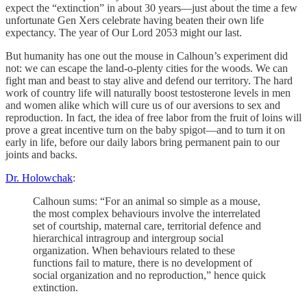
expect the “extinction” in about 30 years—just about the time a few
unfortunate Gen Xers celebrate having beaten their own life
expectancy. The year of Our Lord 2053 might our last.
But humanity has one out the mouse in Calhoun’s experiment did
not: we can escape the land-o-plenty cities for the woods. We can
fight man and beast to stay alive and defend our territory. The hard
work of country life will naturally boost testosterone levels in men
and women alike which will cure us of our aversions to sex and
reproduction. In fact, the idea of free labor from the fruit of loins will
prove a great incentive turn on the baby spigot—and to turn it on
early in life, before our daily labors bring permanent pain to our
joints and backs.
Dr. Holowchak
:
Calhoun sums: “For an animal so simple as a mouse,
the most complex behaviours involve the interrelated
set of courtship, maternal care, territorial defence and
hierarchical intragroup and intergroup social
organization. When behaviours related to these
functions fail to mature, there is no development of
social organization and no reproduction,” hence quick
extinction.