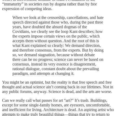
“immaturity” in societies run by dogma rather than by free
expression of competing ideas.
When we look at the censorship, cancellations, and hate
speech directed against those who, during the past three
years, have doubted the absurd dogmas of the
Covidians, we clearly see the loop Kant describes; how
the experts impose certain views on the public, which
accepts them without question. And the root of this is
what Kant explained so clearly: We demand direction,
and therefore consensus, from the experts. But by doing
so, we demand stagnation, because without debate
there can be no progress; science can never be based on
consensus, instead its very essence is disagreement,
rational dialogue, constant doubt about the prevailing
paradigm, and attempts at changing it.
You might be an optimist, but the reality is that free speech and free
thought and actual science ain’t coming back in our lifetimes. Not in
any public forums, anyway. Science is dead, and the arts are worse.
Can we really call what passes for art “art?” It’s trash. Buildings,
except for some single-family homes, are eyesores, uncomfortable,
and inefficient for living. Architecture is dead. An aspiring artist who
attempts to make truly beautiful things—things that try to return to