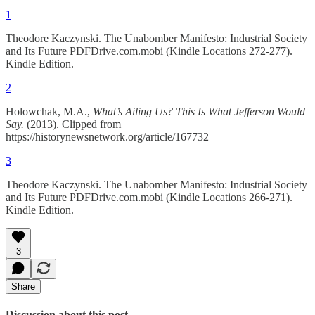
1
Theodore Kaczynski. The Unabomber Manifesto: Industrial Society
and Its Future PDFDrive.com.mobi (Kindle Locations 272-277).
Kindle Edition.
2
Holowchak, M.A.,
What’s Ailing Us? This Is What Jefferson Would
Say.
(2013). Clipped from
https://historynewsnetwork.org/article/167732
3
Theodore Kaczynski. The Unabomber Manifesto: Industrial Society
and Its Future PDFDrive.com.mobi (Kindle Locations 266-271).
Kindle Edition.
3
Share
Discussion about this post