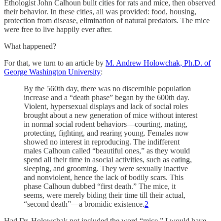
Ethologist John Calhoun built cities for rats and mice, then observed
their behavior. In these cities, all was provided: food, housing,
protection from disease, elimination of natural predators. The mice
were free to live happily ever after.
What happened?
For that, we turn to an article by
M. Andrew Holowchak, Ph.D. of
George Washington University
:
By the 560th day, there was no discernible population
increase and a “death phase” began by the 600th day.
Violent, hypersexual displays and lack of social roles
brought about a new generation of mice without interest
in normal social rodent behaviors—courting, mating,
protecting, fighting, and rearing young. Females now
showed no interest in reproducing. The indifferent
males Calhoun called “beautiful ones,” as they would
spend all their time in asocial activities, such as eating,
sleeping, and grooming. They were sexually inactive
and nonviolent, hence the lack of bodily scars. This
phase Calhoun dubbed “first death.” The mice, it
seems, were merely biding their time till their actual,
“second death”—a bromidic existence.
2
Had Dr. Holowchak not included the word “mice,” I would have