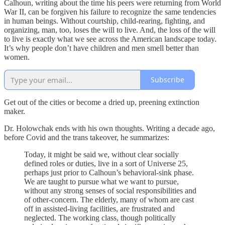
Calhoun, writing about the time his peers were returning from World
War II, can be forgiven his failure to recognize the same tendencies
in human beings. Without courtship, child-rearing, fighting, and
organizing, man, too, loses the will to live. And, the loss of the will
to live is exactly what we see across the American landscape today.
It’s why people don’t have children and men smell better than
women.
Subscribe
Get out of the cities or become a dried up, preening extinction
maker.
Dr. Holowchak ends with his own thoughts. Writing a decade ago,
before Covid and the trans takeover, he summarizes:
Today, it might be said we, without clear socially
defined roles or duties, live in a sort of Universe 25,
perhaps just prior to Calhoun’s behavioral-sink phase.
We are taught to pursue what we want to pursue,
without any strong senses of social responsibilities and
of other-concern. The elderly, many of whom are cast
off in assisted-living facilities, are frustrated and
neglected. The working class, though politically