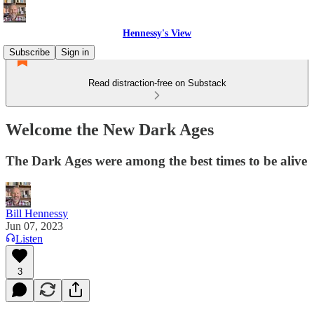
Hennessy's View
Subscribe
Sign in
Read distraction-free on Substack
Welcome the New Dark Ages
The Dark Ages were among the best times to be alive
Bill Hennessy
Jun 07, 2023
Listen
3