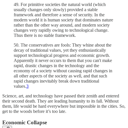
49. For primitive societies the natural world (which
usually changes only slowly) provided a stable
framework and therefore a sense of security. In the
modern world it is human society that dominates nature
rather than the other way around, and modern society
changes very rapidly owing to technological change.
Thus there is no stable framework.
50. The conservatives are fools: They whine about the
decay of traditional values, yet they enthusiastically
support technological progress and economic growth.
Apparently it never occurs to them that you can't make
rapid, drastic changes in the technology and the
economy of a society without causing rapid changes in
all other aspects of the society as well, and that such
rapid changes inevitably break down traditional
values.
3
Science, art, and technology have passed their zenith and entered
their second death. They are leading humanity to its fall. Without
them, life would be hard everywhere but impossible in the cities. So,
get to the woods before it’s too late.
Economic Collapse