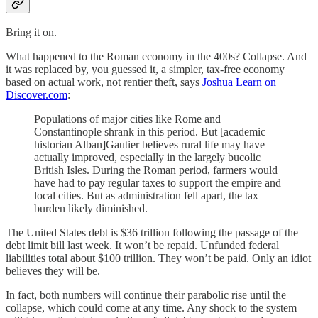
Bring it on.
What happened to the Roman economy in the 400s? Collapse. And
it was replaced by, you guessed it, a simpler, tax-free economy
based on actual work, not rentier theft, says
Joshua Learn on
Discover.com
:
Populations of major cities like Rome and
Constantinople shrank in this period. But [academic
historian Alban]Gautier believes rural life may have
actually improved, especially in the largely bucolic
British Isles. During the Roman period, farmers would
have had to pay regular taxes to support the empire and
local cities. But as administration fell apart, the tax
burden likely diminished.
The United States debt is $36 trillion following the passage of the
debt limit bill last week. It won’t be repaid. Unfunded federal
liabilities total about $100 trillion. They won’t be paid. Only an idiot
believes they will be.
In fact, both numbers will continue their parabolic rise until the
collapse, which could come at any time. Any shock to the system