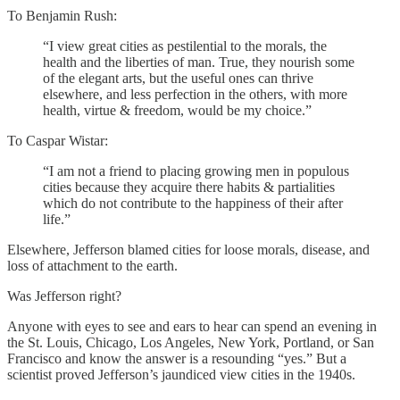
To Benjamin Rush:
“I view great cities as pestilential to the morals, the
health and the liberties of man. True, they nourish some
of the elegant arts, but the useful ones can thrive
elsewhere, and less perfection in the others, with more
health, virtue & freedom, would be my choice.”
To Caspar Wistar:
“I am not a friend to placing growing men in populous
cities because they acquire there habits & partialities
which do not contribute to the happiness of their after
life.”
Elsewhere, Jefferson blamed cities for loose morals, disease, and
loss of attachment to the earth.
Was Jefferson right?
Anyone with eyes to see and ears to hear can spend an evening in
the St. Louis, Chicago, Los Angeles, New York, Portland, or San
Francisco and know the answer is a resounding “yes.” But a
scientist proved Jefferson’s jaundiced view cities in the 1940s.