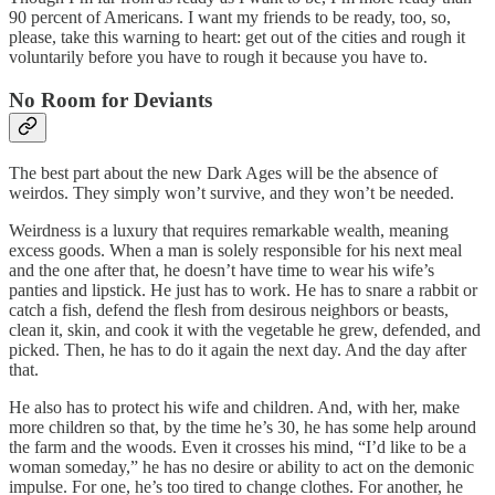
90 percent of Americans. I want my friends to be ready, too, so,
please, take this warning to heart: get out of the cities and rough it
voluntarily before you have to rough it because you have to.
No Room for Deviants
The best part about the new Dark Ages will be the absence of
weirdos. They simply won’t survive, and they won’t be needed.
Weirdness is a luxury that requires remarkable wealth, meaning
excess goods. When a man is solely responsible for his next meal
and the one after that, he doesn’t have time to wear his wife’s
panties and lipstick. He just has to work. He has to snare a rabbit or
catch a fish, defend the flesh from desirous neighbors or beasts,
clean it, skin, and cook it with the vegetable he grew, defended, and
picked. Then, he has to do it again the next day. And the day after
that.
He also has to protect his wife and children. And, with her, make
more children so that, by the time he’s 30, he has some help around
the farm and the woods. Even it crosses his mind, “I’d like to be a
woman someday,” he has no desire or ability to act on the demonic
impulse. For one, he’s too tired to change clothes. For another, he