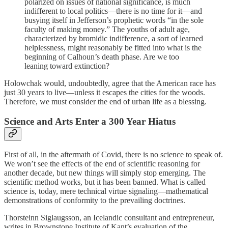
polarized on issues of national significance, is much
indifferent to local politics—there is no time for it—and
busying itself in Jefferson’s prophetic words “in the sole
faculty of making money.” The youths of adult age,
characterized by bromidic indifference, a sort of learned
helplessness, might reasonably be fitted into what is the
beginning of Calhoun’s death phase. Are we too
leaning toward extinction?
Holowchak would, undoubtedly, agree that the American race has
just 30 years to live—unless it escapes the cities for the woods.
Therefore, we must consider the end of urban life as a blessing.
Science and Arts Enter a 300 Year Hiatus
First of all, in the aftermath of Covid, there is no science to speak of.
We won’t see the effects of the end of scientific reasoning for
another decade, but new things will simply stop emerging. The
scientific method works, but it has been banned. What is called
science is, today, mere technical virtue signaling—mathematical
demonstrations of conformity to the prevailing doctrines.
Thorsteinn Siglaugsson, an Icelandic consultant and entrepreneur,
writes in Brownstone Institute of Kant’s evaluation of the