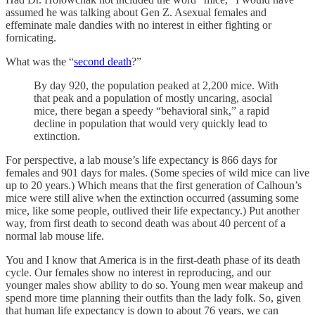
assumed he was talking about Gen Z. Asexual females and
effeminate male dandies with no interest in either fighting or
fornicating.
What was the “
second death
?”
By day 920, the population peaked at 2,200 mice. With
that peak and a population of mostly uncaring, asocial
mice, there began a speedy “behavioral sink,” a rapid
decline in population that would very quickly lead to
extinction.
For perspective, a lab mouse’s life expectancy is 866 days for
females and 901 days for males. (Some species of wild mice can live
up to 20 years.) Which means that the first generation of Calhoun’s
mice were still alive when the extinction occurred (assuming some
mice, like some people, outlived their life expectancy.) Put another
way, from first death to second death was about 40 percent of a
normal lab mouse life.
You and I know that America is in the first-death phase of its death
cycle. Our females show no interest in reproducing, and our
younger males show ability to do so. Young men wear makeup and
spend more time planning their outfits than the lady folk. So, given
that human life expectancy is down to about 76 years, we can