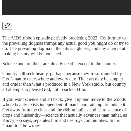
The AIDS ribbon episode perfectly predicting 2023. Conformity to
the prevailing dogmas trumps any actual good you might do or try to
do. The prevailing dogma in the arts is ugliness, and any attempt at
making beauty will be punished.
Science and art, then, are already dead—except in the country.
Country still seek beauty, perhaps because they’re surrounded by
God’s nature everywhere and every day. Their art may be simpler
and cruder than what’s produced in a New York studio, but country
art attempts to please God, not to sicken Him.
If you want science and art back, give it up and move to the woods
where beauty exists independent of man’s poor attempt to imitate it.
Get away from the cities and the ribbon bullies and learn science of
crops and husbandry—science that actually advances man rather, as
Kaczynski says, separates him and destroys communities. In his
“manifto,” he wrote: