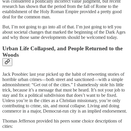
was considered a politically incorrect value judgment, but recent
research has shown that the period from the fall of Rome to the
establishment of the Holy Roman Empire provided a pretty good
deal for the common man.
But, I’m not going to go into all of that. I’m just going to tell you
about societal changes that marked the beginning of the Dark Ages
and why those same developments should be welcomed today.
Urban Life Collapsed, and People Returned to the
Woods
Jack Posobiec last year picked up the habit of retweeting stories of
horrible urban crimes—both street and sanctioned—with a simple
admonishment: “Get out of the cities.” I shamelessly stole his little
trick, because it’s a message that must be heard. It’s not your job to
stay and fix a political subdivision that does’t want to be fixed.
Unless you’re in the cities as a Christian missionary, you’re only
contributing to crime, sin, and moral collapse. Living and doing
commerce in a major, Democrat-run city is an implied endorsement.
Thomas Jefferson provided his peers some choice descriptions of
cities: