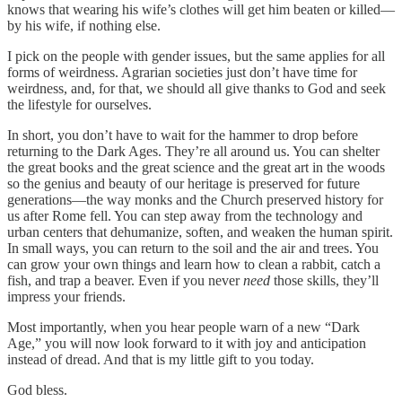
knows that wearing his wife’s clothes will get him beaten or killed—
by his wife, if nothing else.
I pick on the people with gender issues, but the same applies for all
forms of weirdness. Agrarian societies just don’t have time for
weirdness, and, for that, we should all give thanks to God and seek
the lifestyle for ourselves.
In short, you don’t have to wait for the hammer to drop before
returning to the Dark Ages. They’re all around us. You can shelter
the great books and the great science and the great art in the woods
so the genius and beauty of our heritage is preserved for future
generations—the way monks and the Church preserved history for
us after Rome fell. You can step away from the technology and
urban centers that dehumanize, soften, and weaken the human spirit.
In small ways, you can return to the soil and the air and trees. You
can grow your own things and learn how to clean a rabbit, catch a
fish, and trap a beaver. Even if you never
need
those skills, they’ll
impress your friends.
Most importantly, when you hear people warn of a new “Dark
Age,” you will now look forward to it with joy and anticipation
instead of dread. And that is my little gift to you today.
God bless.