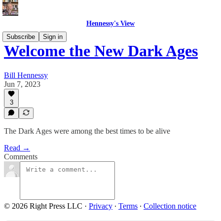
Hennessy's View
Subscribe
Sign in
Welcome the New Dark Ages
Bill Hennessy
Jun 7, 2023
3
The Dark Ages were among the best times to be alive
Read →
Comments
© 2026 Right Press LLC
·
Privacy
∙
Terms
∙
Collection notice