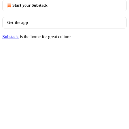
Start your Substack
Get the app
Substack
is the home for great culture