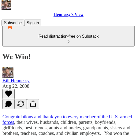
Hennessy's View
Subscribe
Sign in
Read distraction-free on Substack
We Win!
Bill Hennessy
Aug 22, 2008
Congratulations and thank you to every member of the U. S. armed
forces
, their wives, husbands, children, parents, boyfriends,
girlfriends, best friends, aunts and uncles, grandparents, sisters and
brothers, teachers, coaches, and civilian employers. You won the