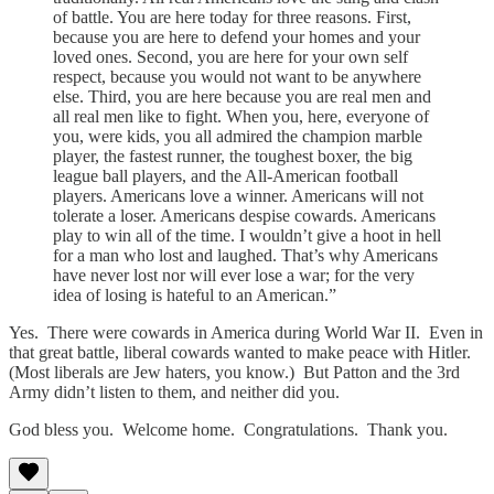
of battle. You are here today for three reasons. First,
because you are here to defend your homes and your
loved ones. Second, you are here for your own self
respect, because you would not want to be anywhere
else. Third, you are here because you are real men and
all real men like to fight. When you, here, everyone of
you, were kids, you all admired the champion marble
player, the fastest runner, the toughest boxer, the big
league ball players, and the All-American football
players. Americans love a winner. Americans will not
tolerate a loser. Americans despise cowards. Americans
play to win all of the time. I wouldn’t give a hoot in hell
for a man who lost and laughed. That’s why Americans
have never lost nor will ever lose a war; for the very
idea of losing is hateful to an American.”
Yes. There were cowards in America during World War II. Even in
that great battle, liberal cowards wanted to make peace with Hitler.
(Most liberals are Jew haters, you know.) But Patton and the 3rd
Army didn’t listen to them, and neither did you.
God bless you. Welcome home. Congratulations. Thank you.