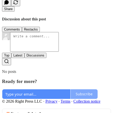
Share
Discussion about this post
Comments
Restacks
Top
Latest
Discussions
No posts
Ready for more?
Subscribe
© 2026 Right Press LLC
·
Privacy
∙
Terms
∙
Collection notice