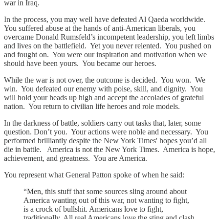
war in Iraq.
In the process, you may well have defeated Al Qaeda worldwide.
You suffered abuse at the hands of anti-American liberals, you
overcame Donald Rumsfeld’s incompetent leadership, you left limbs
and lives on the battlefield. Yet you never relented. You pushed on
and fought on. You were our inspiration and motivation when we
should have been yours. You became our heroes.
While the war is not over, the outcome is decided. You won. We
win. You defeated our enemy with poise, skill, and dignity. You
will hold your heads up high and accept the accolades of grateful
nation. You return to civilian life heroes and role models.
In the darkness of battle, soldiers carry out tasks that, later, some
question. Don’t you. Your actions were noble and necessary. You
performed brilliantly despite the New York Times' hopes you’d all
die in battle. America is not the New York Times. America is hope,
achievement, and greatness. You are America.
You represent what General Patton spoke of when he said:
“Men, this stuff that some sources sling around about
America wanting out of this war, not wanting to fight,
is a crock of bullshit. Americans love to fight,
traditionally. All real Americans love the sting and clash