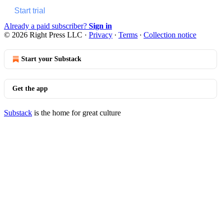
Start trial
Already a paid subscriber?
Sign in
© 2026 Right Press LLC
·
Privacy
∙
Terms
∙
Collection notice
Start your Substack
Get the app
Substack
is the home for great culture