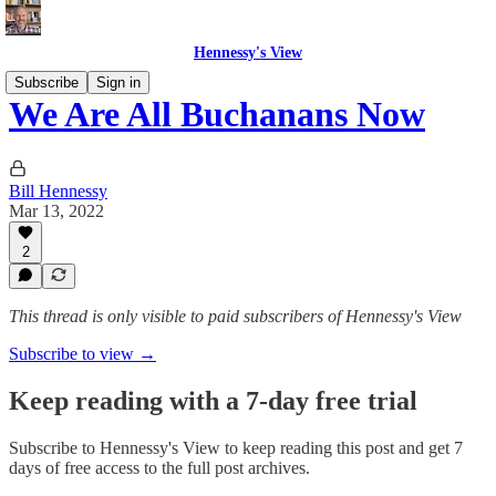
Hennessy's View
Subscribe
Sign in
We Are All Buchanans Now
Bill Hennessy
Mar 13, 2022
2
This thread is only visible to paid subscribers of Hennessy's View
Subscribe to view →
Keep reading with a 7-day free trial
Subscribe to
Hennessy's View
to keep reading this post and get 7
days of free access to the full post archives.