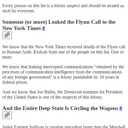
Every person on this list is a felony suspect and should be treated as
such by everyone.
Someone (or more) Leaked the Flynn Call to the
New York Times
#
We know that the New York Times received details of the Flynn call
to Russian Amb. Kislyak from one of the people on this list. One or
more.
We know that leaking intercepted communications “obtained by the
processes of communication intelligence from the communications
of any foreign government” is a felony punishable by 10 years in
federal prison.
And we know that Joe Biden, the Democrat nominee for President
of the United States is one of the suspects of this felony.
And the Entire Deep State Is Circling the Wagons
#
Judge Emmett Sullivan is creating precedent faster than the Marshall