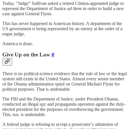
Today, “Judge” Sullivan asked a retired Clinton-appointed judge to
represent the Department of Justice
ad litem
in order to build a new
case against General Flynn.
This has never happened in American history. A department of the
US government is being represented by an enemy at the order of a
rogue judge.
America is done.
Give Up on the Law
#
There is no political-science evidence that the rule of law or the legal
system still exists in the United States. Almost every senior member
of the Obama administration spied on General Michael Flynn for
political purposes. That is undeniable.
The FBI and the Department of Justice, under President Obama,
conducted an illegal spy and propaganda operation against the duly-
elected president for the purposes of overthrowing the government.
This, too, is undeniable.
A federal judge is refusing to accept a prosecutor’s admission of