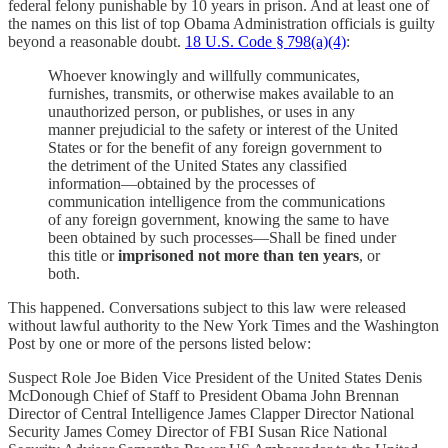
federal felony punishable by 10 years in prison. And at least one of
the names on this list of top Obama Administration officials is guilty
beyond a reasonable doubt.
18 U.S. Code § 798(a)(4)
:
Whoever knowingly and willfully communicates,
furnishes, transmits, or otherwise makes available to an
unauthorized person, or publishes, or uses in any
manner prejudicial to the safety or interest of the United
States or for the benefit of any foreign government to
the detriment of the United States any classified
information—obtained by the processes of
communication intelligence from the communications
of any foreign government, knowing the same to have
been obtained by such processes—Shall be fined under
this title or
imprisoned not more than ten years
, or
both.
This happened. Conversations subject to this law were released
without lawful authority to the New York Times and the Washington
Post by one or more of the persons listed below:
Suspect Role Joe Biden Vice President of the United States Denis
McDonough Chief of Staff to President Obama John Brennan
Director of Central Intelligence James Clapper Director National
Security James Comey Director of FBI Susan Rice National