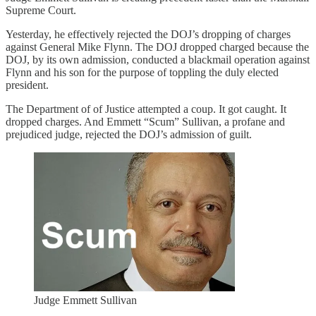
Supreme Court.
Yesterday, he effectively rejected the DOJ’s dropping of charges
against General Mike Flynn. The DOJ dropped charged because the
DOJ, by its own admission, conducted a blackmail operation against
Flynn and his son for the purpose of toppling the duly elected
president.
The Department of of Justice attempted a coup. It got caught. It
dropped charges. And Emmett “Scum” Sullivan, a profane and
prejudiced judge, rejected the DOJ’s admission of guilt.
Judge Emmett Sullivan