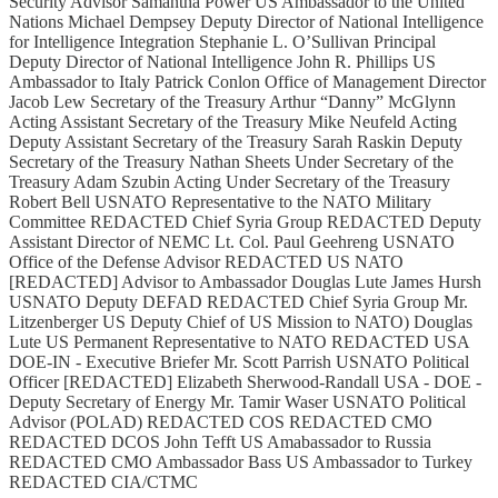
Security Advisor Samantha Power US Ambassador to the United
Nations Michael Dempsey Deputy Director of National Intelligence
for Intelligence Integration Stephanie L. O’Sullivan Principal
Deputy Director of National Intelligence John R. Phillips US
Ambassador to Italy Patrick Conlon Office of Management Director
Jacob Lew Secretary of the Treasury Arthur “Danny” McGlynn
Acting Assistant Secretary of the Treasury Mike Neufeld Acting
Deputy Assistant Secretary of the Treasury Sarah Raskin Deputy
Secretary of the Treasury Nathan Sheets Under Secretary of the
Treasury Adam Szubin Acting Under Secretary of the Treasury
Robert Bell USNATO Representative to the NATO Military
Committee REDACTED Chief Syria Group REDACTED Deputy
Assistant Director of NEMC Lt. Col. Paul Geehreng USNATO
Office of the Defense Advisor REDACTED US NATO
[REDACTED] Advisor to Ambassador Douglas Lute James Hursh
USNATO Deputy DEFAD REDACTED Chief Syria Group Mr.
Litzenberger US Deputy Chief of US Mission to NATO) Douglas
Lute US Permanent Representative to NATO REDACTED USA
DOE-IN - Executive Briefer Mr. Scott Parrish USNATO Political
Officer [REDACTED] Elizabeth Sherwood-Randall USA - DOE -
Deputy Secretary of Energy Mr. Tamir Waser USNATO Political
Advisor (POLAD) REDACTED COS REDACTED CMO
REDACTED DCOS John Tefft US Amabassador to Russia
REDACTED CMO Ambassador Bass US Ambassador to Turkey
REDACTED CIA/CTMC