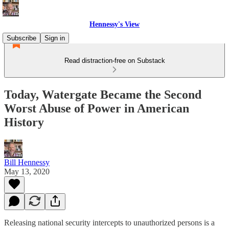
Hennessy's View
Subscribe
Sign in
Read distraction-free on Substack
Today, Watergate Became the Second
Worst Abuse of Power in American
History
Bill Hennessy
May 13, 2020
Releasing national security intercepts to unauthorized persons is a