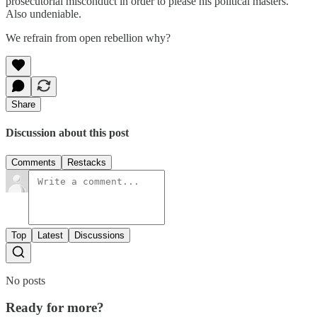
prosecutorial misconduct in order to please his political masters.
Also undeniable.
We refrain from open rebellion why?
Share
Discussion about this post
Comments
Restacks
Top
Latest
Discussions
No posts
Ready for more?