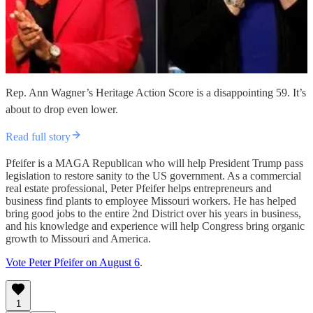
Rep. Ann Wagner’s Heritage Action Score is a disappointing 59. It’s
about to drop even lower.
Read full story
Pfeifer is a MAGA Republican who will help President Trump pass
legislation to restore sanity to the US government. As a commercial
real estate professional, Peter Pfeifer helps entrepreneurs and
business find plants to employee Missouri workers. He has helped
bring good jobs to the entire 2nd District over his years in business,
and his knowledge and experience will help Congress bring organic
growth to Missouri and America.
Vote Peter Pfeifer on August 6
.
1