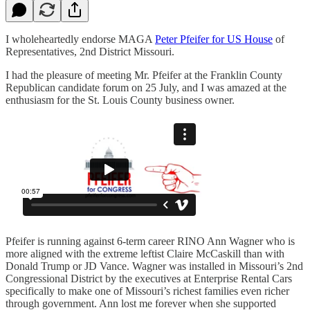
I wholeheartedly endorse MAGA
Peter Pfeifer for US House
of
Representatives, 2nd District Missouri.
I had the pleasure of meeting Mr. Pfeifer at the Franklin County
Republican candidate forum on 25 July, and I was amazed at the
enthusiasm for the St. Louis County business owner.
Pfeifer is running against 6-term career RINO Ann Wagner who is
more aligned with the extreme leftist Claire McCaskill than with
Donald Trump or JD Vance. Wagner was installed in Missouri’s 2nd
Congressional District by the executives at Enterprise Rental Cars
specifically to make one of Missouri’s richest families even richer
through government. Ann lost me forever when she supported