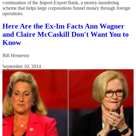
continuation of the Import-Export Bank, a money-laundering
scheme that helps large corporations funnel money through foreign
operations.
Here Are the Ex-Im Facts Ann Wagner
and Claire McCaskill Don't Want You to
Know
Bill Hennessy
·
September 10, 2014