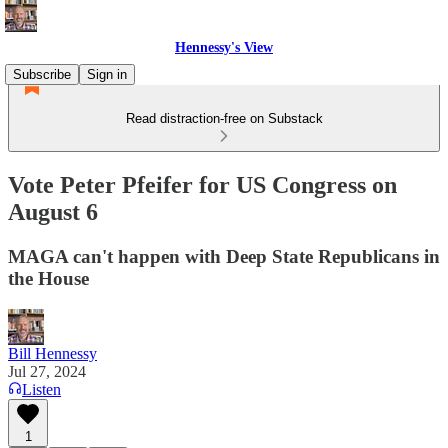
Hennessy's View
Subscribe
Sign in
Read distraction-free on Substack
Vote Peter Pfeifer for US Congress on
August 6
MAGA can't happen with Deep State Republicans in
the House
Bill Hennessy
Jul 27, 2024
Listen
1