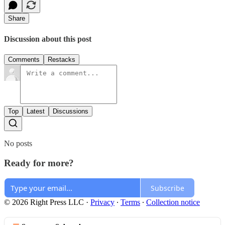
Share
Discussion about this post
Comments
Restacks
Top
Latest
Discussions
No posts
Ready for more?
Subscribe
© 2026 Right Press LLC
·
Privacy
∙
Terms
∙
Collection notice