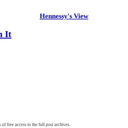
Hennessy's View
 It
of free access to the full post archives.