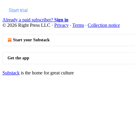
Start trial
Already a paid subscriber?
Sign in
© 2026 Right Press LLC
·
Privacy
∙
Terms
∙
Collection notice
Start your Substack
Get the app
Substack
is the home for great culture