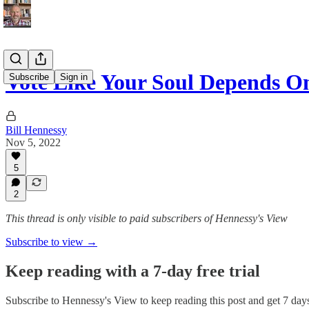
Vote Like Your Soul Depends On
Subscribe
Sign in
Bill Hennessy
Nov 5, 2022
5
2
This thread is only visible to paid subscribers of Hennessy's View
Subscribe to view →
Keep reading with a 7-day free trial
Subscribe to
Hennessy's View
to keep reading this post and get 7 days 