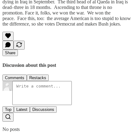
dying in Iraq in September. The third head of al Qaeda in Iraq is
dead–three in 18 months. Ascending to that throne is no
promotion. Face it, folks, we won the war. We won the
peace. Face this, too: the average American is too stupid to know
the difference, so she votes Democrat and makes Bush jokes.
Share
Discussion about this post
Comments
Restacks
Top
Latest
Discussions
No posts