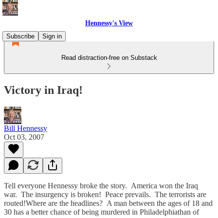
Hennessy's View
Subscribe
Sign in
Read distraction-free on Substack
Victory in Iraq!
Bill Hennessy
Oct 03, 2007
Tell everyone Hennessy broke the story. America won the Iraq
war. The insurgency is broken! Peace prevails. The terrorists are
routed!Where are the headlines? A man between the ages of 18 and
30 has a better chance of being murdered in Philadelphiathan of