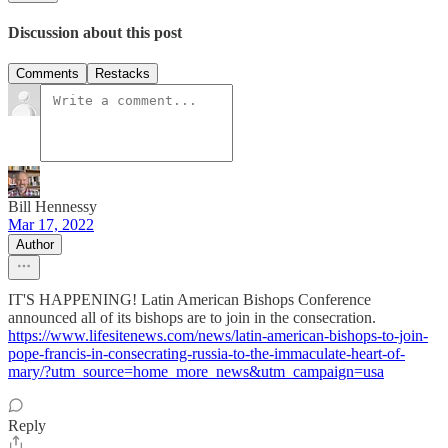
Discussion about this post
Comments
Restacks
Bill Hennessy
Mar 17, 2022
Author
IT'S HAPPENING! Latin American Bishops Conference
announced all of its bishops are to join in the consecration.
https://www.lifesitenews.com/news/latin-american-bishops-to-join-
pope-francis-in-consecrating-russia-to-the-immaculate-heart-of-
mary/?utm_source=home_more_news&utm_campaign=usa
Reply