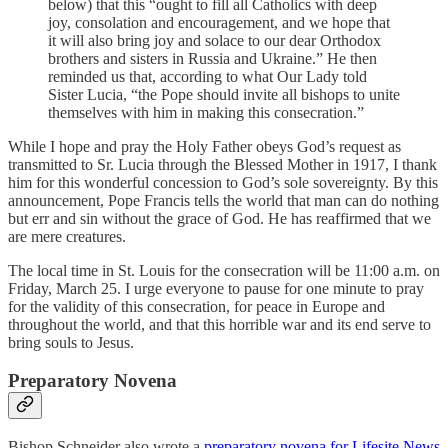
below) that this “ought to fill all Catholics with deep
joy, consolation and encouragement, and we hope that
it will also bring joy and solace to our dear Orthodox
brothers and sisters in Russia and Ukraine.” He then
reminded us that, according to what Our Lady told
Sister Lucia, “the Pope should invite all bishops to unite
themselves with him in making this consecration.”
While I hope and pray the Holy Father obeys God’s request as
transmitted to Sr. Lucia through the Blessed Mother in 1917, I thank
him for this wonderful concession to God’s sole sovereignty. By this
announcement, Pope Francis tells the world that man can do nothing
but err and sin without the grace of God. He has reaffirmed that we
are mere creatures.
The local time in St. Louis for the consecration will be 11:00 a.m. on
Friday, March 25. I urge everyone to pause for one minute to pray
for the validity of this consecration, for peace in Europe and
throughout the world, and that this horrible war and its end serve to
bring souls to Jesus.
Preparatory Novena
Bishop Schneider also wrote a
preparatory novena for Lifesite News