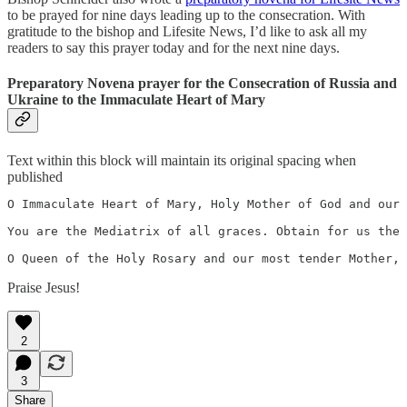
to be prayed for nine days leading up to the consecration. With
gratitude to the bishop and Lifesite News, I’d like to ask all my
readers to say this prayer today and for the next nine days.
Preparatory Novena prayer for the Consecration of Russia and
Ukraine to the Immaculate Heart of Mary
Text within this block will maintain its original spacing when
published
O Immaculate Heart of Mary, Holy Mother of God and our 
You are the Mediatrix of all graces. Obtain for us the 
O Queen of the Holy Rosary and our most tender Mother, 
Praise Jesus!
2
3
Share