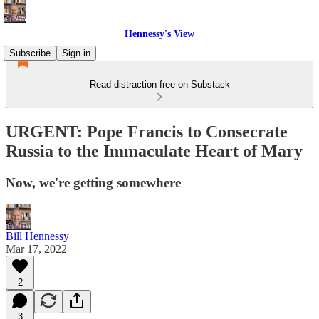
Hennessy's View
Subscribe
Sign in
Read distraction-free on Substack
URGENT: Pope Francis to Consecrate
Russia to the Immaculate Heart of Mary
Now, we're getting somewhere
Bill Hennessy
Mar 17, 2022
2
3