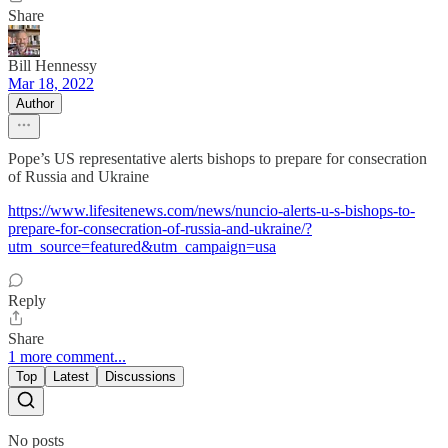
Share
Bill Hennessy
Mar 18, 2022
Author
Pope’s US representative alerts bishops to prepare for consecration
of Russia and Ukraine
https://www.lifesitenews.com/news/nuncio-alerts-u-s-bishops-to-
prepare-for-consecration-of-russia-and-ukraine/?
utm_source=featured&utm_campaign=usa
Reply
Share
1 more comment...
Top
Latest
Discussions
No posts