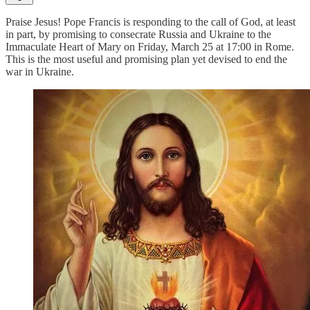
Praise Jesus! Pope Francis is responding to the call of God, at least
in part, by promising to consecrate Russia and Ukraine to the
Immaculate Heart of Mary on Friday, March 25 at 17:00 in Rome.
This is the most useful and promising plan yet devised to end the
war in Ukraine.