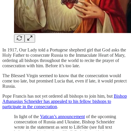
In 1917, Our Lady told a Portugese shepherd girl that God asks the
Holy Father to consecrate Russia to the Immaculate Heart of Mary,
ordering all bishops throughout the world to recite the prayer of
consecration with him. Before it’s too late.
The Blessed Virgin seemed to know that the consecration would
come too late, but promised Lucia that, even if late, it would protect
Russia.
Pope Francis has not yet ordered all bishops to join him, but
Bishop
Athanasius Schneider has appealed to his fellow bishops to
participate in the consecration
.
In light of the
Vatican’s announcement
of the upcoming
consecration of Russia and Ukraine, Bishop Schneider
wrote in the statement as sent to LifeSite (see full text