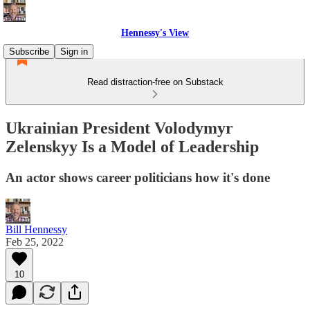
Hennessy's View
Subscribe
Sign in
Read distraction-free on Substack
Ukrainian President Volodymyr
Zelenskyy Is a Model of Leadership
An actor shows career politicians how it's done
Bill Hennessy
Feb 25, 2022
10