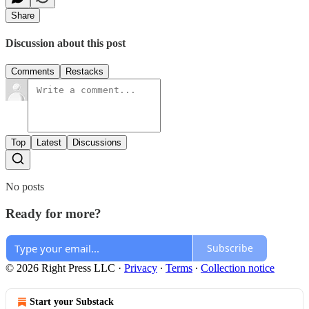
Share
Discussion about this post
Comments
Restacks
Top
Latest
Discussions
No posts
Ready for more?
Subscribe
© 2026 Right Press LLC
·
Privacy
∙
Terms
∙
Collection notice
Start your Substack