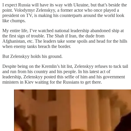
I expect Russia will have its way with Ukraine, but that’s beside the
point. Volodymyr Zelenskyy, a former actor who once played a
president on TV, is making his counterparts around the world look
like chumps.
My entire life, I’ve watched national leadership abandoned ship at
the first sign of trouble. The Shah if Iran, the dude from
Afghanistan, etc. The leaders take some spoils and head for the hills
when enemy tanks breach the border.
But Zelenskyy holds his ground.
Despite being on the Kremlin’s hit list, Zelenskyy refuses to tuck tail
and run from his country and his people. In his latest act of
leadership, Zelenskyy posted this selfie of him and his government
ministers in Kiev waiting for the Russians to get there.