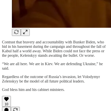
Contrast that bravery and accountability with Bunker Biden, who
hid in his basement during the campaign and throughout the fall of
Kabul half a world away. While Biden could not face the press or
the people, Kelenskyy stands awaiting the bullet. Or worse.
“We are all here. We are in Kiev. We are defending Ukraine,” he
said.
Regardless of the outcome of Russia’s invasion, let Volodymyr
Zelenskyy be the model of all future political leaders.
God bless him and his cabinet ministers.
10