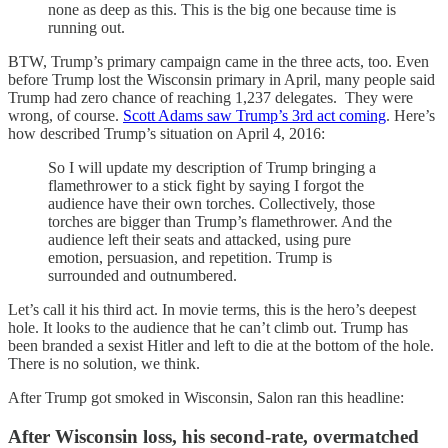
none as deep as this. This is the big one because time is
running out.
BTW, Trump’s primary campaign came in the three acts, too. Even
before Trump lost the Wisconsin primary in April, many people said
Trump had zero chance of reaching 1,237 delegates. They were
wrong, of course.
Scott Adams saw Trump’s 3rd act coming
. Here’s
how described Trump’s situation on April 4, 2016:
So I will update my description of Trump bringing a
flamethrower to a stick fight by saying I forgot the
audience have their own torches. Collectively, those
torches are bigger than Trump’s flamethrower. And the
audience left their seats and attacked, using pure
emotion, persuasion, and repetition. Trump is
surrounded and outnumbered.
Let’s call it his third act. In movie terms, this is the hero’s deepest
hole. It looks to the audience that he can’t climb out. Trump has
been branded a sexist Hitler and left to die at the bottom of the hole.
There is no solution, we think.
After Trump got smoked in Wisconsin, Salon ran this headline:
After Wisconsin loss, his second-rate, overmatched