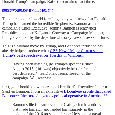
Donald Trump’s campaign. Raise the curtain on act three.
https://youtu.be/4r7wHMg5Yjg
The entire political world is reeling today with news that Donald
Trump has named the incredible Stephen K. Bannon as his
campaign’s Chief Executive. Joining Bannon is renowned
Republican pollster Kellyanne Conway as Campaign Manager,
filling a void left by the departure of Corey Lewandowski in June.
This is a brilliant move by Trump, and Bannon’s influence has
already helped produce what
CBS News' Major Garrett said is
Trump’s best speech ever on Tuesday in Wisconsin
.
Having been listening [to Trump’s speeches] since
August 2015, [this was] objectively best drafted and
best delivered @realDonaldTrump speech of the
campaign. Will resonate.
First, you should know more about Breitbart’s Executive Chairman,
Stephen Bannon. From an exhaustive
Bloomberg profile that called
Bannon** “the most dangerous political operative in America”**
:
Bannon’s life is a succession of Gatsbyish reinventions
that made him rich and landed him squarely in the
middle of the 2016 presidential race: He’s been a naval