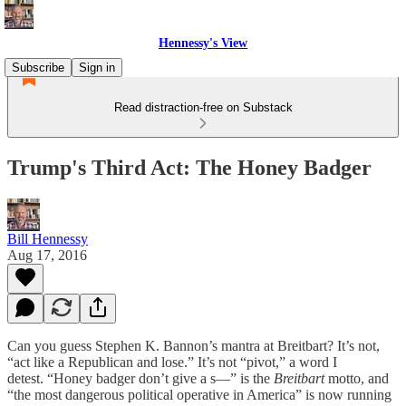
Hennessy's View
Subscribe
Sign in
Read distraction-free on Substack
Trump's Third Act: The Honey Badger
Bill Hennessy
Aug 17, 2016
Can you guess Stephen K. Bannon’s mantra at Breitbart? It’s not,
“act like a Republican and lose.” It’s not “pivot,” a word I
detest. “Honey badger don’t give a s—” is the
Breitbart
motto, and
“the most dangerous political operative in America” is now running