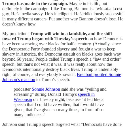
Trump has made in the campaign.
Maybe in his life, but
definitely in the campaign. Like Trump, Bannon is a win-at-all-cost
guy. He’s media savvy. He’s intelligent. He’s ridiculously successful
in many different careers. Put another way Bannon doesn’t lose. He
doesn’t know how.
My prediction:
Trump will win in a landslide, and the shift
toward Trump began with Tuesday’s speech
on how Democrats
have been screwing over blacks for half a century. (Actually, since
the Democratic Party founded slavery and fought a war to keep
slavery in America, the Democrat assault on blacks goes back way
beyond 60 years.) People called Trump’s speech a “law and order”
speech, but that’s not what it was. It was really about how the
Democrats intentionally destroy black lives. Trump is undeniably
right, of course, and everybody knows it.
Breitbart profiled Sonnie
Johnson’s reaction
to Trump’s speech:
podcaster
Sonnie Johnson
said she was “yelling and
screaming” during Donald Trump’s
speech in
Wisconsin
on Tuesday night, because “it felt like a
speech that I could have written, that I would have
given, that I’ve given so many times, in front of so
many audiences.”
Johnson said Trump’s speech targeted what “Democrats have done