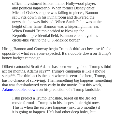
officer, investment banker, minor Hollywood player,
and political impresario. When former Disney chief
Michael Ovitz’s empire was falling to pieces, Bannon
sat Ovitz down in his living room and delivered the
news that he was finished. When Sarah Palin was at the
height of her fame, Bannon was whispering in her ear.
When Donald Trump decided to blow up the
Republican presidential field, Bannon encouraged his
circus-like visit to the U.S.-Mexico border.
Hiring Bannon and Conway begin Trump’s third act because it’s the
opposite of what everyone expected. It’s a double-down on Trump’s
honey badger campaign.
Dilbert cartoonist Scott Adams has been writing about Trump’s third
act for months. Adams says** Trump’s campaign is like a movie
script**. The third act is the part where it seems the hero, Trump,
has no chance of surviving. Then something big happens–something
that was foreshadowed very early in the movie. Just this week,
Adams doubled down
on his prediction of a Trump landslide:
I still predict a Trump landslide, based on the 3rd act
movie formula. Trump is in his deepest hole right now.
This is when the surprise happens (next two months) if
it is going to happen. He’s had other deep holes, but