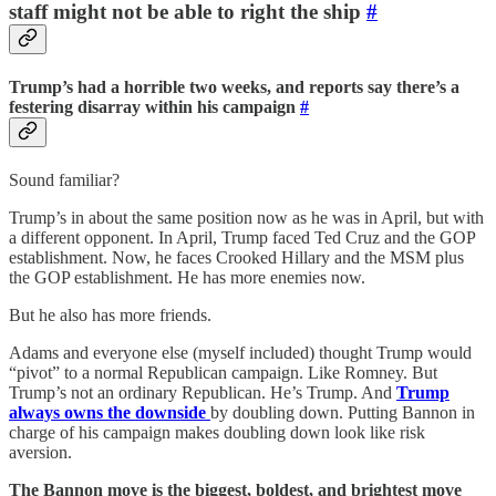
staff might not be able to right the ship
#
Trump’s had a horrible two weeks, and reports say there’s a
festering disarray within his campaign
#
Sound familiar?
Trump’s in about the same position now as he was in April, but with
a different opponent. In April, Trump faced Ted Cruz and the GOP
establishment. Now, he faces Crooked Hillary and the MSM plus
the GOP establishment. He has more enemies now.
But he also has more friends.
Adams and everyone else (myself included) thought Trump would
“pivot” to a normal Republican campaign. Like Romney. But
Trump’s not an ordinary Republican. He’s Trump. And
Trump
always owns the downside
by doubling down. Putting Bannon in
charge of his campaign makes doubling down look like risk
aversion.
The Bannon move is the biggest, boldest, and brightest move