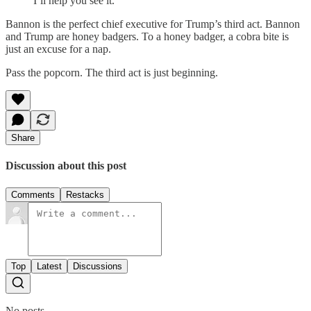
I’ll help you see it.
Bannon is the perfect chief executive for Trump’s third act. Bannon
and Trump are honey badgers. To a honey badger, a cobra bite is
just an excuse for a nap.
Pass the popcorn. The third act is just beginning.
Share
Discussion about this post
Comments
Restacks
Top
Latest
Discussions
No posts