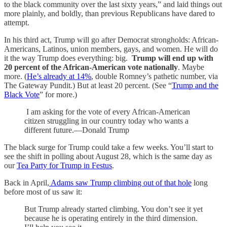
to the black community over the last sixty years,” and laid things out
more plainly, and boldly, than previous Republicans have dared to
attempt.
In his third act, Trump will go after Democrat strongholds: African-
Americans, Latinos, union members, gays, and women. He will do
it the way Trump does everything: big.
Trump will end up with
20 percent of the African-American vote nationally
. Maybe
more. (
He’s already at 14%
, double Romney’s pathetic number, via
The Gateway Pundit.) But at least 20 percent. (See “
Trump and the
Black Vote
” for more.)
I am asking for the vote of every African-American
citizen struggling in our country today who wants a
different future.—Donald Trump
The black surge for Trump could take a few weeks. You’ll start to
see the shift in polling about August 28, which is the same day as
our
Tea Party for Trump in Festus
.
Back in April,
Adams saw Trump climbing out of that hole
long
before most of us saw it:
But Trump already started climbing. You don’t see it yet
because he is operating entirely in the third dimension.