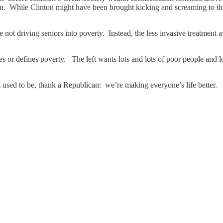
. While Clinton might have been brought kicking and screaming to the ta
 not driving seniors into poverty. Instead, the less invasive treatment 
s or defines poverty. The left wants lots and lots of poor people and 
used to be, thank a Republican: we’re making everyone’s life better.