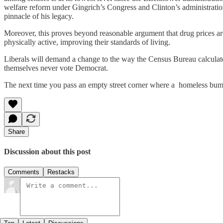
welfare reform under Gingrich’s Congress and Clinton’s administration
pinnacle of his legacy.
Moreover, this proves beyond reasonable argument that drug prices are
physically active, improving their standards of living.
Liberals will demand a change to the way the Census Bureau calculate
themselves never vote Democrat.
The next time you pass an empty street corner where a homeless bum 
Share
Discussion about this post
Comments
Restacks