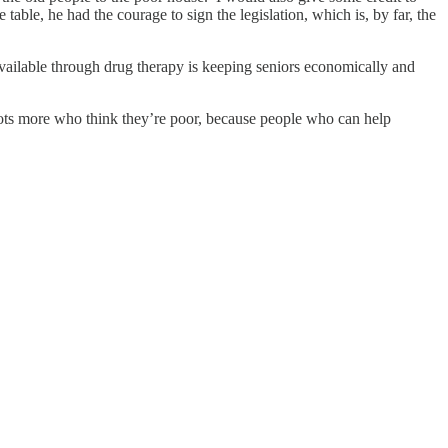
ble, he had the courage to sign the legislation, which is, by far, the
available through drug therapy is keeping seniors economically and
lots more who think they’re poor, because people who can help