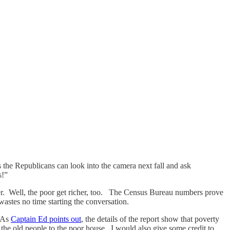
 the Republicans can look into the camera next fall and ask
s!”
icher. Well, the poor get richer, too. The Census Bureau numbers prove
wastes no time starting the conversation.
. As
Captain Ed points out
, the details of the report show that poverty
the old people to the poor house. I would also give some credit to