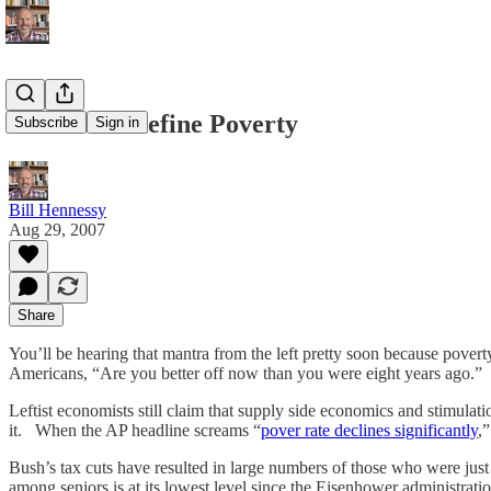
Time to Redefine Poverty
Subscribe
Sign in
Bill Hennessy
Aug 29, 2007
Share
You’ll be hearing that mantra from the left pretty soon because pover
Americans, “Are you better off now than you were eight years ago.” F
Leftist economists still claim that supply side economics and stimulat
it. When the AP headline screams “
pover rate declines significantly
,
Bush’s tax cuts have resulted in large numbers of those who were just
among seniors is at its lowest level since the Eisenhower administrat