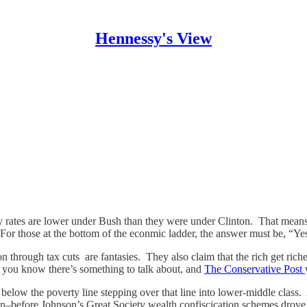
Hennessy's View
ty rates are lower under Bush than they were under Clinton. That means
or those at the bottom of the econmic ladder, the answer must be, “Ye
ion through tax cuts are fantasies. They also claim that the rich get r
” you know there’s something to talk about, and
The Conservative Post
 below the poverty line stepping over that line into lower-middle class
ion–before Johnson’s Great Society wealth confiscication schemes drove 