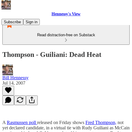
Hennessy's View
Subscribe
Sign in
Read distraction-free on Substack
Thompson - Guiliani: Dead Heat
Bill Hennessy
Jul 14, 2007
A
Rasmussen poll
released on Friday shows
Fred Thompson,
not
yet declared candidate, in a virtual tie with Rudy Guiliani as McCain