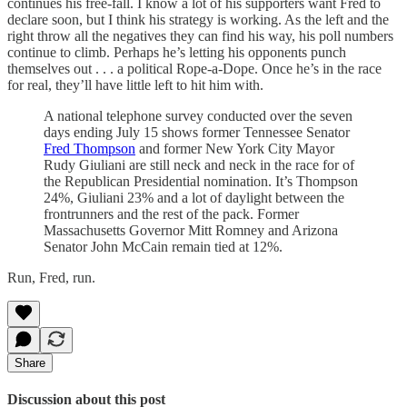
continues his free-fall. I know a lot of his supporters want Fred to
declare soon, but I think his strategy is working. As the left and the
right throw all the negatives they can find his way, his poll numbers
continue to climb. Perhaps he’s letting his opponents punch
themselves out . . . a political Rope-a-Dope. Once he’s in the race
for real, they’ll have little left to hit him with.
A national telephone survey conducted over the seven
days ending July 15 shows former Tennessee Senator
Fred Thompson
and former New York City Mayor
Rudy Giuliani are still neck and neck in the race for of
the Republican Presidential nomination. It’s Thompson
24%, Giuliani 23% and a lot of daylight between the
frontrunners and the rest of the pack. Former
Massachusetts Governor Mitt Romney and Arizona
Senator John McCain remain tied at 12%.
Run, Fred, run.
Share
Discussion about this post