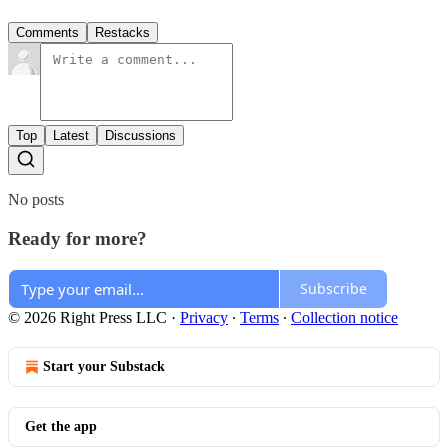
Comments
Restacks
Top
Latest
Discussions
No posts
Ready for more?
Subscribe
© 2026 Right Press LLC
·
Privacy
∙
Terms
∙
Collection notice
Start your Substack
Get the app