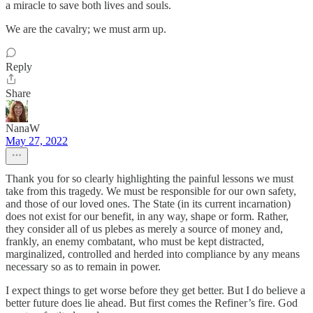
a miracle to save both lives and souls.
We are the cavalry; we must arm up.
Reply
Share
NanaW
May 27, 2022
Thank you for so clearly highlighting the painful lessons we must
take from this tragedy. We must be responsible for our own safety,
and those of our loved ones. The State (in its current incarnation)
does not exist for our benefit, in any way, shape or form. Rather,
they consider all of us plebes as merely a source of money and,
frankly, an enemy combatant, who must be kept distracted,
marginalized, controlled and herded into compliance by any means
necessary so as to remain in power.
I expect things to get worse before they get better. But I do believe a
better future does lie ahead. But first comes the Refiner’s fire. God