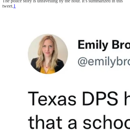
The police story is unravelling by the hour. It’s summarized in this
tweet.
1