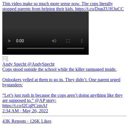
This video make so much more sense now. The cops literally
stopped parents from helping their kids. https://t.co/DqgZUH3uCC
Andy Specht
@AndySpecht
Cops stood outside the school while the killer rampaged inside.
Onlookers yelled at them to go in. They didn’t. One parent urged
bystanders:
“Let’s just rush in because the cops aren’t doing anything like they
are supposed to.” @AP story:
https://t.co/l2CqPCzmAf
2:34 AM · May 26, 2022
43K Reposts
·
126K Likes