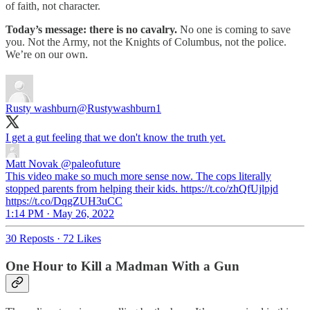
of faith, not character.
Today’s message: there is no cavalry.
No one is coming to save
you. Not the Army, not the Knights of Columbus, not the police.
We’re on our own.
Rusty washburn
@Rustywashburn1
I get a gut feeling that we don't know the truth yet.
Matt Novak
@paleofuture
This video make so much more sense now. The cops literally
stopped parents from helping their kids. https://t.co/zhQfUjlpjd
https://t.co/DqgZUH3uCC
1:14 PM · May 26, 2022
30 Reposts
·
72 Likes
One Hour to Kill a Madman With a Gun