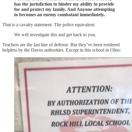
has the jurisdiction to hinder my ability to provide
for and protect my family. And Anyone attempting
to becomes an enemy combatant immediately.
That is a cavalry statement. The police equivalent:
We will investigate this and get back to you.
Teachers are the last line of defense. But they’ve been rendered
helpless by the Davos authorities. Except in this school in Ohio: