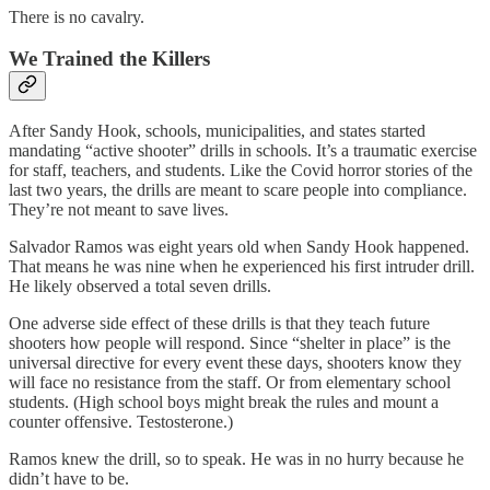
There is no cavalry.
We Trained the Killers
After Sandy Hook, schools, municipalities, and states started
mandating “active shooter” drills in schools. It’s a traumatic exercise
for staff, teachers, and students. Like the Covid horror stories of the
last two years, the drills are meant to scare people into compliance.
They’re not meant to save lives.
Salvador Ramos was eight years old when Sandy Hook happened.
That means he was nine when he experienced his first intruder drill.
He likely observed a total seven drills.
One adverse side effect of these drills is that they teach future
shooters how people will respond. Since “shelter in place” is the
universal directive for every event these days, shooters know they
will face no resistance from the staff. Or from elementary school
students. (High school boys might break the rules and mount a
counter offensive. Testosterone.)
Ramos knew the drill, so to speak. He was in no hurry because he
didn’t have to be.