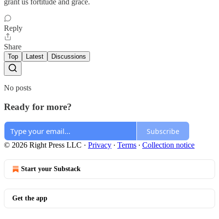
grant us fortitude and grace.
Reply
Share
Top
Latest
Discussions
No posts
Ready for more?
Subscribe
© 2026 Right Press LLC
·
Privacy
∙
Terms
∙
Collection notice
Start your Substack
Get the app