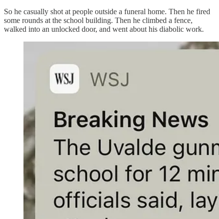
So he casually shot at people outside a funeral home. Then he fired
some rounds at the school building. Then he climbed a fence,
walked into an unlocked door, and went about his diabolic work.