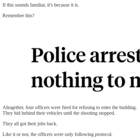
If this sounds familiar, it’s because it is.
Remember this?
Altogether, four officers were fired for refusing to enter the building.
They hid behind their vehicles until the shooting stopped.
They all got their jobs back.
Like it or not, the officers were only following protocol.