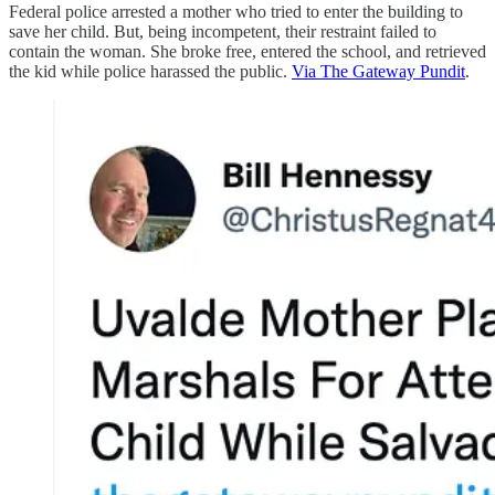
Federal police arrested a mother who tried to enter the building to
save her child. But, being incompetent, their restraint failed to
contain the woman. She broke free, entered the school, and retrieved
the kid while police harassed the public.
Via The Gateway Pundit
.