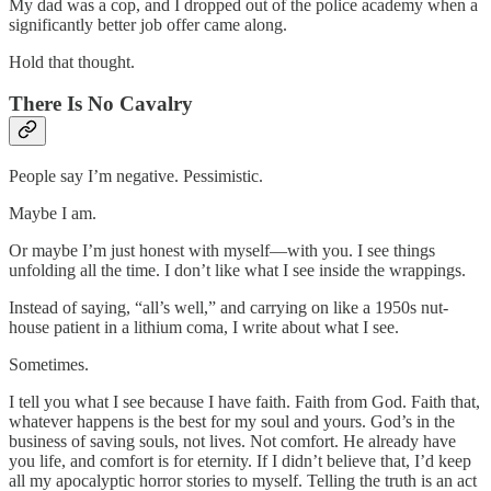
My dad was a cop, and I dropped out of the police academy when a
significantly better job offer came along.
Hold that thought.
There Is No Cavalry
People say I’m negative. Pessimistic.
Maybe I am.
Or maybe I’m just honest with myself—with you. I see things
unfolding all the time. I don’t like what I see inside the wrappings.
Instead of saying, “all’s well,” and carrying on like a 1950s nut-
house patient in a lithium coma, I write about what I see.
Sometimes.
I tell you what I see because I have faith. Faith from God. Faith that,
whatever happens is the best for my soul and yours. God’s in the
business of saving souls, not lives. Not comfort. He already have
you life, and comfort is for eternity. If I didn’t believe that, I’d keep
all my apocalyptic horror stories to myself. Telling the truth is an act