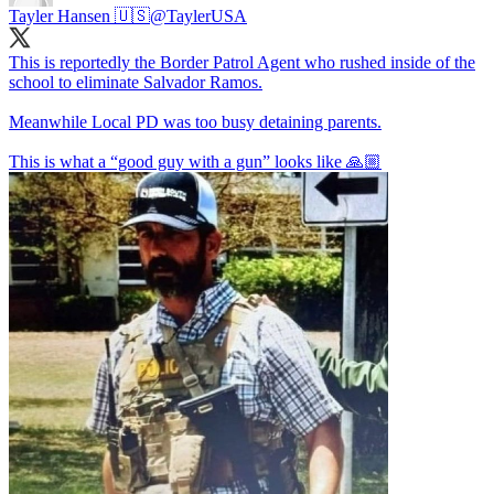
Tayler Hansen 🇺🇸
@TaylerUSA
This is reportedly the Border Patrol Agent who rushed inside of the
school to eliminate Salvador Ramos.
Meanwhile Local PD was too busy detaining parents.
This is what a “good guy with a gun” looks like 🙏🏼