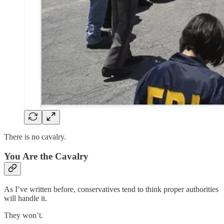
There is no cavalry.
You Are the Cavalry
As I’ve written before, conservatives tend to think proper authorities
will handle it.
They won’t.