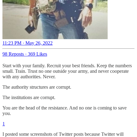
11:23 PM · May 26, 2022
98 Reposts
·
369 Likes
Start with your family. Recruit your best friends. Keep the numbers
small. Train. Trust no one outside your army, and never cooperate
with any authorities. Never.
The authority structures are corrupt.
The institutions are corrupt.
You are the head of the resistance. And no one is coming to save
you.
1
I posted some screenshots of Twitter posts because Twitter will