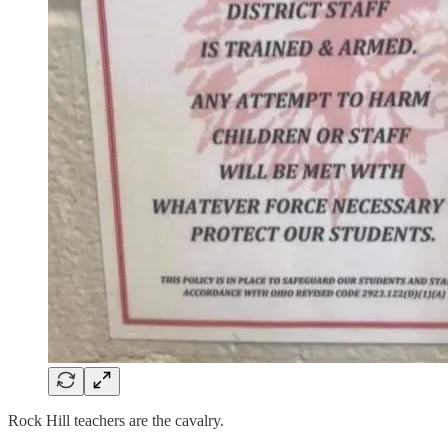
Rock Hill teachers are the cavalry.