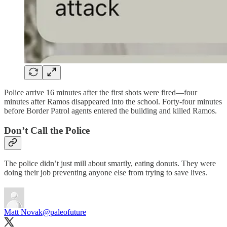
Police arrive 16 minutes after the first shots were fired—four
minutes after Ramos disappeared into the school. Forty-four minutes
before Border Patrol agents entered the building and killed Ramos.
Don’t Call the Police
The police didn’t just mill about smartly, eating donuts. They were
doing their job preventing anyone else from trying to save lives.
Matt Novak
@paleofuture