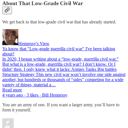
About That Low-Grade Civil War
We get back to that low-grade civil war that has already started.
Hennessy's View
Ya know that "Low-grade guerrilla civil war" I've been talking
about?
In 2020, I began writing about a “low-grade, guerrilla civil war.”
But what is a low-grade, guerrilla civil war? I don’t know. Or I
didnt’ then. I only knew what it lacks: Armies Tanks Big battles
Structure Strategy This new civil war won’t involve one side against
another, but hundreds or thousands of “sides” competing for a wide
variety of things, material a…
Read more
4 years ago · 3 likes · Bill Hennessy
You are an army of one. If you want a larger army, you’ll have to
form it yourself.