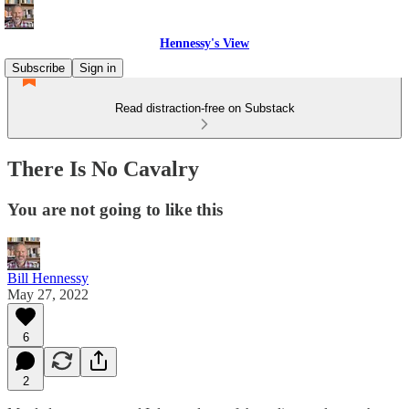
Hennessy's View
Subscribe
Sign in
Read distraction-free on Substack
There Is No Cavalry
You are not going to like this
Bill Hennessy
May 27, 2022
6
2