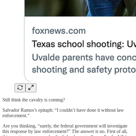
Still think the cavalry is coming?
Salvador Ramos’s epitaph: “I couldn’t have done it without law
enforcement.”
Are you thinking, “surely, the federal government will investigate
this response by law enforcement?” The answer is no. First of all,