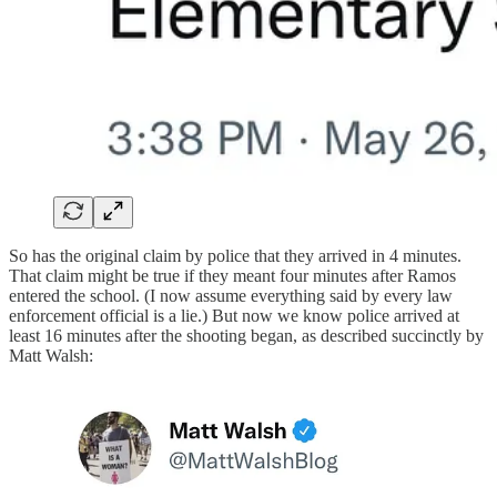
So has the original claim by police that they arrived in 4 minutes.
That claim might be true if they meant four minutes after Ramos
entered the school. (I now assume everything said by every law
enforcement official is a lie.) But now we know police arrived at
least 16 minutes after the shooting began, as described succinctly by
Matt Walsh: