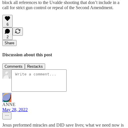
block all references to the Uvalde shooting that don’t include in a
call for strict gun control or repeal of the Second Amendment.
6
2
Share
Discussion about this post
Comments
Restacks
ANNE
May 28, 2022
Jesus preformed miracles and DID save lives; what we need now is