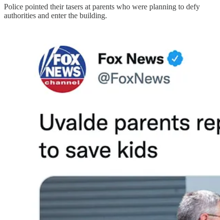
Police pointed their tasers at parents who were planning to defy
authorities and enter the building.