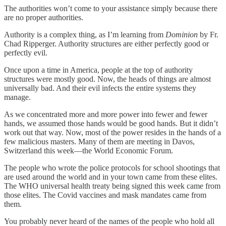
The authorities won’t come to your assistance simply because there
are no proper authorities.
Authority is a complex thing, as I’m learning from
Dominion
by Fr.
Chad Ripperger. Authority structures are either perfectly good or
perfectly evil.
Once upon a time in America, people at the top of authority
structures were mostly good. Now, the heads of things are almost
universally bad. And their evil infects the entire systems they
manage.
As we concentrated more and more power into fewer and fewer
hands, we assumed those hands would be good hands. But it didn’t
work out that way. Now, most of the power resides in the hands of a
few malicious masters. Many of them are meeting in Davos,
Switzerland this week—the World Economic Forum.
The people who wrote the police protocols for school shootings that
are used around the world and in your town came from these elites.
The WHO universal health treaty being signed this week came from
those elites. The Covid vaccines and mask mandates came from
them.
You probably never heard of the names of the people who hold all