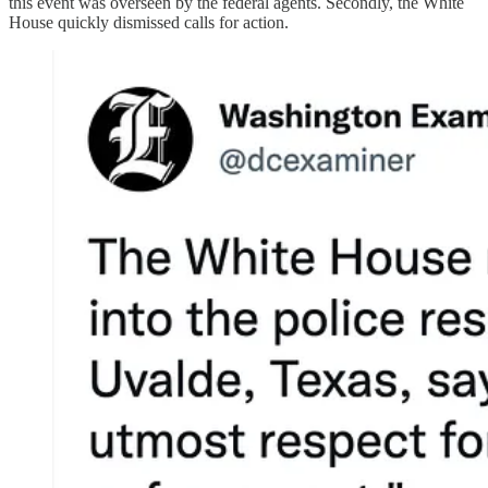
this event was overseen by the federal agents. Secondly, the White
House quickly dismissed calls for action.