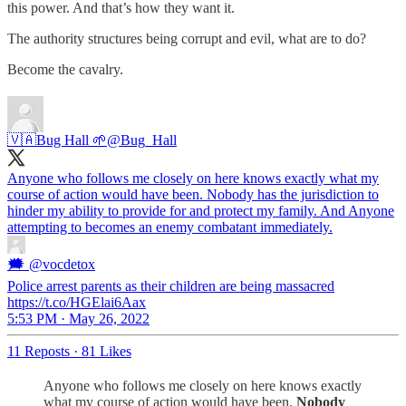
this power. And that’s how they want it.
The authority structures being corrupt and evil, what are to do?
Become the cavalry.
🇻🇦Bug Hall 🌱
@Bug_Hall
Anyone who follows me closely on here knows exactly what my
course of action would have been. Nobody has the jurisdiction to
hinder my ability to provide for and protect my family. And Anyone
attempting to becomes an enemy combatant immediately.
🗯
@vocdetox
Police arrest parents as their children are being massacred
https://t.co/HGElai6Aax
5:53 PM · May 26, 2022
11 Reposts
·
81 Likes
Anyone who follows me closely on here knows exactly
what my course of action would have been.
Nobody