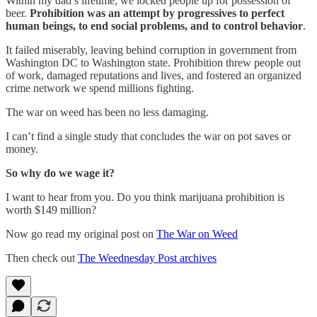
Within my dad’s lifetime, we locked people up for possession of
beer.
Prohibition was an attempt by progressives to perfect
human beings, to end social problems, and to control behavior
.
It failed miserably, leaving behind corruption in government from
Washington DC to Washington state. Prohibition threw people out
of work, damaged reputations and lives, and fostered an organized
crime network we spend millions fighting.
The war on weed has been no less damaging.
I can’t find a single study that concludes the war on pot saves or
money.
So why do we wage it?
I want to hear from you. Do you think marijuana prohibition is
worth $149 million?
Now go read my original post on
The War on Weed
Then check out
The Weednesday Post archives