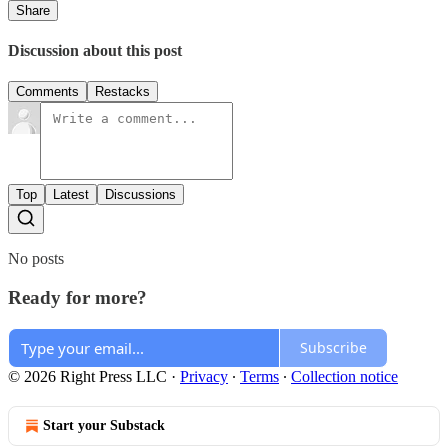
Share
Discussion about this post
Comments
Restacks
Top
Latest
Discussions
No posts
Ready for more?
Subscribe
© 2026 Right Press LLC
·
Privacy
∙
Terms
∙
Collection notice
Start your Substack