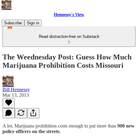
Hennessy's View
Subscribe
Sign in
Read distraction-free on Substack
The Weednesday Post: Guess How Much
Marijuana Prohibition Costs Missouri
Bill Hennessy
Mar 13, 2013
A lot. Marijuana prohibition costs enough to put more than
900 new
police officers on the streets
.