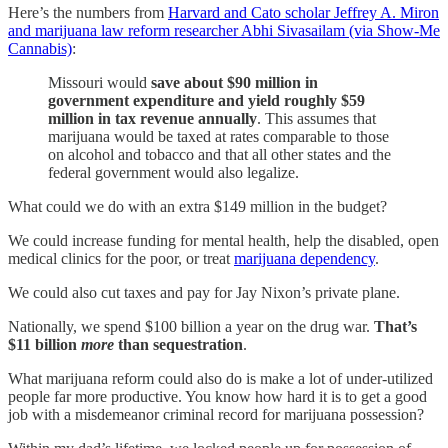
Here’s the numbers from
Harvard and Cato scholar Jeffrey A. Miron
and marijuana law reform researcher Abhi Sivasailam (via Show-Me
Cannabis)
:
Missouri would
save about $90 million in
government expenditure and yield roughly $59
million in tax revenue annually
. This assumes that
marijuana would be taxed at rates comparable to those
on alcohol and tobacco and that all other states and the
federal government would also legalize.
What could we do with an extra $149 million in the budget?
We could increase funding for mental health, help the disabled, open
medical clinics for the poor, or treat
marijuana dependency
.
We could also cut taxes and pay for Jay Nixon’s private plane.
Nationally, we spend $100 billion a year on the drug war.
That’s
$11 billion
more
than sequestration
.
What marijuana reform could also do is make a lot of under-utilized
people far more productive. You know how hard it is to get a good
job with a misdemeanor criminal record for marijuana possession?