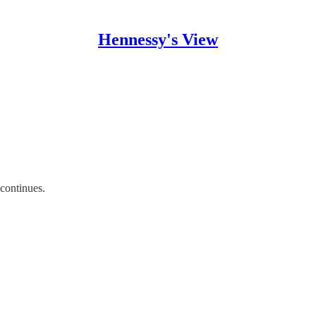
Hennessy's View
 continues.