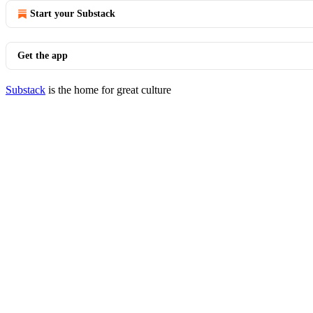
Start your Substack
Get the app
Substack
is the home for great culture