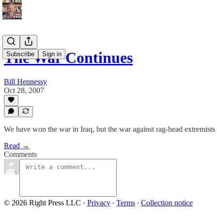
The War Continues
Subscribe
Sign in
Bill Hennessy
Oct 28, 2007
We have won the war in Iraq, but the war against rag-head extremists
Read →
Comments
© 2026 Right Press LLC
·
Privacy
∙
Terms
∙
Collection notice