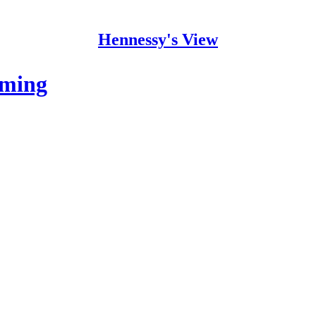
Hennessy's View
oming