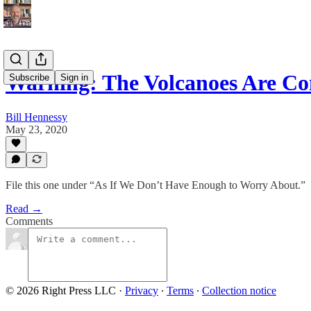
Warning: The Volcanoes Are C
Subscribe
Sign in
Bill Hennessy
May 23, 2020
File this one under “As If We Don’t Have Enough to Worry About.”
Read →
Comments
© 2026 Right Press LLC
·
Privacy
∙
Terms
∙
Collection notice