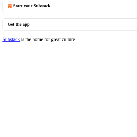
Start your Substack
Get the app
Substack
is the home for great culture