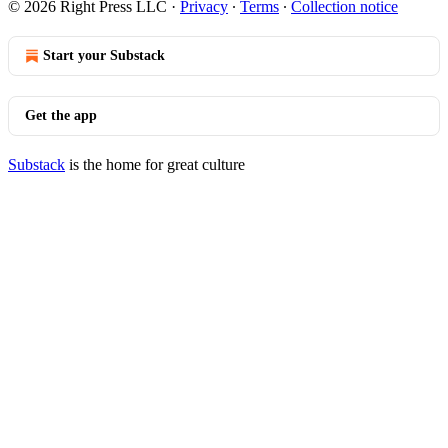
© 2026 Right Press LLC
·
Privacy
∙
Terms
∙
Collection notice
Start your Substack
Get the app
Substack
is the home for great culture