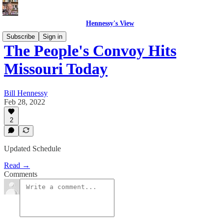
Hennessy's View
Subscribe
Sign in
The People's Convoy Hits
Missouri Today
Bill Hennessy
Feb 28, 2022
2
Updated Schedule
Read →
Comments