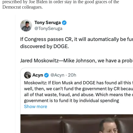
prescribed by Joe Biden in order stay in the good graces of the
Democrat colleagues.