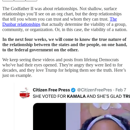
The Godfather II was about relationships. Not shallow, surface
relationships you’ll see on an org chart, but the deep relationships
that tell you whom you can trust and whom they can trust.
The
Dunbar relationships
that actually determine the viability of a group,
community, or organization. Or, in this case, the viability of a nation.
In the next four weeks, we will come to know the true nature of
the relationship between the states and the people, on one hand,
to the federal government on the other.
We keep seeing these videos and posts from lifelong Democrats
who've had their eyes opened. They're angry they were lied to for
decades, and they love Trump for helping them see the truth. Here’s
just on example.