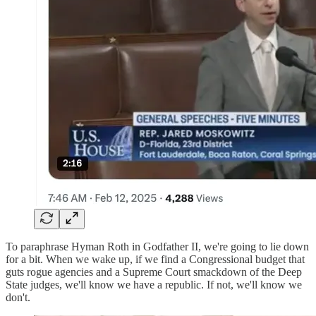
To paraphrase Hyman Roth in Godfather II, we're going to lie down
for a bit. When we wake up, if we find a Congressional budget that
guts rogue agencies and a Supreme Court smackdown of the Deep
State judges, we'll know we have a republic. If not, we'll know we
don't.