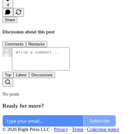
4
Share
Discussion about this post
Comments
Restacks
Top
Latest
Discussions
No posts
Ready for more?
Subscribe
© 2026 Right Press LLC
·
Privacy
∙
Terms
∙
Collection notice