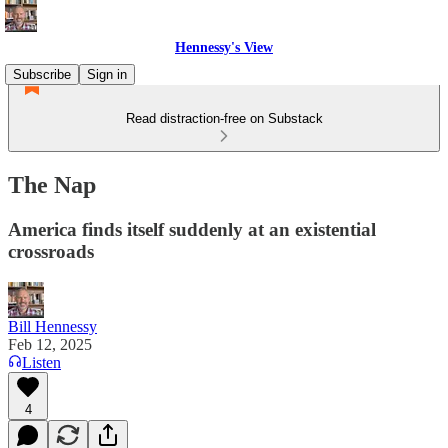
Hennessy's View
Subscribe
Sign in
Read distraction-free on Substack
The Nap
America finds itself suddenly at an existential
crossroads
Bill Hennessy
Feb 12, 2025
Listen
4