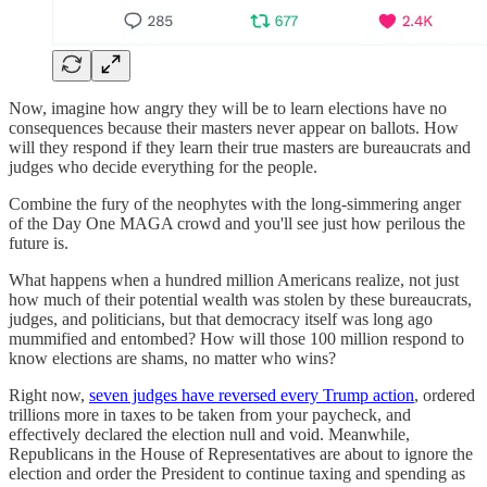
Now, imagine how angry they will be to learn elections have no
consequences because their masters never appear on ballots. How
will they respond if they learn their true masters are bureaucrats and
judges who decide everything for the people.
Combine the fury of the neophytes with the long-simmering anger
of the Day One MAGA crowd and you'll see just how perilous the
future is.
What happens when a hundred million Americans realize, not just
how much of their potential wealth was stolen by these bureaucrats,
judges, and politicians, but that democracy itself was long ago
mummified and entombed? How will those 100 million respond to
know elections are shams, no matter who wins?
Right now,
seven judges have reversed every Trump action
, ordered
trillions more in taxes to be taken from your paycheck, and
effectively declared the election null and void. Meanwhile,
Republicans in the House of Representatives are about to ignore the
election and order the President to continue taxing and spending as