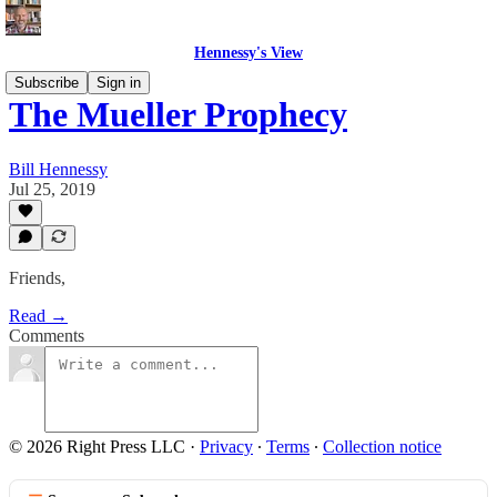
Hennessy's View
Subscribe
Sign in
The Mueller Prophecy
Bill Hennessy
Jul 25, 2019
Friends,
Read →
Comments
© 2026 Right Press LLC
·
Privacy
∙
Terms
∙
Collection notice