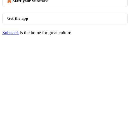
Start your Substack
Get the app
Substack
is the home for great culture