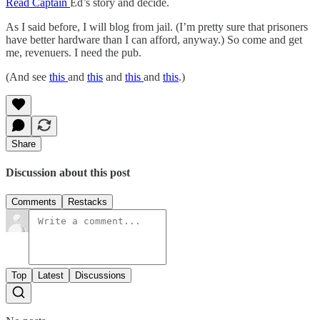
Read Captain
Ed’s story and decide.
As I said before, I will blog from jail. (I’m pretty sure that prisoners
have better hardware than I can afford, anyway.) So come and get
me, revenuers. I need the pub.
(And see
this
and
this
and
this
and
this
.)
Share
Discussion about this post
Comments
Restacks
Top
Latest
Discussions