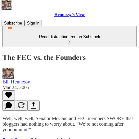
Hennessy's View
Subscribe
Sign in
Read distraction-free on Substack
The FEC vs. the Founders
Bill Hennessy
Mar 24, 2005
Well, well, well. Senator McCain and FEC members SWORE that
bloggers had nothing to worry about. “We’re not coming after
yoooouuuuu!”