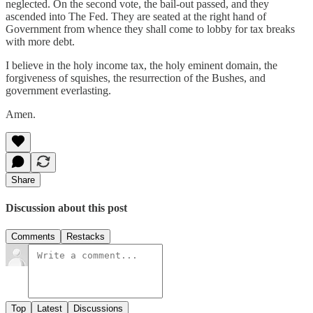
neglected. On the second vote, the bail-out passed, and they
ascended into The Fed. They are seated at the right hand of
Government from whence they shall come to lobby for tax breaks
with more debt.
I believe in the holy income tax, the holy eminent domain, the
forgiveness of squishes, the resurrection of the Bushes, and
government everlasting.
Amen.
Share
Discussion about this post
Comments
Restacks
Top
Latest
Discussions