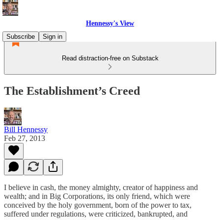
Hennessy's View
Subscribe
Sign in
Read distraction-free on Substack
The Establishment’s Creed
Bill Hennessy
Feb 27, 2013
I believe in cash, the money almighty, creator of happiness and
wealth; and in Big Corporations, its only friend, which were
conceived by the holy government, born of the power to tax,
suffered under regulations, were criticized, bankrupted, and