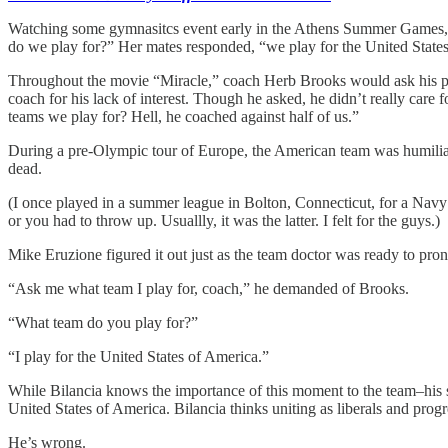
Watching some gymnasitcs event early in the Athens Summer Games, the 
do we play for?” Her mates responded, “we play for the United State
Throughout the movie “Miracle,” coach Herb Brooks would ask his pla
coach for his lack of interest. Though he asked, he didn’t really ca
teams we play for? Hell, he coached against half of us.”
During a pre-Olympic tour of Europe, the American team was humiliate
dead.
(I once played in a summer league in Bolton, Connecticut, for a Nav
or you had to throw up. Usuallly, it was the latter. I felt for the guys.)
Mike Eruzione figured it out just as the team doctor was ready to pro
“Ask me what team I play for, coach,” he demanded of Brooks.
“What team do you play for?”
“I play for the United States of America.”
While Bilancia knows the importance of this moment to the team–his sec
United States of America. Bilancia thinks uniting as liberals and progr
He’s wrong.