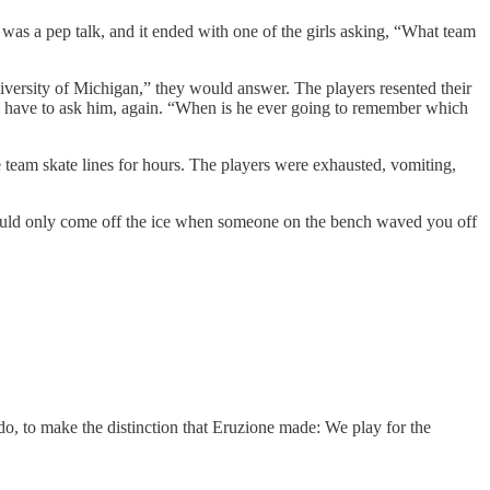
was a pep talk, and it ended with one of the girls asking, “What team
ersity of Michigan,” they would answer. The players resented their
ld have to ask him, again. “When is he ever going to remember which
team skate lines for hours. The players were exhausted, vomiting,
could only come off the ice when someone on the bench waved you off
do, to make the distinction that Eruzione made: We play for the