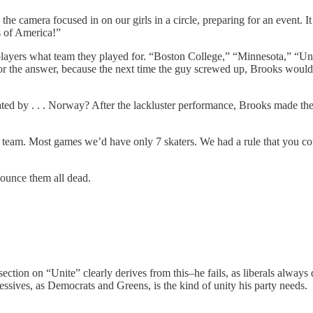
camera focused in on our girls in a circle, preparing for an event. It 
s of America!”
yers what team they played for. “Boston College,” “Minnesota,” “Univ
re for the answer, because the next time the guy screwed up, Brooks wou
d by . . . Norway? After the lackluster performance, Brooks made the 
y team. Most games we’d have only 7 skaters. We had a rule that you 
nounce them all dead.
tion on “Unite” clearly derives from this–he fails, as liberals always 
essives, as Democrats and Greens, is the kind of unity his party needs.