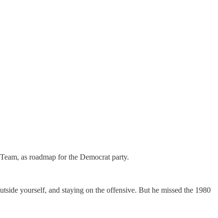
 Team, as roadmap for the Democrat party.
outside yourself, and staying on the offensive. But he missed the 1980