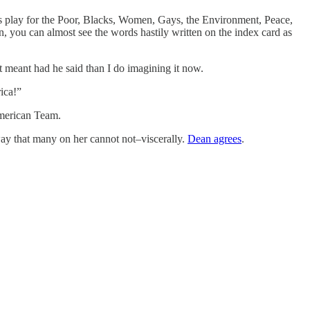
als play for the Poor, Blacks, Women, Gays, the Environment, Peace,
, you can almost see the words hastily written on the index card as
t meant had he said than I do imagining it now.
ica!”
American Team.
way that many on her cannot not–viscerally.
Dean agrees
.