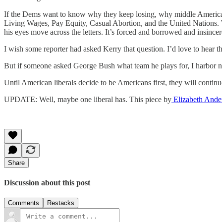
If the Dems want to know why they keep losing, why middle America do
Living Wages, Pay Equity, Casual Abortion, and the United Nations. Wh
his eyes move across the letters. It’s forced and borrowed and insin
I wish some reporter had asked Kerry that question. I’d love to hear 
But if someone asked George Bush what team he plays for, I harbor no
Until American liberals decide to be Americans first, they will cont
UPDATE: Well, maybe one liberal has. This piece by
Elizabeth Ande
Share
Discussion about this post
Comments
Restacks