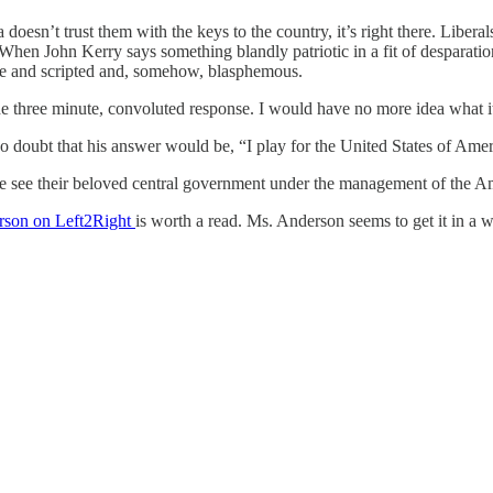
esn’t trust them with the keys to the country, it’s right there. Liber
en John Kerry says something blandly patriotic in a fit of desparation
cere and scripted and, somehow, blasphemous.
the three minute, convoluted response. I would have no more idea what i
 doubt that his answer would be, “I play for the United States of Amer
inue see their beloved central government under the management of the 
rson on Left2Right
is worth a read. Ms. Anderson seems to get it in a 