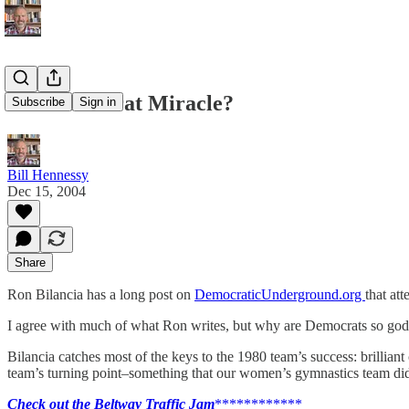
The Democrat Miracle?
Subscribe
Sign in
Bill Hennessy
Dec 15, 2004
Share
Ron Bilancia has a long post on
DemocraticUnderground.org
that at
I agree with much of what Ron writes, but why are Democrats so god
Bilancia catches most of the keys to the 1980 team’s success: brillian
team’s turning point–something that our women’s gymnastics team did
Check out the Beltway Traffic Jam
************