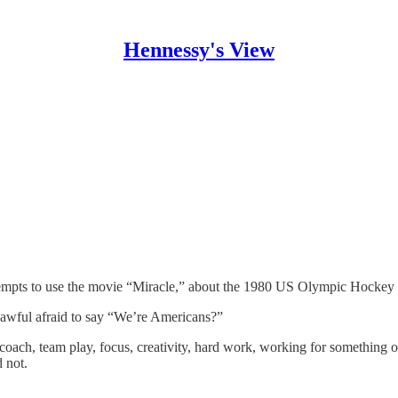
Hennessy's View
tempts to use the movie “Miracle,” about the 1980 US Olympic Hockey
awful afraid to say “We’re Americans?”
t coach, team play, focus, creativity, hard work, working for something 
 not.