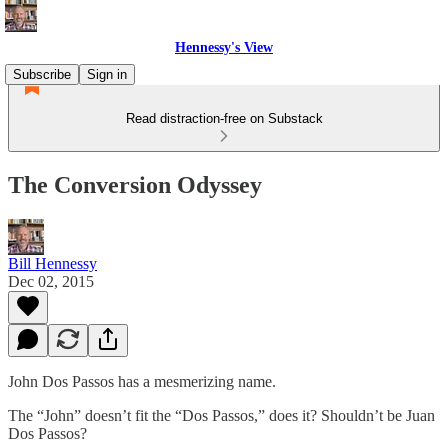
Hennessy's View
Subscribe
Sign in
Read distraction-free on Substack
The Conversion Odyssey
Bill Hennessy
Dec 02, 2015
John Dos Passos has a mesmerizing name.
The “John” doesn’t fit the “Dos Passos,” does it? Shouldn’t be Juan
Dos Passos?