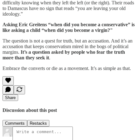
difficulty knowing when they left the left (or the right). Their roads
to Damascus have no sign that reads “you are leaving your old
ideology.”
Asking Eric Greitens “when did you become a conservative” is
like asking a child “when did you become a virgin?"
The question is not a quest for truth, but an accusation. And it’s an
accusation that keeps conservatism mired in the bogs of political
margins.
It’s a question asked by people who fear the truth
more than they seek it
.
Embrace the converts or die as a movement. It’s as simple as that.
Share
Discussion about this post
Comments
Restacks