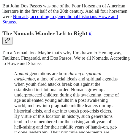
But John Dos Passos was one of the Four Horsemen of American
literature in the first half of the 20th century. And all four horsemen
were
Nomads, according to generational historians Howe and
Strauss
.
The Nomads Wander Left to Right
#
I’m a Nomad, too. Maybe that’s why I’m drawn to Hemingway,
Faulkner, Fitzgerald, and Dos Passos. We’re all Nomads. According
to Howe and Strauss:
Nomad
generations are born
during a spiritual
awakening
, a time of social ideals and spiritual agendas
when youth-fired attacks break out against the
established institutional order. Nomads grow up as
underprotected children during this awakening, come of
age as alienated young adults in a post-awakening
world, mellow into pragmatic midlife leaders during a
historical crisis, and age into tough post-crisis elders.
By virtue of this location in history, such generations
tend to be remembered for their rising-adult years of
hell-raising and for their midlife years of hands-on, get-
it-done leadership. Their principle endowments are