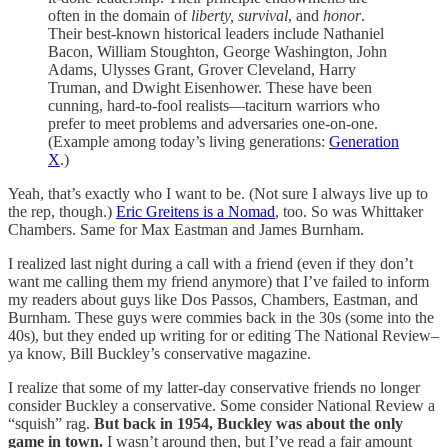
often in the domain of
liberty, survival
, and
honor
.
Their best-known historical leaders include Nathaniel
Bacon, William Stoughton, George Washington, John
Adams, Ulysses Grant, Grover Cleveland, Harry
Truman, and Dwight Eisenhower. These have been
cunning, hard-to-fool realists—taciturn warriors who
prefer to meet problems and adversaries one-on-one.
(Example among today’s living generations:
Generation
X
.)
Yeah, that’s exactly who I want to be. (Not sure I always live up to
the rep, though.)
Eric Greitens is a Nomad
, too. So was Whittaker
Chambers. Same for Max Eastman and James Burnham.
I realized last night during a call with a friend (even if they don’t
want me calling them my friend anymore) that I’ve failed to inform
my readers about guys like Dos Passos, Chambers, Eastman, and
Burnham. These guys were commies back in the 30s (some into the
40s), but they ended up writing for or editing The National Review–
ya know, Bill Buckley’s conservative magazine.
I realize that some of my latter-day conservative friends no longer
consider Buckley a conservative. Some consider National Review a
“squish” rag.
But back in 1954, Buckley was about the only
game in town.
I wasn’t around then, but I’ve read a fair amount