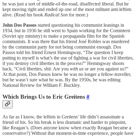
he was just a sort of middle-of-the-road, disaffected liberal. But he
kept moving right and ended up one of the most militant anti-leftists
alive. (Read his book
Radical Son
for more.)
John Dos Passos
started questioning his communist leanings in
1934, but in 1936 he still went to Spain working for the Comintern
(Soviet spy ministry) to make a propaganda film for the Spanish
communists. It was there that his friend José Robles was murdered
by the communist party for not being communist enough. Dos
Passos told his friend Ernest Hemingway, “The question I keep
putting to myself is what’s the use of fighting a war for civil liberties,
if you destroy civil liberties in the process?” Hemingway shoots
back, “Civil liberties,
shit
. Are you
with
us
or are you against us?”
At that point, Dos Passos knew he was no longer a fellow-traveller,
but he wasn’t sure what he was. By the 1950s, he was editing
National Review for William F. Buckley.
Which Brings Us to Eric Greitens
#
As far as I know, the leftists in Greitens’ life didn’t assassinate a
friend of his. So his break is less dramatic and harder to pinpoint,
like Reagan’s. (Does anyone know when exactly Reagan became a
conservative?) Without that moment-in-time experience, people have