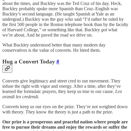
about the times, and Buckley was the Ted Cruz of his day. Heck,
Buckley probably spoke more Spanish than Cruz–English was
Buckley’s second language. (He taught Spanish at Yale as an
undergrad.) Buckley was the guy who said “I’d rather be ruled by
the first 500 people in the Boston telephone book than by the faculty
of Harvard College,” or something like that. Buckley
got
what
we’re about. And he paved the road we drive on.
What Buckley understood better than many modern day
conservatives is the value of converts. He hired them.
Hug a Convert Today
#
Converts give legitimacy and street cred to our movement. They
infuse the right with vigor and energy. After a time, after they’ve
learned the formulaic prayers, they keep us true to our cause.
Lex
orandi lex credendi
.
Converts keep us our eyes on the prize. They’re not weighted down
with theory. They know the theory is just a path to the prize.
Our prize is a prosperous and peaceful nation where people are
free to pursue their dreams and enjoy the rewards or suffer the