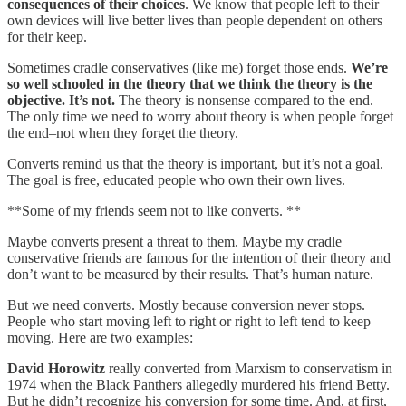
consequences of their choices
. We know that people left to their
own devices will live better lives than people dependent on others
for their keep.
Sometimes cradle conservatives (like me) forget those ends.
We’re
so well schooled in the theory that we think the theory is the
objective. It’s not.
The theory is nonsense compared to the end.
The only time we need to worry about theory is when people forget
the end–not when they forget the theory.
Converts remind us that the theory is important, but it’s not a goal.
The goal is free, educated people who own their own lives.
**Some of my friends seem not to like converts. **
Maybe converts present a threat to them. Maybe my cradle
conservative friends are famous for the intention of their theory and
don’t want to be measured by their results. That’s human nature.
But we need converts. Mostly because conversion never stops.
People who start moving left to right or right to left tend to keep
moving. Here are two examples:
David Horowitz
really converted from Marxism to conservatism in
1974 when the Black Panthers allegedly murdered his friend Betty.
But he didn’t recognize his conversion for some time. And, at first,