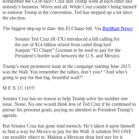
Remember the GOP race? Cruz and Trump went at each other like
nobody’s business. Wives and all. While Cruz couldn’t bring himself
to endorse Trump at the convention, Ted has stepped up a lot since
the election.
The biggest step-up to date: this El Chapo bill. Via
Breitbart News
:
Senator Ted Cruz (R-TX) introduced a bill calling for
the use of $14 billion seized from cartel drug lord
Joaquin “El Chapo” Guzman to be used to pay for the
President’s border wall between the U.S. and Mexico.
Trump’s most prominent issue in the campaign starting June 2015
was the Wall. You remember the rallies, don’t you? “And who’s
going to pay for that big, beautiful wall?”
M E X I C O!!!!
Senator Cruz has no reason to help Trump solve his number one
issue. None. No one would think less of Ted Cruz if he continued to
pursue his personal goals, paying no attention to President Trump’s
agenda.
But Senator Cruz has gone total mensch. He’s taken it upon himself
to find a way for Mexico to pay for the Wall. A solution NO ONE
can possibly object to. Making a Mexican drug lord pay for it.