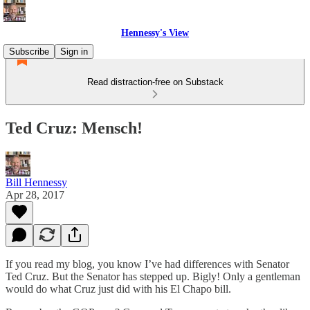
Hennessy's View
Subscribe
Sign in
Read distraction-free on Substack
Ted Cruz: Mensch!
Bill Hennessy
Apr 28, 2017
If you read my blog, you know I’ve had differences with Senator
Ted Cruz. But the Senator has stepped up. Bigly! Only a gentleman
would do what Cruz just did with his El Chapo bill.