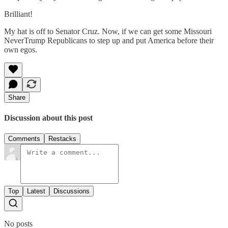
Brilliant!
My hat is off to Senator Cruz. Now, if we can get some Missouri
NeverTrump Republicans to step up and put America before their
own egos.
Share
Discussion about this post
Comments
Restacks
Top
Latest
Discussions
No posts