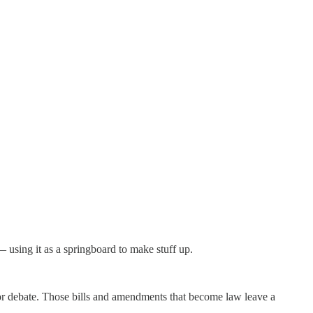
— using it as a springboard to make stuff up.
for debate. Those bills and amendments that become law leave a