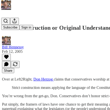
Strict Construction or Original Understan
Subscribe
Sign in
Bill Hennessy
Feb 12, 2005
Share
Over at Left2Right,
Don Herzog
claims that conservatives worship at t
Strict construction means applying the language of the Constitut
You’re wrong from the get-go, Don. Conservatives don’t honor strict c
Put simply, the framers of laws have one chance to get their meaning
papertrail explaining what the legislators (or the people) understood t