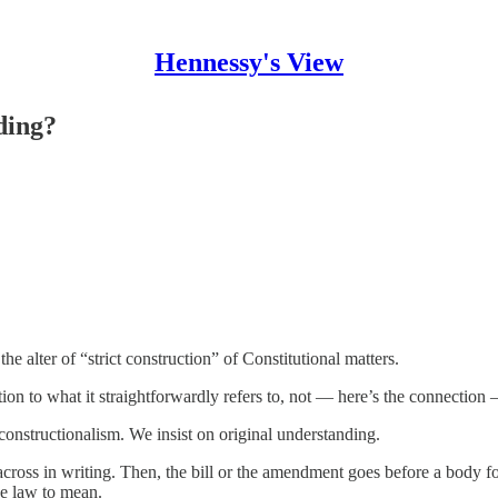
Hennessy's View
ding?
he alter of “strict construction” of Constitutional matters.
ion to what it straightforwardly refers to, not — here’s the connection 
onstructionalism. We insist on original understanding.
 across in writing. Then, the bill or the amendment goes before a body 
he law to mean.