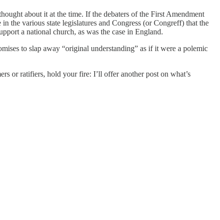
hought about it at the time. If the debaters of the First Amendment
n the various state legislatures and Congress (or Congreff) that the
upport a national church, as was the case in England.
omises to slap away “original understanding” as if it were a polemic
s or ratifiers, hold your fire: I’ll offer another post on what’s