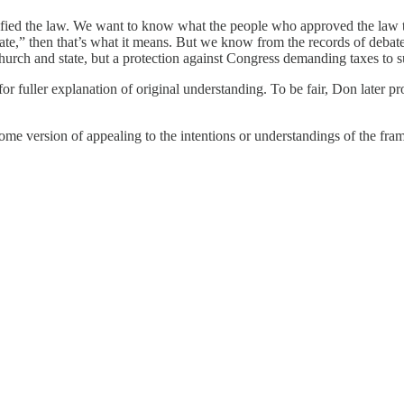
ratified the law. We want to know what the people who approved the law t
e,” then that’s what it means. But we know from the records of debate i
hurch and state, but a protection against Congress demanding taxes to s
 fuller explanation of original understanding. To be fair, Don later pr
 some version of appealing to the intentions or understandings of the framer