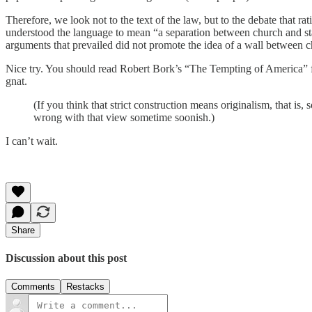
Therefore, we look not to the text of the law, but to the debate that 
understood the language to mean “a separation between church and stat
arguments that prevailed did not promote the idea of a wall between c
Nice try. You should read Robert Bork’s “The Tempting of America” for
gnat.
(If you think that strict construction means originalism, that is,
wrong with that view sometime soonish.)
I can’t wait.
Share
Discussion about this post
Comments
Restacks