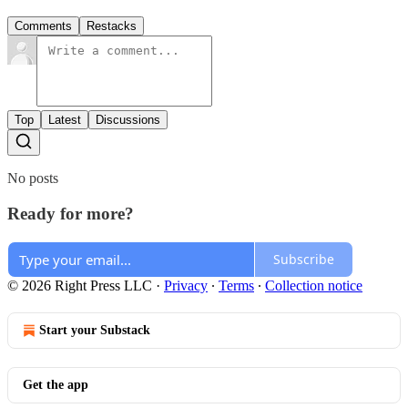
Comments
Restacks
Top
Latest
Discussions
No posts
Ready for more?
Subscribe
© 2026 Right Press LLC
·
Privacy
∙
Terms
∙
Collection notice
Start your Substack
Get the app