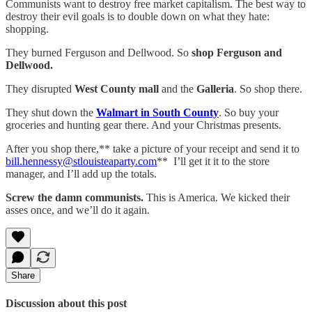
Communists want to destroy free market capitalism. The best way to
destroy their evil goals is to double down on what they hate:
shopping.
They burned Ferguson and Dellwood. So
shop Ferguson and
Dellwood.
They disrupted
West County mall
and the
Galleria
. So shop there.
They shut down the
Walmart in South County
. So buy your
groceries and hunting gear there. And your Christmas presents.
After you shop there,** take a picture of your receipt and send it to
bill.hennessy@stlouisteaparty.com
** I’ll get it it to the store
manager, and I’ll add up the totals.
Screw the damn communists.
This is America. We kicked their
asses once, and we’ll do it again.
Share
Discussion about this post