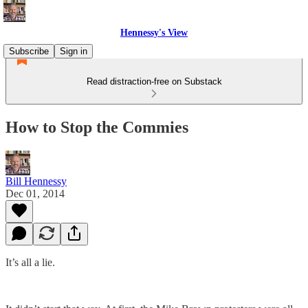
Hennessy's View
Subscribe
Sign in
Read distraction-free on Substack
How to Stop the Commies
Bill Hennessy
Dec 01, 2014
It’s all a lie.