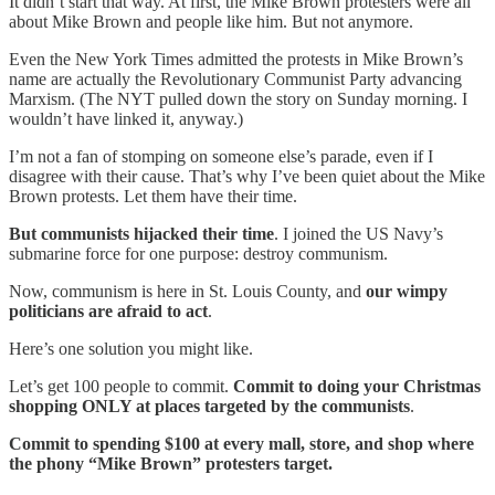
It didn’t start that way. At first, the Mike Brown protesters were all
about Mike Brown and people like him. But not anymore.
Even the New York Times admitted the protests in Mike Brown’s
name are actually the Revolutionary Communist Party advancing
Marxism. (The NYT pulled down the story on Sunday morning. I
wouldn’t have linked it, anyway.)
I’m not a fan of stomping on someone else’s parade, even if I
disagree with their cause. That’s why I’ve been quiet about the Mike
Brown protests. Let them have their time.
But communists hijacked their time
. I joined the US Navy’s
submarine force for one purpose: destroy communism.
Now, communism is here in St. Louis County, and
our wimpy
politicians are afraid to act
.
Here’s one solution you might like.
Let’s get 100 people to commit.
Commit to doing your Christmas
shopping ONLY at places targeted by the communists
.
Commit to spending $100 at every mall, store, and shop where
the phony “Mike Brown” protesters target.