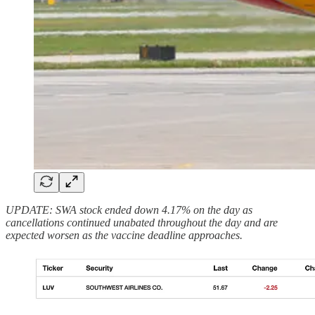
UPDATE: SWA stock ended down 4.17% on the day as
cancellations continued unabated throughout the day and are
expected worsen as the vaccine deadline approaches.