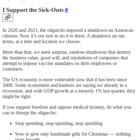
I Support the Sick-Outs
#
In 2020 and 2021, the oligarchs imposed a shutdown on American
citizens. Now it’s our turn to do it to them. A shutdown on our
terms, at a time and location we choose.
More than that, we need surprise, random shutdowns that destroy
the business value, good will, and reputations of companies that
attempt to impose vaccine mandates on their employees or
customers.
The US economy is more vulnerable now that it has been since
2008. Some economists and bankers are saying we already in a
recesssion, and with GDP growth at a measely 1% last quarter, they
might be right.
If you support freedom and oppose medical tyranny, do what you
can to disrupt the oligarchs:
Stop spending, stop spending, stop spending
Vow to give only handmade gifts for Christmas — nothing
store-bought