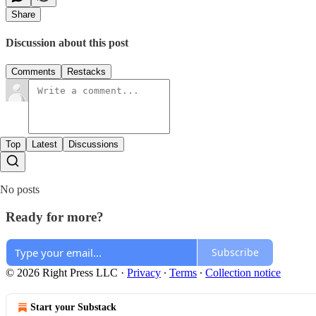
Share
Discussion about this post
Comments
Restacks
Top
Latest
Discussions
No posts
Ready for more?
Subscribe
© 2026 Right Press LLC
·
Privacy
∙
Terms
∙
Collection notice
Start your Substack