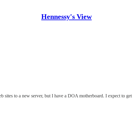
Hennessy's View
web sites to a new server, but I have a DOA motherboard. I expect to g