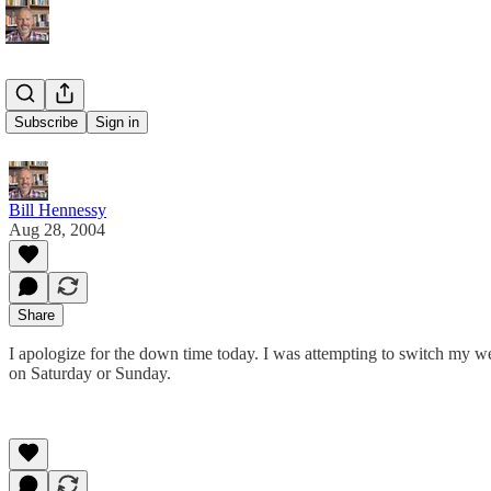
Site Down
Subscribe
Sign in
Bill Hennessy
Aug 28, 2004
Share
I apologize for the down time today. I was attempting to switch my 
on Saturday or Sunday.