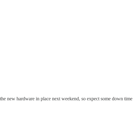
et the new hardware in place next weekend, so expect some down time