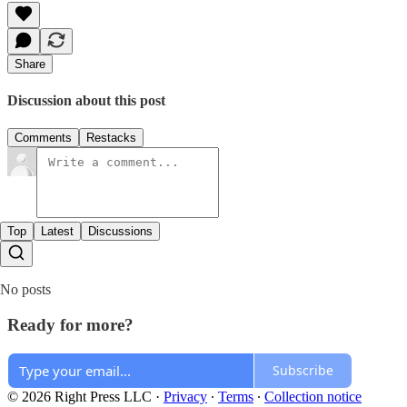
Share
Discussion about this post
Comments
Restacks
Top
Latest
Discussions
No posts
Ready for more?
Subscribe
© 2026 Right Press LLC
·
Privacy
∙
Terms
∙
Collection notice