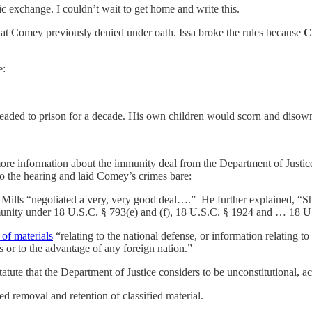
 exchange. I couldn’t wait to get home and write this.
s that Comey previously denied under oath. Issa broke the rules because
C
e:
 headed to prison for a decade. His own children would scorn and disow
more information about the immunity deal from the Department of Justice
 to the hearing and laid Comey’s crimes bare:
ills “negotiated a very, very good deal….” He further explained, “She 
 immunity under 18 U.S.C. § 793(e) and (f), 18 U.S.C. § 1924 and … 18 
 of materials
“relating to the national defense, or information relating t
s or to the advantage of any foreign nation.”
atute that the Department of Justice considers to be unconstitutional, 
d removal and retention of classified material.