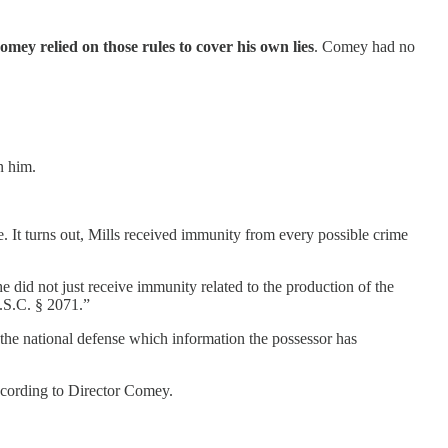
omey relied on those rules to cover his own lies
. Comey had no
n him.
. It turns out, Mills received immunity from every possible crime
did not just receive immunity related to the production of the
U.S.C. § 2071.”
o the national defense which information the possessor has
according to Director Comey.