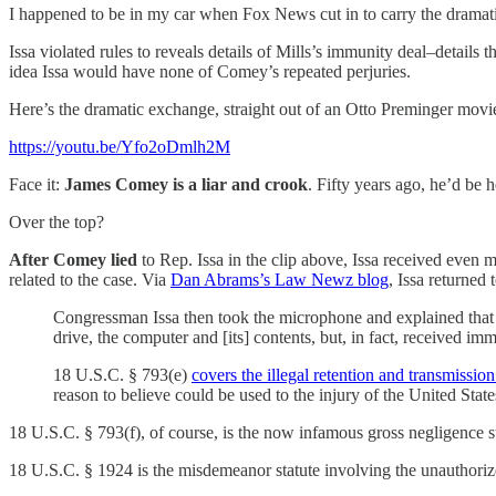
I happened to be in my car when Fox News cut in to carry the dramatic
Issa violated rules to reveals details of Mills’s immunity deal–detail
idea Issa would have none of Comey’s repeated perjuries.
Here’s the dramatic exchange, straight out of an Otto Preminger movi
https://youtu.be/Yfo2oDmlh2M
Face it:
James Comey is a liar and crook
. Fifty years ago, he’d be
Over the top?
After Comey lied
to Rep. Issa in the clip above, Issa received even 
related to the case. Via
Dan Abrams’s Law Newz blog
, Issa returned
Congressman Issa then took the microphone and explained that M
drive, the computer and [its] contents, but, in fact, received
18 U.S.C. § 793(e)
covers the illegal retention and transmission
reason to believe could be used to the injury of the United State
18 U.S.C. § 793(f), of course, is the now infamous gross negligence st
18 U.S.C. § 1924 is the misdemeanor statute involving the unauthorize