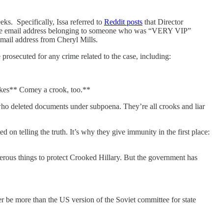
ks. Specifically, Issa referred to
Reddit posts
that Director
 the email address belonging to someone who was “VERY VIP”
email address from Cheryl Mills.
prosecuted for any crime related to the case, including:
akes** Comey a crook, too.**
o deleted documents under subpoena. They’re all crooks and liar
n telling the truth. It’s why they give immunity in the first place:
erous things to protect Crooked Hillary. But the government has
ver be more than the US version of the Soviet committee for state