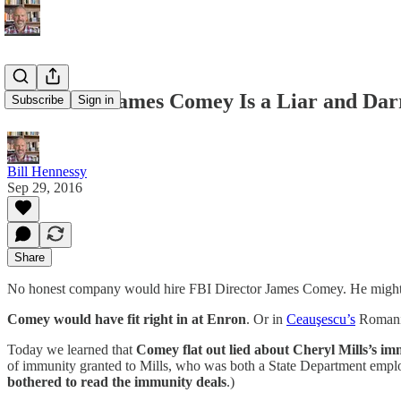
Shameless James Comey Is a Liar and Darre
Subscribe
Sign in
Bill Hennessy
Sep 29, 2016
Share
No honest company would hire FBI Director James Comey. He might be
Comey would have fit right in at Enron
. Or in
Ceauşescu’s
Romani
Today we learned that
Comey flat out lied about Cheryl Mills’s i
of immunity granted to Mills, who was both a State Department employ
bothered to read the immunity deals
.)