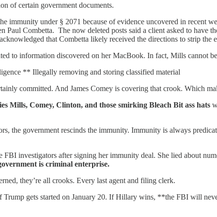
tion of certain government documents.
 the immunity under § 2071 because of evidence uncovered in recent wee
n Paul Combetta. The now deleted posts said a client asked to have
cknowledged that Combetta likely received the directions to strip the 
ted to information discovered on her MacBook. In fact, Mills cannot be 
ligence ** Illegally removing and storing classified material
 certainly committed. And James Comey is covering that crook. Which m
ies Mills, Comey, Clinton, and those smirking Bleach Bit ass hats
wh
, the government rescinds the immunity. Immunity is always predicated o
e FBI investigators after signing her immunity deal. She lied about num
government is criminal enterprise.
ed, they’re all crooks. Every last agent and filing clerk.
s if Trump gets started on January 20. If Hillary wins, **the FBI will ne