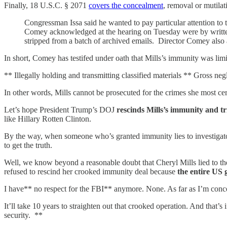
Finally, 18 U.S.C. § 2071
covers the concealment
, removal or mutila
Congressman Issa said he wanted to pay particular attention to
Comey acknowledged at the hearing on Tuesday were by writte
stripped from a batch of archived emails. Director Comey also a
In short, Comey has testifed under oath that Mills’s immunity was limi
** Illegally holding and transmitting classified materials ** Gross neg
In other words, Mills cannot be prosecuted for the crimes she most
Let’s hope President Trump’s DOJ
rescinds Mills’s immunity and tr
like Hillary Rotten Clinton.
By the way, when someone who’s granted immunity lies to investigators
to get the truth.
Well, we know beyond a reasonable doubt that Cheryl Mills lied to th
refused to rescind her crooked immunity deal because
the entire US 
I have** no respect for the FBI** anymore. None. As far as I’m concern
It’ll take 10 years to straighten out that crooked operation. And that’
security. **