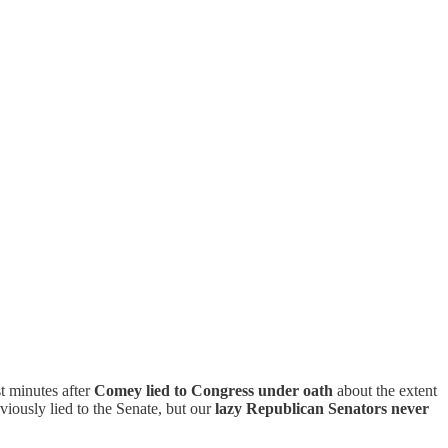
t minutes after
Comey lied to Congress under oath
about the extent
iously lied to the Senate, but our
lazy Republican Senators never