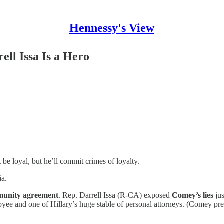
Hennessy's View
ll Issa Is a Hero
 loyal, but he’ll commit crimes of loyalty.
a.
mmunity agreement
. Rep. Darrell Issa (R-CA) exposed
Comey’s lies
jus
ee and one of Hillary’s huge stable of personal attorneys. (Comey prev