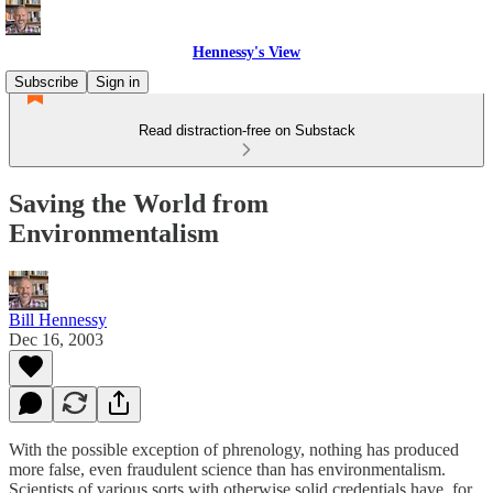
Hennessy's View
Subscribe
Sign in
Read distraction-free on Substack
Saving the World from
Environmentalism
Bill Hennessy
Dec 16, 2003
With the possible exception of phrenology, nothing has produced
more false, even fraudulent science than has environmentalism.
Scientists of various sorts with otherwise solid credentials have, for