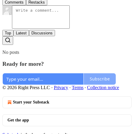
Comments
Restacks
Top
Latest
Discussions
No posts
Ready for more?
Subscribe
© 2026 Right Press LLC
·
Privacy
∙
Terms
∙
Collection notice
Start your Substack
Get the app