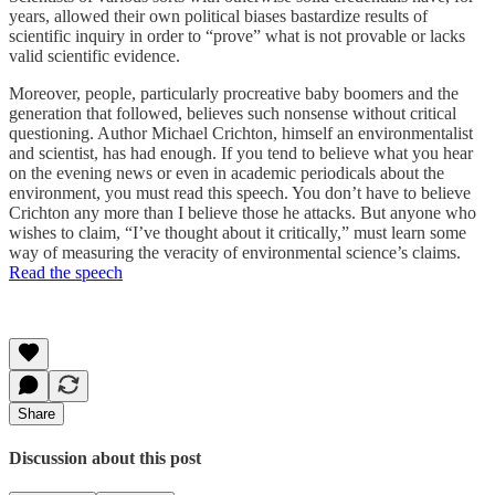
years, allowed their own political biases bastardize results of
scientific inquiry in order to “prove” what is not provable or lacks
valid scientific evidence.
Moreover, people, particularly procreative baby boomers and the
generation that followed, believes such nonsense without critical
questioning. Author Michael Crichton, himself an environmentalist
and scientist, has had enough. If you tend to believe what you hear
on the evening news or even in academic periodicals about the
environment, you must read this speech. You don’t have to believe
Crichton any more than I believe those he attacks. But anyone who
wishes to claim, “I’ve thought about it critically,” must learn some
way of measuring the veracity of environmental science’s claims.
Read the speech
Share
Discussion about this post