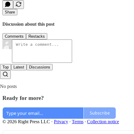
Share
Discussion about this post
Comments
Restacks
Top
Latest
Discussions
No posts
Ready for more?
Subscribe
© 2026 Right Press LLC
·
Privacy
∙
Terms
∙
Collection notice