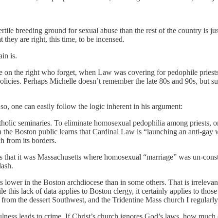
fertile breeding ground for sexual abuse than the rest of the country is
they are right, this time, to be incensed.
in is.
se on the right who forget, when Law was covering for pedophile prie
policies. Perhaps Michelle doesn’t remember the late 80s and 90s, but su
 so, one can easily follow the logic inherent in his argument:
holic seminaries. To eliminate homosexual pedophilia among priests, o
hen the Boston public learns that Cardinal Law is “launching an anti-gay 
h from its borders.
 that it was Massachusetts where homosexual “marriage” was un-constitu
lash.
s lower in the Boston archdiocese than in some others. That is irreleva
le this lack of data applies to Boston clergy, it certainly applies to tho
 from the dessert Southwest, and the Tridentine Mass church I regularly
infulness leads to crime. If Christ’s church ignores God’s laws, how much