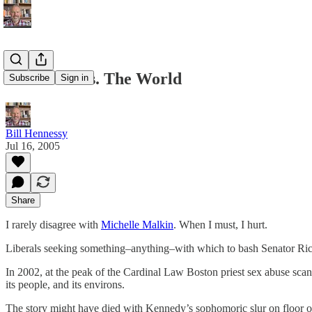
Santorum vs. The World
Subscribe
Sign in
Bill Hennessy
Jul 16, 2005
Share
I rarely disagree with
Michelle Malkin
. When I must, I hurt.
Liberals seeking something–anything–with which to bash Senator R
In 2002, at the peak of the Cardinal Law Boston priest sex abuse scan
its people, and its environs.
The story might have died with Kennedy’s sophomoric slur on floor o