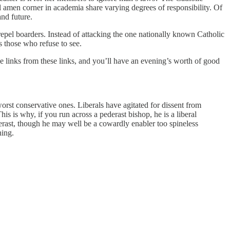
al amen corner in academia share varying degrees of responsibility. Of
and future.
 repel boarders. Instead of attacking the one nationally known Catholic
 those who refuse to see.
e links from these links, and you’ll have an evening’s worth of good
rst conservative ones. Liberals have agitated for dissent from
is is why, if you run across a pederast bishop, he is a liberal
erast, though he may well be a cowardly enabler too spineless
hing.