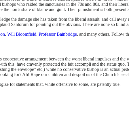
 bishops who raided the sanctuaries in the 70s and 80s, and their liber
ke the lion’s share of blame and guilt. Their punishment is both present 
owledge the damage she has taken from the liberal assault, and call away
plaud Santorum for pointing out the obvious. There are none so blind as
son
,
Will Bloomfield
,
Professor Bainbridge
, and many others. Follow th
s cooperative arrangement between the worst liberal impulses and the wo
th this, have cravenly protected the fait accompli and the status quo. Th
shing the envelope” etc.) while no conservative bishop is an actual ped
ooking for? Ah! Rape our children and despoil us of the Church’s teac
ize for statements that, while offensive to some, are patently true.