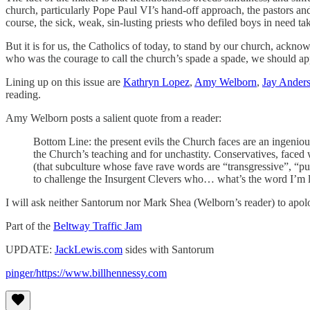
church, particularly Pope Paul VI’s hand-off approach, the pastors and
course, the sick, weak, sin-lusting priests who defiled boys in need ta
But it is for us, the Catholics of today, to stand by our church, ackn
who was the courage to call the church’s spade a spade, we should ap
Lining up on this issue are
Kathryn Lopez
,
Amy Welborn
,
Jay Ander
reading.
Amy Welborn posts a salient quote from a reader:
Bottom Line: the present evils the Church faces are an ingeniou
the Church’s teaching and for unchastity. Conservatives, faced wi
(that subculture whose fave rave words are “transgressive”, “pu
to challenge the Insurgent Clevers who… what’s the word I’m l
I will ask neither Santorum nor Mark Shea (Welborn’s reader) to apolog
Part of the
Beltway Traffic Jam
UPDATE:
JackLewis.com
sides with Santorum
pinger/https://www.billhennessy.com