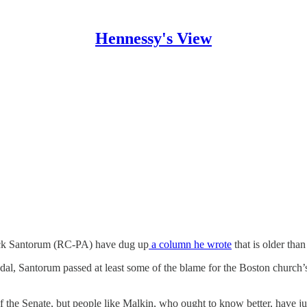
Hennessy's View
ick Santorum (RC-PA) have dug up
a column he wrote
that is older tha
dal, Santorum passed at least some of the blame for the Boston church’s
f the Senate, but people like Malkin, who ought to know better, have 