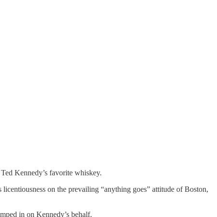
n Ted Kennedy’s favorite whiskey.
 licentiousness on the prevailing “anything goes” attitude of Boston,
jumped in on Kennedy’s behalf.