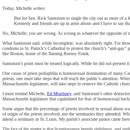
Today, Michelle writes:
But for Sen. Rick Santorum to single the city out as more of a 
Kennedy and friends are up in arms about–and I have to say that 
No, Michelle; you are wrong. As wrong as whatever the opposite of ra
What Santorum said, while incomplete, was absolutely right. For tho
condoms in St. Patrick’s Cathedral to protest the church’s “anti-gay” 
like Boston, home of the flaming Barney Frank.
Santorum’s point must be treated logically. While he did not present it
One cause of priest pedophilia is homosexual domination of many Cat
priests, one must take steps that will reach the public’s attention. W
Massachusetts legislature, will take steps to remove the Catholic churc
I must remind Michelle,
Ed Morrissey,
and Santorum’s other detractors
Massachusetts legislature that capitulated for fear of homosexual back
Some argue that the percentage of priests involved in sexual abuse wa
of origin of the priests involved, nor the seminaries they attended. Whi
attend a seminary in St. Louis. My parish’s associate pastor came here
The fact of the matter is that licentiousness breeds sinfulness, and s