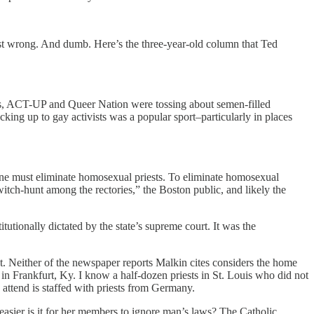
 just wrong. And dumb. Here’s the three-year-old column that Ted
sts, ACT-UP and Queer Nation were tossing about semen-filled
cking up to gay activists was a popular sport–particularly in places
ne must eliminate homosexual priests. To eliminate homosexual
witch-hunt among the rectories,” the Boston public, and likely the
tionally dictated by the state’s supreme court. It was the
nt. Neither of the newspaper reports Malkin cites considers the home
se in Frankfurt, Ky. I know a half-dozen priests in St. Louis who did not
 attend is staffed with priests from Germany.
 easier is it for her members to ignore man’s laws? The Catholic