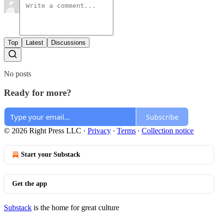
Top
Latest
Discussions
No posts
Ready for more?
Subscribe
© 2026 Right Press LLC
·
Privacy
∙
Terms
∙
Collection notice
Start your Substack
Get the app
Substack
is the home for great culture