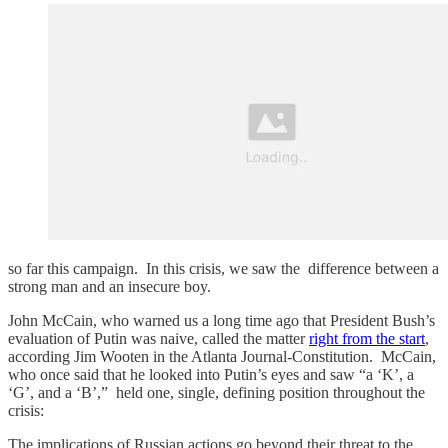
so far this campaign. In this crisis, we saw the difference between a
strong man and an insecure boy.
John McCain, who warned us a long time ago that President Bush’s
evaluation of Putin was naive, called the matter
right from the start
,
according Jim Wooten in the Atlanta Journal-Constitution. McCain,
who once said that he looked into Putin’s eyes and saw “a ‘K’, a
‘G’, and a ‘B’,” held one, single, defining position throughout the
crisis:
The implications of Russian actions go beyond their threat to the