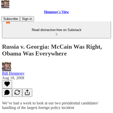
Hennessy's View
Subscribe
Sign in
Read distraction-free on Substack
Russia v. Georgia: McCain Was Right,
Obama Was Everywhere
Bill Hennessy
Aug 18, 2008
We’ve had a week to look at our two presidential candidates'
handling of the largest foreign policy incident