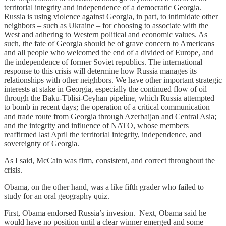
territorial integrity and independence of a democratic Georgia.
Russia is using violence against Georgia, in part, to intimidate other
neighbors – such as Ukraine – for choosing to associate with the
West and adhering to Western political and economic values. As
such, the fate of Georgia should be of grave concern to Americans
and all people who welcomed the end of a divided of Europe, and
the independence of former Soviet republics. The international
response to this crisis will determine how Russia manages its
relationships with other neighbors. We have other important strategic
interests at stake in Georgia, especially the continued flow of oil
through the Baku-Tblisi-Ceyhan pipeline, which Russia attempted
to bomb in recent days; the operation of a critical communication
and trade route from Georgia through Azerbaijan and Central Asia;
and the integrity and influence of NATO, whose members
reaffirmed last April the territorial integrity, independence, and
sovereignty of Georgia.
As I said, McCain was firm, consistent, and correct throughout the
crisis.
Obama, on the other hand, was a like fifth grader who failed to
study for an oral geography quiz.
First, Obama endorsed Russia’s invesion. Next, Obama said he
would have no position until a clear winner emerged and some