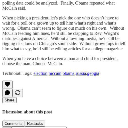
polling data could be analyzed. Finally, Obama repeated what
McCain said.
When picking a president, let’s pick the one who doesn’t have to
wait for a poll or a grown up to tell him what’s right and what’s
wrong. Obama can’t seem to figure out much on his own. Without
McCain feeding him lines, he’d still be clapping to Rev. Wright’s
diatribes against America. Without a fawning media, he’d still be
rigging elections on Chicago’s south side. Without grown ups to tell
him what to say, he’d still be editing articles for a college magazine.
When you have a choice between a man and child for president,
choose the man. Choose McCain.
Technorati Tags:
election
,
mccain
,
obama
,
russia
,
geogia
Share
Discussion about this post
Comments
Restacks