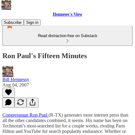
Hennessy's View
Subscribe
Sign in
Read distraction-free on Substack
Ron Paul's Fifteen Minutes
Bill Hennessy
Aug 04, 2007
Congressman Ron Paul
(R-TX) generates more internet press than
all the other candidates combined, it seems. His name has been on
Technorati’s most-searched list for a couple weeks, rivaling Paris
Hilton and YouTube for search popularity endurance. Whether or