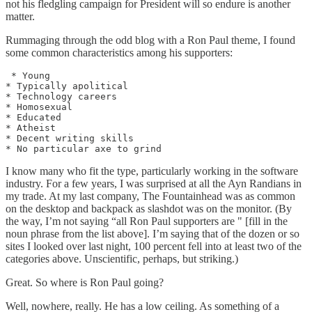
not his fledgling campaign for President will so endure is another
matter.
Rummaging through the odd blog with a Ron Paul theme, I found
some common characteristics among his supporters:
 * Young

* Typically apolitical

* Technology careers

* Homosexual

* Educated

* Atheist

* Decent writing skills

I know many who fit the type, particularly working in the software
industry. For a few years, I was surprised at all the Ayn Randians in
my trade. At my last company, The Fountainhead was as common
on the desktop and backpack as slashdot was on the monitor. (By
the way, I’m not saying “all Ron Paul supporters are " [fill in the
noun phrase from the list above]. I’m saying that of the dozen or so
sites I looked over last night, 100 percent fell into at least two of the
categories above. Unscientific, perhaps, but striking.)
Great. So where is Ron Paul going?
Well, nowhere, really. He has a low ceiling. As something of a