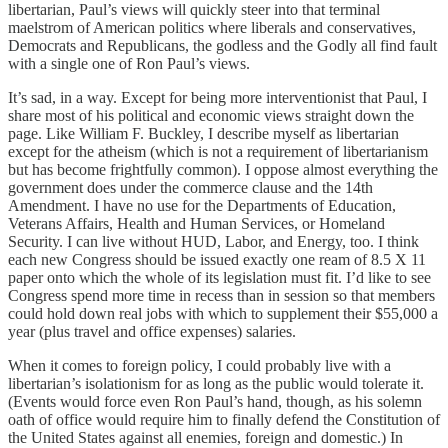
libertarian, Paul’s views will quickly steer into that terminal
maelstrom of American politics where liberals and conservatives,
Democrats and Republicans, the godless and the Godly all find fault
with a single one of Ron Paul’s views.
It’s sad, in a way. Except for being more interventionist that Paul, I
share most of his political and economic views straight down the
page. Like William F. Buckley, I describe myself as libertarian
except for the atheism (which is not a requirement of libertarianism
but has become frightfully common). I oppose almost everything the
government does under the commerce clause and the 14th
Amendment. I have no use for the Departments of Education,
Veterans Affairs, Health and Human Services, or Homeland
Security. I can live without HUD, Labor, and Energy, too. I think
each new Congress should be issued exactly one ream of 8.5 X 11
paper onto which the whole of its legislation must fit. I’d like to see
Congress spend more time in recess than in session so that members
could hold down real jobs with which to supplement their $55,000 a
year (plus travel and office expenses) salaries.
When it comes to foreign policy, I could probably live with a
libertarian’s isolationism for as long as the public would tolerate it.
(Events would force even Ron Paul’s hand, though, as his solemn
oath of office would require him to finally defend the Constitution of
the United States against all enemies, foreign and domestic.) In