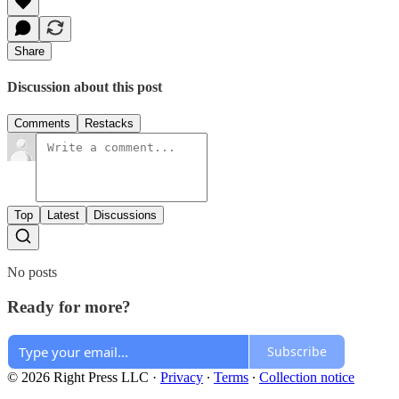
Share
Discussion about this post
Comments
Restacks
Top
Latest
Discussions
No posts
Ready for more?
Subscribe
© 2026 Right Press LLC
·
Privacy
∙
Terms
∙
Collection notice