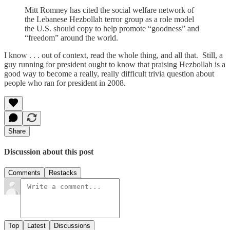
Mitt Romney has cited the social welfare network of
the Lebanese Hezbollah terror group as a role model
the U.S. should copy to help promote “goodness” and
“freedom” around the world.
I know . . . out of context, read the whole thing, and all that. Still, a
guy running for president ought to know that praising Hezbollah is a
good way to become a really, really difficult trivia question about
people who ran for president in 2008.
Share
Discussion about this post
Comments
Restacks
Top
Latest
Discussions