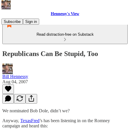
Hennessy's View
Subscribe
Sign in
Read distraction-free on Substack
Republicans Can Be Stupid, Too
Bill Hennessy
Aug 04, 2007
We nominated Bob Dole, didn’t we?
Anyway,
TexasFred
’s has been listening in on the Romney
campaign and heard this: