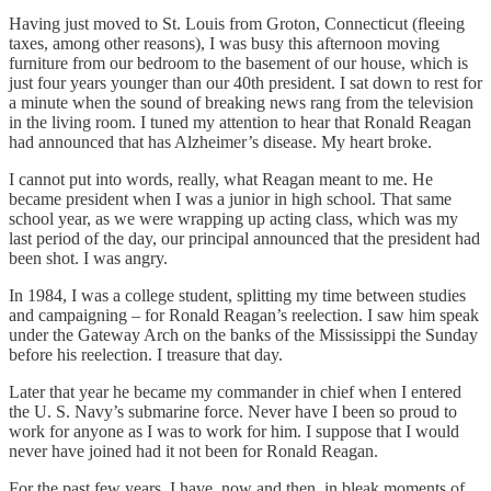
Having just moved to St. Louis from Groton, Connecticut (fleeing
taxes, among other reasons), I was busy this afternoon moving
furniture from our bedroom to the basement of our house, which is
just four years younger than our 40th president. I sat down to rest for
a minute when the sound of breaking news rang from the television
in the living room. I tuned my attention to hear that Ronald Reagan
had announced that has Alzheimer’s disease. My heart broke.
I cannot put into words, really, what Reagan meant to me. He
became president when I was a junior in high school. That same
school year, as we were wrapping up acting class, which was my
last period of the day, our principal announced that the president had
been shot. I was angry.
In 1984, I was a college student, splitting my time between studies
and campaigning – for Ronald Reagan’s reelection. I saw him speak
under the Gateway Arch on the banks of the Mississippi the Sunday
before his reelection. I treasure that day.
Later that year he became my commander in chief when I entered
the U. S. Navy’s submarine force. Never have I been so proud to
work for anyone as I was to work for him. I suppose that I would
never have joined had it not been for Ronald Reagan.
For the past few years, I have, now and then, in bleak moments of