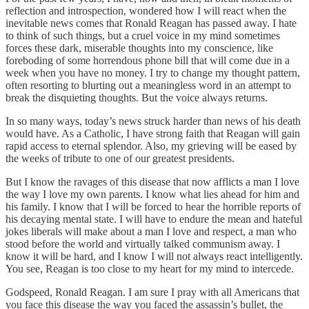
reflection and introspection, wondered how I will react when the
inevitable news comes that Ronald Reagan has passed away. I hate
to think of such things, but a cruel voice in my mind sometimes
forces these dark, miserable thoughts into my conscience, like
foreboding of some horrendous phone bill that will come due in a
week when you have no money. I try to change my thought pattern,
often resorting to blurting out a meaningless word in an attempt to
break the disquieting thoughts. But the voice always returns.
In so many ways, today’s news struck harder than news of his death
would have. As a Catholic, I have strong faith that Reagan will gain
rapid access to eternal splendor. Also, my grieving will be eased by
the weeks of tribute to one of our greatest presidents.
But I know the ravages of this disease that now afflicts a man I love
the way I love my own parents. I know what lies ahead for him and
his family. I know that I will be forced to hear the horrible reports of
his decaying mental state. I will have to endure the mean and hateful
jokes liberals will make about a man I love and respect, a man who
stood before the world and virtually talked communism away. I
know it will be hard, and I know I will not always react intelligently.
You see, Reagan is too close to my heart for my mind to intercede.
Godspeed, Ronald Reagan. I am sure I pray with all Americans that
you face this disease the way you faced the assassin’s bullet, the