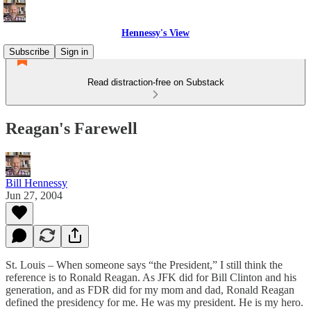
Hennessy's View
Subscribe
Sign in
Read distraction-free on Substack
Reagan's Farewell
Bill Hennessy
Jun 27, 2004
St. Louis – When someone says “the President,” I still think the
reference is to Ronald Reagan. As JFK did for Bill Clinton and his
generation, and as FDR did for my mom and dad, Ronald Reagan
defined the presidency for me. He was my president. He is my hero.