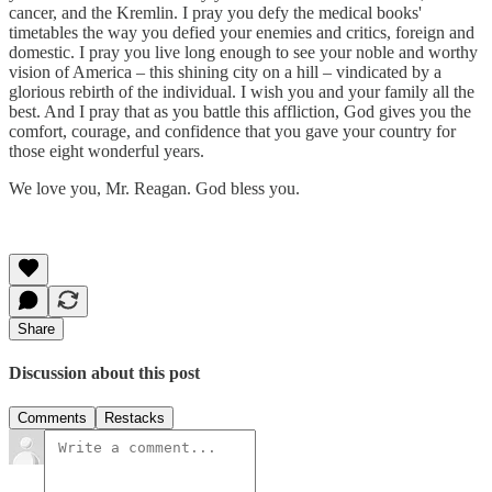
cancer, and the Kremlin. I pray you defy the medical books'
timetables the way you defied your enemies and critics, foreign and
domestic. I pray you live long enough to see your noble and worthy
vision of America – this shining city on a hill – vindicated by a
glorious rebirth of the individual. I wish you and your family all the
best. And I pray that as you battle this affliction, God gives you the
comfort, courage, and confidence that you gave your country for
those eight wonderful years.
We love you, Mr. Reagan. God bless you.
Share
Discussion about this post
Comments
Restacks