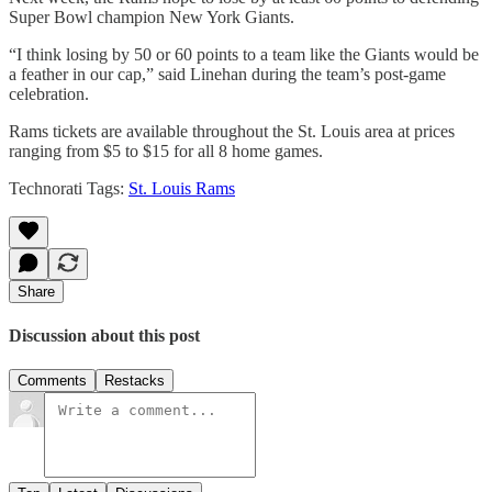
Super Bowl champion New York Giants.
“I think losing by 50 or 60 points to a team like the Giants would be
a feather in our cap,” said Linehan during the team’s post-game
celebration.
Rams tickets are available throughout the St. Louis area at prices
ranging from $5 to $15 for all 8 home games.
Technorati Tags:
St. Louis Rams
Share
Discussion about this post
Comments
Restacks