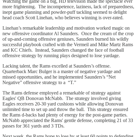
Watching the game on a big, HD television made the spectacle ever
more frightening. The incompetence, laziness, lack of preparedness,
inept game planning and powder-puff tackling seemed to delight
head coach Scott Linehan, who believes winning is over-rated.
Linehan’s remarkable leadership and motivation worked magic on
new offensive coordinator Al Saunders. Once the cream of the crop
of up-and-coming offensive geniuses, Saunders burned his wildly
successful playbook crafted with the Vermeil and Mike Martz Rams
and KC Chiefs. Instead, Saunders changed the face of football
offensive strategy by running plays designed to lose yardage.
Lacking talent, the Rams excelled at Saunders’s offense.
Quarterback Marc Bulger is a master of negative yardage and
missed opportunities, and he implemented Saunders’s “Net
Negative” offensive strategy to a “T.”
The Rams defense employed a remarkable of strategy against
Eagles' QB Donovan McNabb. The strategy involved giving
Eagles receivers 20-30 yard cushions while allowing Donovan
unlimited time to set up and throw the ball. This strategy ensured
the Rams d-backs had plenty of energy for the post-game parties.
McNabb appreciated the Rams' gentle defense, completing 21 of 33
passes for 361 yards and 3 TDs.
Next week, the Rams hope to lose by at least 60 points to defending