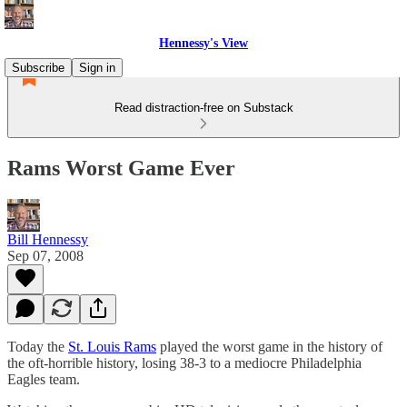
Hennessy's View
Subscribe
Sign in
Read distraction-free on Substack
Rams Worst Game Ever
Bill Hennessy
Sep 07, 2008
Today the
St. Louis Rams
played the worst game in the history of
the oft-horrible history, losing 38-3 to a mediocre Philadelphia
Eagles team.