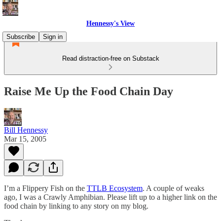
Hennessy's View
Subscribe
Sign in
Read distraction-free on Substack
Raise Me Up the Food Chain Day
Bill Hennessy
Mar 15, 2005
I’m a Flippery Fish on the
TTLB Ecosystem
. A couple of weaks
ago, I was a Crawly Amphibian. Please lift up to a higher link on the
food chain by linking to any story on my blog.