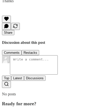
Thanks
Share
Discussion about this post
Comments
Restacks
Top
Latest
Discussions
No posts
Ready for more?