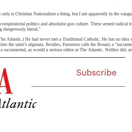
nly is Christian Nationalism a thing, but I am apparently in the vangu
nspiratorial politics and absolutist gun culture. These armed radical tra
g dangerously literal."
 The Atlantic.) He had never met a Traditional Catholic. He has no idea w
to the saint’s stigmata. Besides, Panneton calls the Rosary a “sacrament
sacramental, as would a serious editor at The Atlantic. Neither did, an