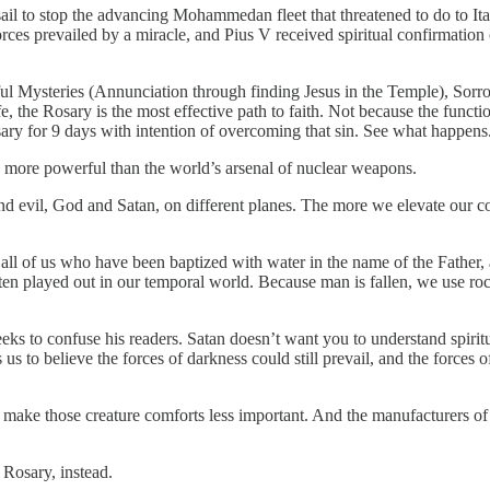
sail to stop the advancing Mohammedan fleet that threatened to do to It
es prevailed by a miracle, and Pius V received spiritual confirmation 
ul Mysteries (Annunciation through finding Jesus in the Temple), Sorro
the Rosary is the most effective path to faith. Not because the function
osary for 9 days with intention of overcoming that sin. See what happens
 more powerful than the world’s arsenal of nuclear weapons.
nd evil, God and Satan, on different planes. The more we elevate our con
h all of us who have been baptized with water in the name of the Father,
s often played out in our temporal world. Because man is fallen, we use 
eks to confuse his readers. Satan doesn’t want you to understand spiritu
 us to believe the forces of darkness could still prevail, and the forces
ake those creature comforts less important. And the manufacturers of t
 Rosary, instead.