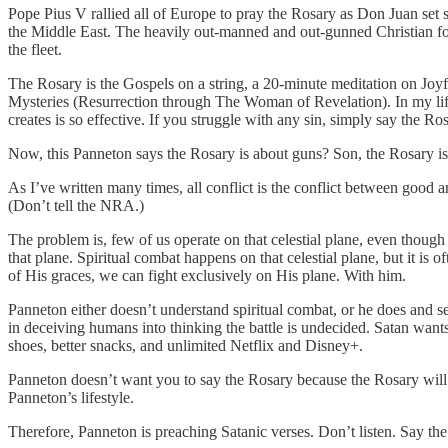
Pope Pius V rallied all of Europe to pray the Rosary as Don Juan set 
the Middle East. The heavily out-manned and out-gunned Christian forc
the fleet.
The Rosary is the Gospels on a string, a 20-minute meditation on Joyf
Mysteries (Resurrection through The Woman of Revelation). In my life, 
creates is so effective. If you struggle with any sin, simply say the R
Now, this Panneton says the Rosary is about guns? Son, the Rosary is
As I’ve written many times, all conflict is the conflict between good a
(Don’t tell the NRA.)
The problem is, few of us operate on that celestial plane, even thoug
that plane. Spiritual combat happens on that celestial plane, but it i
of His graces, we can fight exclusively on His plane. With him.
Panneton either doesn’t understand spiritual combat, or he does and se
in deceiving humans into thinking the battle is undecided. Satan wants
shoes, better snacks, and unlimited Netflix and Disney+.
Panneton doesn’t want you to say the Rosary because the Rosary will m
Panneton’s lifestyle.
Therefore, Panneton is preaching Satanic verses. Don’t listen. Say the