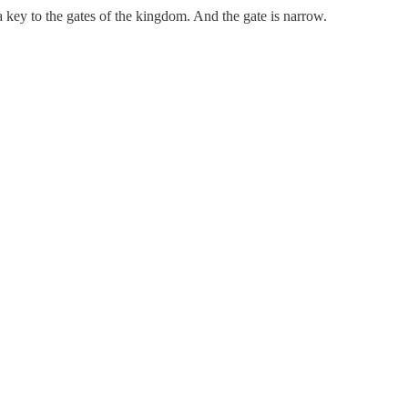
 key to the gates of the kingdom. And the gate is narrow.