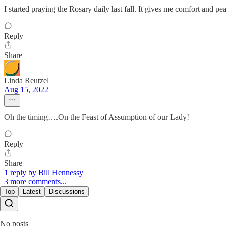
I started praying the Rosary daily last fall. It gives me comfort and pe
Reply
Share
Linda Reutzel
Aug 15, 2022
Oh the timing….On the Feast of Assumption of our Lady!
Reply
Share
1 reply by Bill Hennessy
3 more comments...
Top
Latest
Discussions
No posts