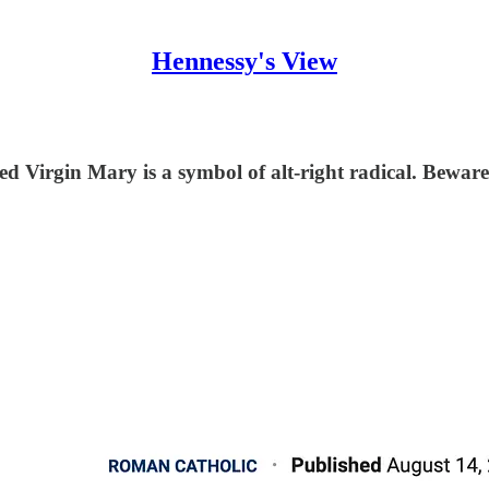
Hennessy's View
ed Virgin Mary is a symbol of alt-right radical. Beware