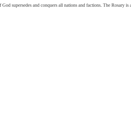
 God supersedes and conquers all nations and factions. The Rosary is a