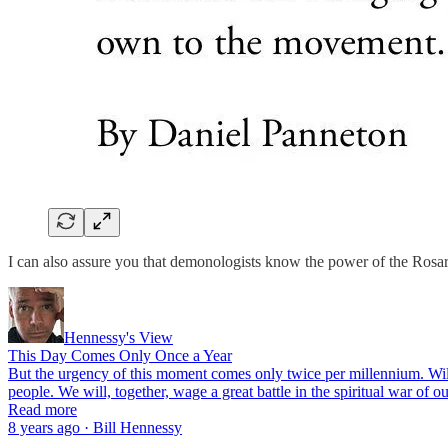
I can also assure you that demonologists know the power of the Rosary
Hennessy's View
This Day Comes Only Once a Year
But the urgency of this moment comes only twice per millennium. Wi
people. We will, together, wage a great battle in the spiritual war of 
Read more
8 years ago · Bill Hennessy