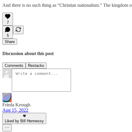
And there is no such thing as “Christian nationalism.” The kingdom of
7
5
Share
Discussion about this post
Comments
Restacks
Frieda Keough
Aug 15, 2022
Liked by Bill Hennessy