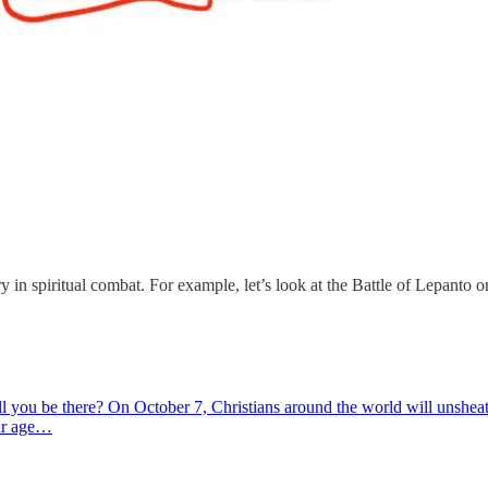
 in spiritual combat. For example, let’s look at the Battle of Lepanto 
ll you be there? On October 7, Christians around the world will unsh
our age…