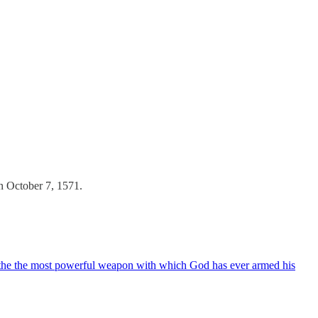
on October 7, 1571.
eathe the most powerful weapon with which God has ever armed his