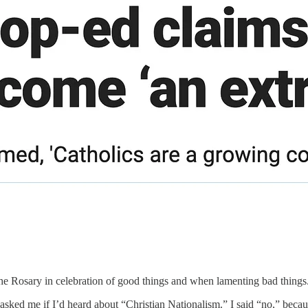
y the Rosary in celebration of good things and when lamenting bad things
ked me if I’d heard about “Christian Nationalism.” I said “no,” becau