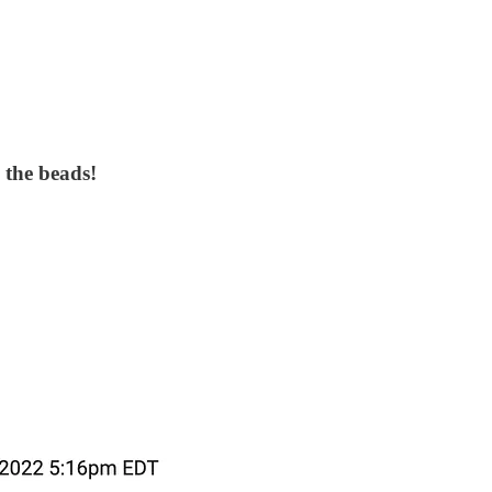
 the beads!