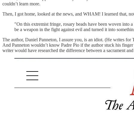
couldn’t learn more.
Then, I got home, looked at the news, and WHAM! I learned that, not o
"On this extremist fringe, rosary beads have been woven into a co
be a weapon in the fight against evil and turned it into somethin
The author, Daniel Panneton, I assure you, is an idiot. (He writes for
And Panneton wouldn’t know Padre Pio if the author stuck his finger in
writer would have researched the difference between a sacrament and a 