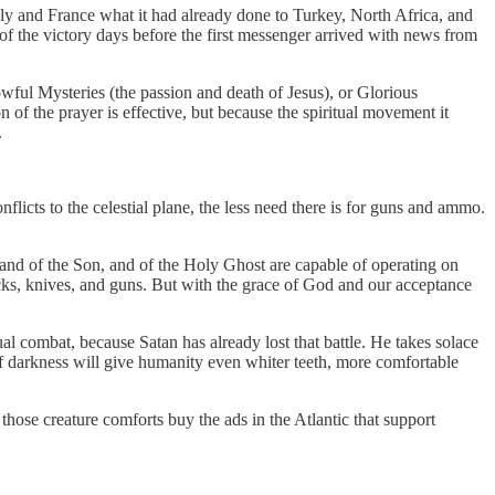
aly and France what it had already done to Turkey, North Africa, and
of the victory days before the first messenger arrived with news from
wful Mysteries (the passion and death of Jesus), or Glorious
 of the prayer is effective, but because the spiritual movement it
.
flicts to the celestial plane, the less need there is for guns and ammo.
 and of the Son, and of the Holy Ghost are capable of operating on
rocks, knives, and guns. But with the grace of God and our acceptance
al combat, because Satan has already lost that battle. He takes solace
 of darkness will give humanity even whiter teeth, more comfortable
hose creature comforts buy the ads in the Atlantic that support