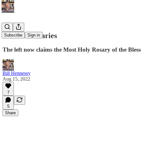
Radical Rosaries
Subscribe
Sign in
The left now claims the Most Holy Rosary of the Bless
Bill Hennessy
Aug 15, 2022
7
5
Share