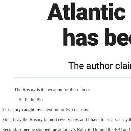
The Rosary is the weapon for these times.
—St. Padre Pio
This story caught my attention for two reasons.
First, I say the Rosary (almost) every day, and I have for years. I sa
Second, someone stopped me at today’s Rally to Defund the FBI and as