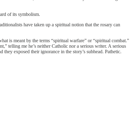
ard of its symbolism.
ditionalists have taken up a spiritual notion that the rosary can
hat is meant by the terms “spiritual warfare” or “spiritual combat.”
,” telling me he’s neither Catholic nor a serious writer. A serious
d they exposed their ignorance in the story’s subhead. Pathetic.