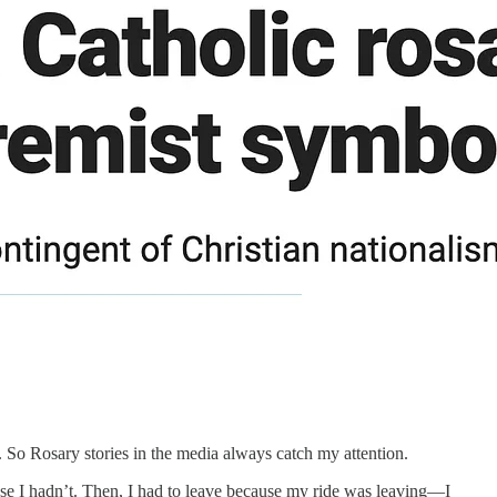
. So Rosary stories in the media always catch my attention.
se I hadn’t. Then, I had to leave because my ride was leaving—I