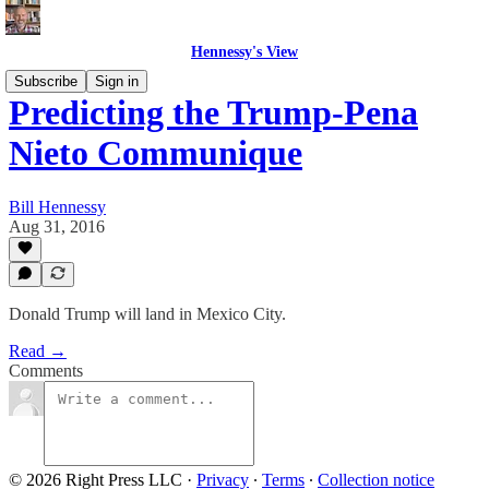
Hennessy's View
Subscribe
Sign in
Predicting the Trump-Pena
Nieto Communique
Bill Hennessy
Aug 31, 2016
Donald Trump will land in Mexico City.
Read →
Comments
© 2026 Right Press LLC
·
Privacy
∙
Terms
∙
Collection notice