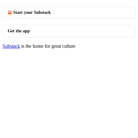
Start your Substack
Get the app
Substack
is the home for great culture