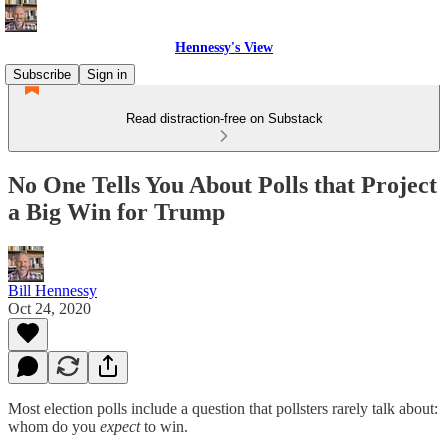
Hennessy's View
Subscribe
Sign in
Read distraction-free on Substack
No One Tells You About Polls that Project
a Big Win for Trump
Bill Hennessy
Oct 24, 2020
Most election polls include a question that pollsters rarely talk about:
whom do you
expect
to win.