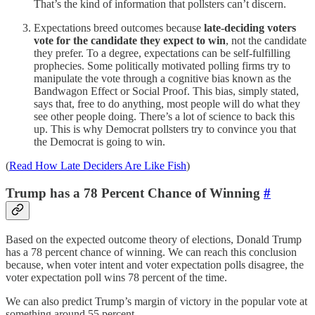
That’s the kind of information that pollsters can’t discern.
Expectations breed outcomes because
late-deciding voters
vote for the candidate they expect to win
, not the candidate
they prefer. To a degree, expectations can be self-fulfilling
prophecies. Some politically motivated polling firms try to
manipulate the vote through a cognitive bias known as the
Bandwagon Effect or Social Proof. This bias, simply stated,
says that, free to do anything, most people will do what they
see other people doing. There’s a lot of science to back this
up. This is why Democrat pollsters try to convince you that
the Democrat is going to win.
(
Read How Late Deciders Are Like Fish
)
Trump has a 78 Percent Chance of Winning
#
Based on the expected outcome theory of elections, Donald Trump
has a 78 percent chance of winning. We can reach this conclusion
because, when voter intent and voter expectation polls disagree, the
voter expectation poll wins 78 percent of the time.
We can also predict Trump’s margin of victory in the popular vote at
something around 55 percent.