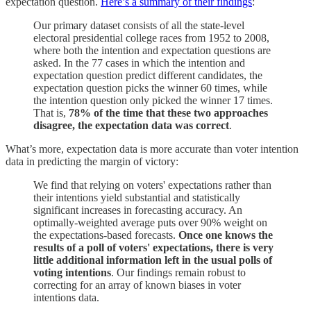
expectation question.
Here’s a summary of their findings
:
Our primary dataset consists of all the state-level
electoral presidential college races from 1952 to 2008,
where both the intention and expectation questions are
asked. In the 77 cases in which the intention and
expectation question predict different candidates, the
expectation question picks the winner 60 times, while
the intention question only picked the winner 17 times.
That is,
78% of the time that these two approaches
disagree, the expectation data was correct
.
What’s more, expectation data is more accurate than voter intention
data in predicting the margin of victory:
We find that relying on voters' expectations rather than
their intentions yield substantial and statistically
significant increases in forecasting accuracy. An
optimally-weighted average puts over 90% weight on
the expectations-based forecasts.
Once one knows the
results of a poll of voters' expectations, there is very
little additional information left in the usual polls of
voting intentions
. Our findings remain robust to
correcting for an array of known biases in voter
intentions data.