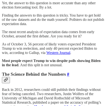
Yet, the answer to this question is more accurate than any other
election forecasting tool. By a lot.
Finding the answers to this question is tricky. You have to get hold
of the raw datasets and do the math yourself. Pollsters do not publish
expectation data.
The most recent analysis of expectation data comes from early
October, around the first debate. Are you ready for it?
As of October 3, 56 percent of likely voters expected President
Trump to win reelection, and only 40 percent expected Biden to
win, according to Gallup, via
Western Journal
.
Most people expect Trump to win despite polls showing Biden
in the lead
. And this split is not unusual.
The Science Behind the Numbers
#
Back in 2012, researchers could still publish their findings without
fear of being canceled. Two researchers, Justin Wolfers of the
University of Michigan and David Rothschild of Microsoft
Statistical Research, published a paper on the accuracy of polling’s