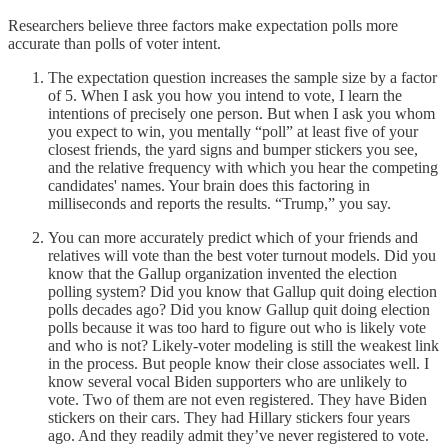
Researchers believe three factors make expectation polls more
accurate than polls of voter intent.
The expectation question increases the sample size by a factor
of 5. When I ask you how you intend to vote, I learn the
intentions of precisely one person. But when I ask you whom
you expect to win, you mentally “poll” at least five of your
closest friends, the yard signs and bumper stickers you see,
and the relative frequency with which you hear the competing
candidates' names. Your brain does this factoring in
milliseconds and reports the results. “Trump,” you say.
You can more accurately predict which of your friends and
relatives will vote than the best voter turnout models. Did you
know that the Gallup organization invented the election
polling system? Did you know that Gallup quit doing election
polls decades ago? Did you know Gallup quit doing election
polls because it was too hard to figure out who is likely vote
and who is not? Likely-voter modeling is still the weakest link
in the process. But people know their close associates well. I
know several vocal Biden supporters who are unlikely to
vote. Two of them are not even registered. They have Biden
stickers on their cars. They had Hillary stickers four years
ago. And they readily admit they’ve never registered to vote.