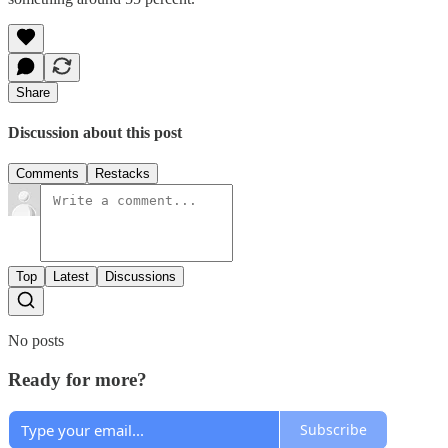
Share
Discussion about this post
Comments
Restacks
Top
Latest
Discussions
No posts
Ready for more?
Subscribe