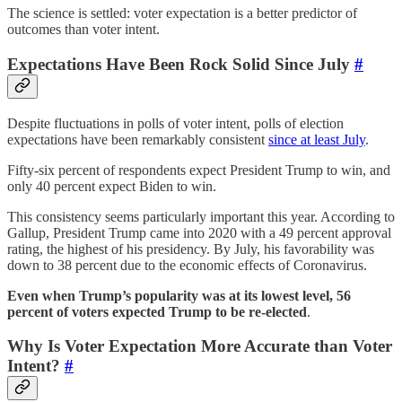
The science is settled: voter expectation is a better predictor of
outcomes than voter intent.
Expectations Have Been Rock Solid Since July
#
Despite fluctuations in polls of voter intent, polls of election
expectations have been remarkably consistent
since at least July
.
Fifty-six percent of respondents expect President Trump to win, and
only 40 percent expect Biden to win.
This consistency seems particularly important this year. According to
Gallup, President Trump came into 2020 with a 49 percent approval
rating, the highest of his presidency. By July, his favorability was
down to 38 percent due to the economic effects of Coronavirus.
Even when Trump’s popularity was at its lowest level, 56
percent of voters expected Trump to be re-elected
.
Why Is Voter Expectation More Accurate than Voter
Intent?
#