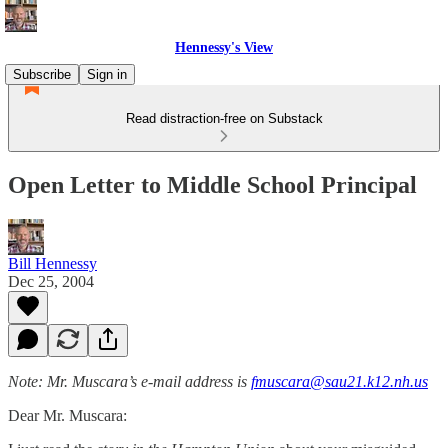
Hennessy's View
Subscribe
Sign in
Read distraction-free on Substack
Open Letter to Middle School Principal
Bill Hennessy
Dec 25, 2004
Note: Mr. Muscara’s e-mail address is
fmuscara@sau21.k12.nh.us
Dear Mr. Muscara: