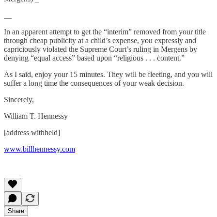
__
In an apparent attempt to get the “interim” removed from your title
through cheap publicity at a child’s expense, you expressly and
capriciously violated the Supreme Court’s ruling in Mergens by
denying “equal access” based upon “religious . . . content.”
As I said, enjoy your 15 minutes. They will be fleeting, and you will
suffer a long time the consequences of your weak decision.
Sincerely,
William T. Hennessy
[address withheld]
www.billhennessy.com
Share