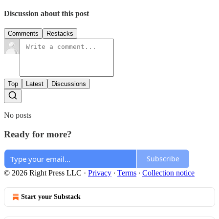
Discussion about this post
Comments
Restacks
Top
Latest
Discussions
No posts
Ready for more?
Subscribe
© 2026 Right Press LLC
·
Privacy
∙
Terms
∙
Collection notice
Start your Substack