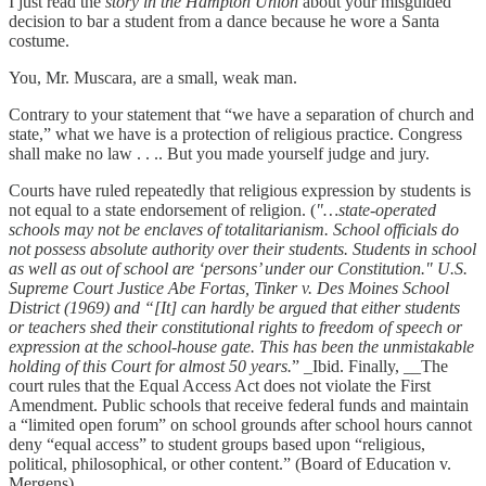
I just read the
story in the Hampton Union
about your misguided
decision to bar a student from a dance because he wore a Santa
costume.
You, Mr. Muscara, are a small, weak man.
Contrary to your statement that “we have a separation of church and
state,” what we have is a protection of religious practice. Congress
shall make no law . . .. But you made yourself judge and jury.
Courts have ruled repeatedly that religious expression by students is
not equal to a state endorsement of religion. (
"…state-operated
schools may not be enclaves of totalitarianism. School officials do
not possess absolute authority over their students. Students in school
as well as out of school are ‘persons’ under our Constitution." U.S.
Supreme Court Justice Abe Fortas, Tinker v. Des Moines School
District (1969) and “[It] can hardly be argued that either students
or teachers shed their constitutional rights to freedom of speech or
expression at the school-house gate. This has been the unmistakable
holding of this Court for almost 50 years.
” _Ibid. Finally, __The
court rules that the Equal Access Act does not violate the First
Amendment. Public schools that receive federal funds and maintain
a “limited open forum” on school grounds after school hours cannot
deny “equal access” to student groups based upon “religious,
political, philosophical, or other content.” (Board of Education v.
Mergens) _