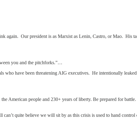
ink again. Our president is as Marxist as Lenin, Castro, or Mao. His ta
etween you and the pitchforks.”…
s who have been threatening AIG executives. He intentionally leaked thi
the American people and 230+ years of liberty. Be prepared for battle.
ill can’t quite believe we will sit by as this crisis is used to hand con