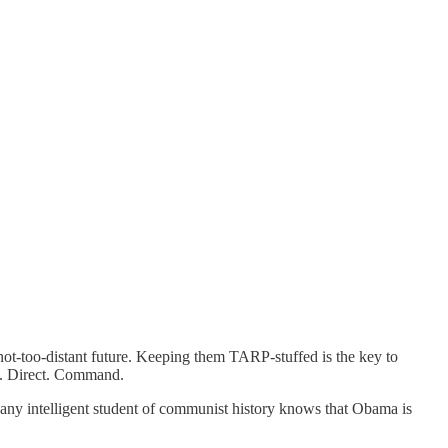
 not-too-distant future. Keeping them TARP-stuffed is the key to
ol. Direct. Command.
” any intelligent student of communist history knows that Obama is