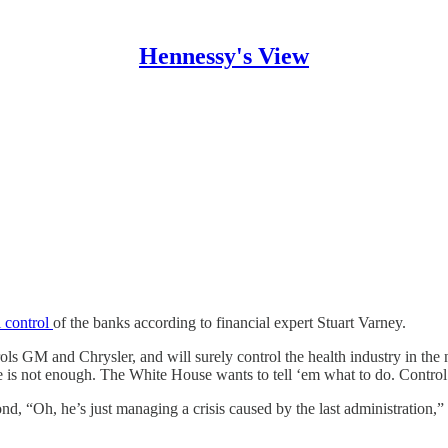
Hennessy's View
l control
of the banks according to financial expert Stuart Varney.
ols GM and Chrysler, and will surely control the health industry in the
ence is not enough. The White House wants to tell ‘em what to do. Contr
nd, “Oh, he’s just managing a crisis caused by the last administration,