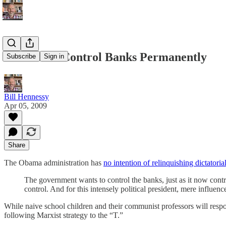
Obama To Control Banks Permanently
Subscribe
Sign in
Bill Hennessy
Apr 05, 2009
Share
The Obama administration has
no intention of relinquishing dictatoria
The government wants to control the banks, just as it now contr
control. And for this intensely political president, mere influ
While naive school children and their communist professors will respo
following Marxist strategy to the “T.”