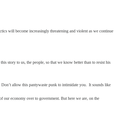
ctics will become increasingly threatening and violent as we continue
s story to us, the people, so that we know better than to resist his
 Don’t allow this pantywaste punk to intimidate you. It sounds like
trol of our economy over to government. But here we are, on the