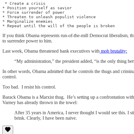
 * Create a crisis 

* Position yourself as savior

* Force surrender of power

* Threaten to unleash populist violence

* Marginalize enemies

If you think Obama represents run-of-the-mill Democrat liberalism, th
to surrender power to him.
Last week, Obama threatened bank executives with
mob brutality:
“My administration,” the president added, “is the only thing b
In other words, Obama admitted that he controls the thugs and criminal
control.
Too bad. I resist his control.
Barack Obama is a Marxist thug. He’s setting up a confrontation with 
Varney has already thrown in the towel:
After 35 years in America, I never thought I would see this. I st
brink. Clearly, I have been naive.