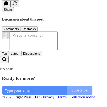
Share
Discussion about this post
Comments
Restacks
Top
Latest
Discussions
No posts
Ready for more?
Subscribe
© 2026 Right Press LLC
·
Privacy
∙
Terms
∙
Collection notice