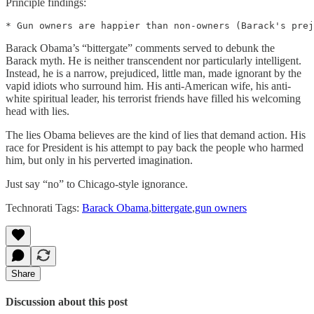
Principle findings:
Barack Obama’s “bittergate” comments served to debunk the
Barack myth. He is neither transcendent nor particularly intelligent.
Instead, he is a narrow, prejudiced, little man, made ignorant by the
vapid idiots who surround him. His anti-American wife, his anti-
white spiritual leader, his terrorist friends have filled his welcoming
head with lies.
The lies Obama believes are the kind of lies that demand action. His
race for President is his attempt to pay back the people who harmed
him, but only in his perverted imagination.
Just say “no” to Chicago-style ignorance.
Technorati Tags:
Barack Obama
,
bittergate
,
gun owners
Share
Discussion about this post