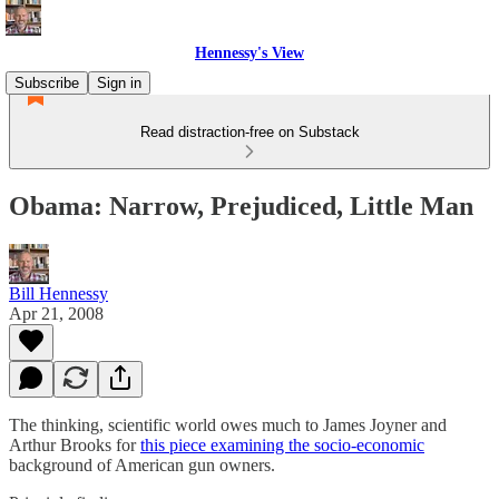
Hennessy's View
Subscribe
Sign in
Read distraction-free on Substack
Obama: Narrow, Prejudiced, Little Man
Bill Hennessy
Apr 21, 2008
The thinking, scientific world owes much to James Joyner and
Arthur Brooks for
this piece examining the socio-economic
background of American gun owners.