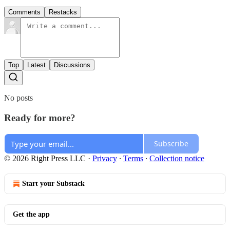
Comments
Restacks
Top
Latest
Discussions
No posts
Ready for more?
Subscribe
© 2026 Right Press LLC
·
Privacy
∙
Terms
∙
Collection notice
Start your Substack
Get the app