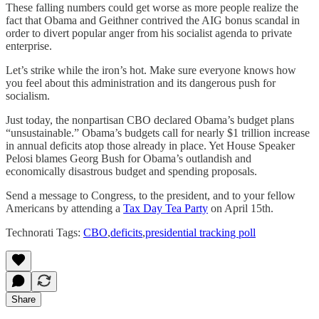
These falling numbers could get worse as more people realize the
fact that Obama and Geithner contrived the AIG bonus scandal in
order to divert popular anger from his socialist agenda to private
enterprise.
Let’s strike while the iron’s hot. Make sure everyone knows how
you feel about this administration and its dangerous push for
socialism.
Just today, the nonpartisan CBO declared Obama’s budget plans
“unsustainable.” Obama’s budgets call for nearly $1 trillion increase
in annual deficits atop those already in place. Yet House Speaker
Pelosi blames Georg Bush for Obama’s outlandish and
economically disastrous budget and spending proposals.
Send a message to Congress, to the president, and to your fellow
Americans by attending a
Tax Day Tea Party
on April 15th.
Technorati Tags:
CBO
,
deficits
,
presidential tracking poll
Share