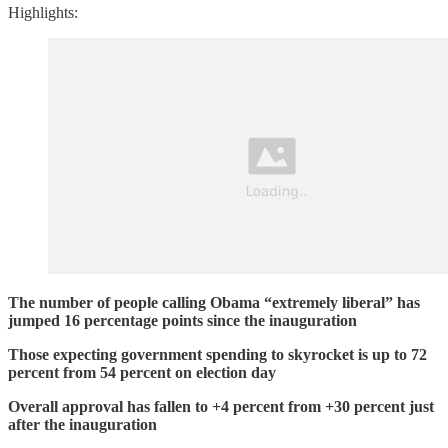
Highlights:
The number of people calling Obama “extremely liberal” has
jumped 16 percentage points since the inauguration
Those expecting government spending to skyrocket is up to 72
percent from 54 percent on election day
Overall approval has fallen to +4 percent from +30 percent just
after the inauguration