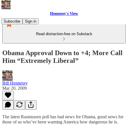
Hennessy's View
Subscribe
Sign in
Read distraction-free on Substack
Obama Approval Down to +4; More Call
Him “Extremely Liberal”
Bill Hennessy
Mar 20, 2009
The latest Rasmussen poll has bad news for Obama, good news for
those of us who’ve been warning America how dangerous he is.