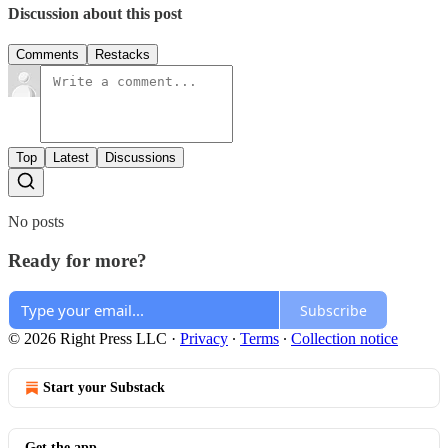
Discussion about this post
Comments
Restacks
Top
Latest
Discussions
No posts
Ready for more?
Subscribe
© 2026 Right Press LLC
·
Privacy
∙
Terms
∙
Collection notice
Start your Substack
Get the app