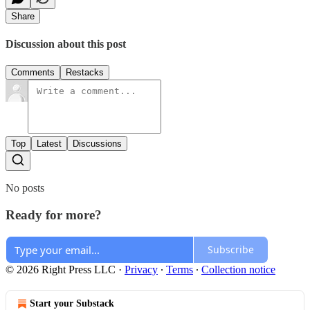
Share
Discussion about this post
Comments
Restacks
Top
Latest
Discussions
No posts
Ready for more?
Subscribe
© 2026 Right Press LLC
·
Privacy
∙
Terms
∙
Collection notice
Start your Substack