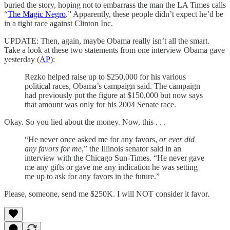
buried the story, hoping not to embarrass the man the LA Times calls
“
The Magic Negro
.” Apparently, these people didn’t expect he’d be
in a tight race against Clinton Inc.
UPDATE: Then, again, maybe Obama really isn’t all the smart.
Take a look at these two statements from one interview Obama gave
yesterday (
AP
):
Rezko helped raise up to $250,000 for his various
political races, Obama’s campaign said. The campaign
had previously put the figure at $150,000 but now says
that amount was only for his 2004 Senate race.
Okay. So you lied about the money. Now, this . . .
“He never once asked me for any favors,
or ever did
any favors for me
,” the Illinois senator said in an
interview with the Chicago Sun-Times. “He never gave
me any gifts or gave me any indication he was setting
me up to ask for any favors in the future.”
Please, someone, send me $250K. I will NOT consider it favor.