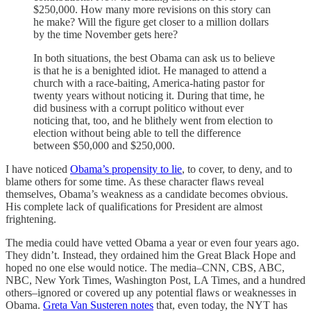
$250,000. How many more revisions on this story can
he make? Will the figure get closer to a million dollars
by the time November gets here?
In both situations, the best Obama can ask us to believe
is that he is a benighted idiot. He managed to attend a
church with a race-baiting, America-hating pastor for
twenty years without noticing it. During that time, he
did business with a corrupt politico without ever
noticing that, too, and he blithely went from election to
election without being able to tell the difference
between $50,000 and $250,000.
I have noticed
Obama’s propensity to lie
, to cover, to deny, and to
blame others for some time. As these character flaws reveal
themselves, Obama’s weakness as a candidate becomes obvious.
His complete lack of qualifications for President are almost
frightening.
The media could have vetted Obama a year or even four years ago.
They didn’t. Instead, they ordained him the Great Black Hope and
hoped no one else would notice. The media–CNN, CBS, ABC,
NBC, New York Times, Washington Post, LA Times, and a hundred
others–ignored or covered up any potential flaws or weaknesses in
Obama.
Greta Van Susteren notes
that, even today, the NYT has