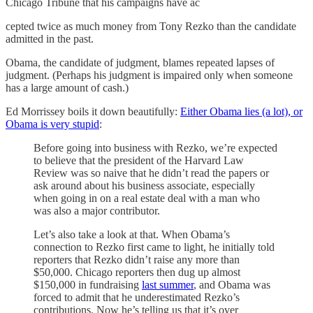
Chicago Tribune that his campaigns have ac
cepted twice as much money from Tony Rezko than the candidate
admitted in the past.
Obama, the candidate of judgment, blames repeated lapses of
judgment. (Perhaps his judgment is impaired only when someone
has a large amount of cash.)
Ed Morrissey boils it down beautifully:
Either Obama lies (a lot), or
Obama is very stupid
:
Before going into business with Rezko, we’re expected
to believe that the president of the Harvard Law
Review was so naive that he didn’t read the papers or
ask around about his business associate, especially
when going in on a real estate deal with a man who
was also a major contributor.
Let’s also take a look at that. When Obama’s
connection to Rezko first came to light, he initially told
reporters that Rezko didn’t raise any more than
$50,000. Chicago reporters then dug up almost
$150,000 in fundraising
last summer
, and Obama was
forced to admit that he underestimated Rezko’s
contributions. Now he’s telling us that it’s over