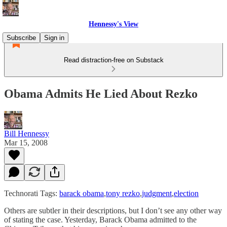
Hennessy's View
Subscribe
Sign in
Read distraction-free on Substack
Obama Admits He Lied About Rezko
Bill Hennessy
Mar 15, 2008
Technorati Tags:
barack obama
,
tony rezko
,
judgment
,
election
Others are subtler in their descriptions, but I don’t see any other way
of stating the case. Yesterday, Barack Obama admitted to the