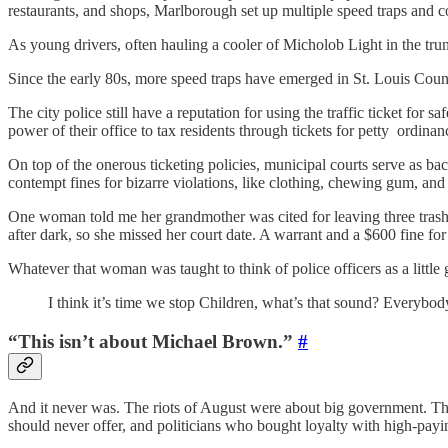
restaurants, and shops, Marlborough set up multiple speed traps and co
As young drivers, often hauling a cooler of Micholob Light in the tr
Since the early 80s, more speed traps have emerged in St. Louis Coun
The city police still have a reputation for using the traffic ticket for
power of their office to tax residents through tickets for petty ordinan
On top of the onerous ticketing policies, municipal courts serve as b
contempt fines for bizarre violations, like clothing, chewing gum, and 
One woman told me her grandmother was cited for leaving three trash 
after dark, so she missed her court date. A warrant and a $600 fine for 
Whatever that woman was taught to think of police officers as a little 
I think it’s time we stop Children, what’s that sound? Everybo
“This isn’t about Michael Brown.”
#
And it never was. The riots of August were about big government. Th
should never offer, and politicians who bought loyalty with high-payi