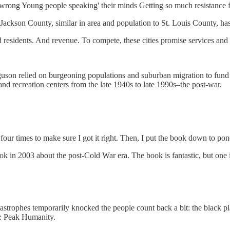
s wrong Young people speaking' their minds Getting so much resistance
, Jackson County, similar in area and population to St. Louis County, ha
residents. And revenue. To compete, these cities promise services and s
erguson relied on burgeoning populations and suburban migration to fund
 and recreation centers from the late 1940s to late 1990s–the post-war.
 four times to make sure I got it right. Then, I put the book down to po
 in 2003 about the post-Cold War era. The book is fantastic, but one i
astrophes temporarily knocked the people count back a bit: the black pl
on: Peak Humanity.