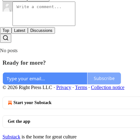
Top
Latest
Discussions
No posts
Ready for more?
Subscribe
© 2026 Right Press LLC
·
Privacy
∙
Terms
∙
Collection notice
Start your Substack
Get the app
Substack
is the home for great culture