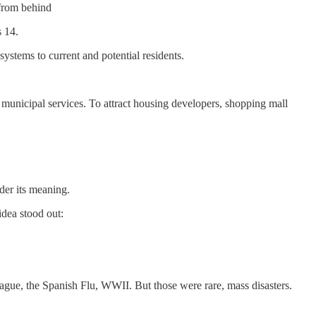
 from behind
s 14.
ystems to current and potential residents.
 municipal services. To attract housing developers, shopping mall
nder its meaning.
dea stood out:
ague, the Spanish Flu, WWII. But those were rare, mass disasters.