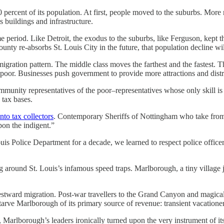
percent of its population. At first, people moved to the suburbs. More r
s buildings and infrastructure.
ame period. Like Detroit, the exodus to the suburbs, like Ferguson, kept
County re-absorbs St. Louis City in the future, that population decline wil
gration pattern. The middle class moves the farthest and the fastest. The
or. Businesses push government to provide more attractions and distract
ommunity representatives of the poor–representatives whose only skill 
 tax bases.
nto tax collectors
. Contemporary Sheriffs of Nottingham who take from
pon the indigent.”
is Police Department for a decade, we learned to respect police officer
ng around St. Louis’s infamous speed traps. Marlborough, a tiny village
tward migration. Post-war travellers to the Grand Canyon and magical
o starve Marlborough of its primary source of revenue: transient vacationer
 Marlborough’s leaders ironically turned upon the very instrument of its 