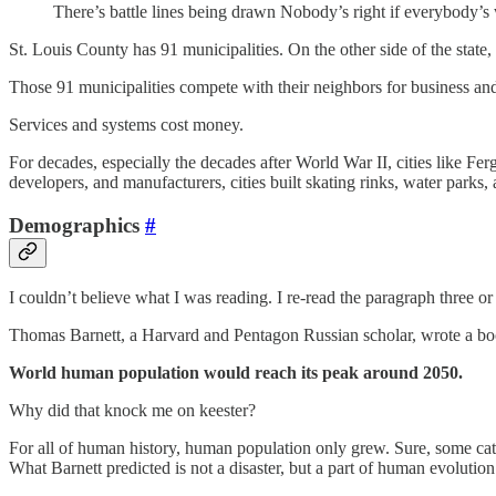
There’s battle lines being drawn Nobody’s right if everybody’
St. Louis County has 91 municipalities. On the other side of the state
Those 91 municipalities compete with their neighbors for business and 
Services and systems cost money.
For decades, especially the decades after World War II, cities like F
developers, and manufacturers, cities built skating rinks, water parks,
Demographics
#
I couldn’t believe what I was reading. I re-read the paragraph three or
Thomas Barnett, a Harvard and Pentagon Russian scholar, wrote a book
World human population would reach its peak around 2050.
Why did that knock me on keester?
For all of human history, human population only grew. Sure, some cat
What Barnett predicted is not a disaster, but a part of human evoluti