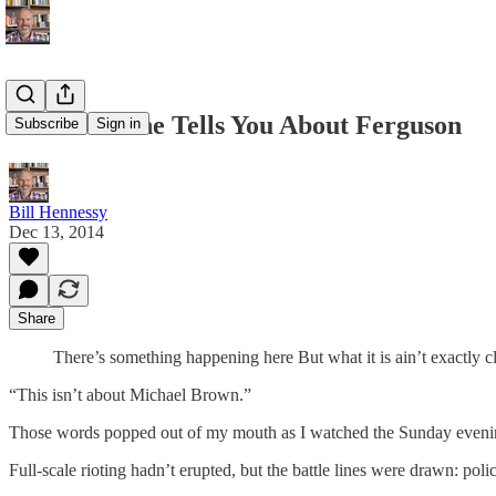
What No One Tells You About Ferguson
Subscribe
Sign in
Bill Hennessy
Dec 13, 2014
Share
There’s something happening here But what it is ain’t exactly 
“This isn’t about Michael Brown.”
Those words popped out of my mouth as I watched the Sunday eveni
Full-scale rioting hadn’t erupted, but the battle lines were drawn: pol