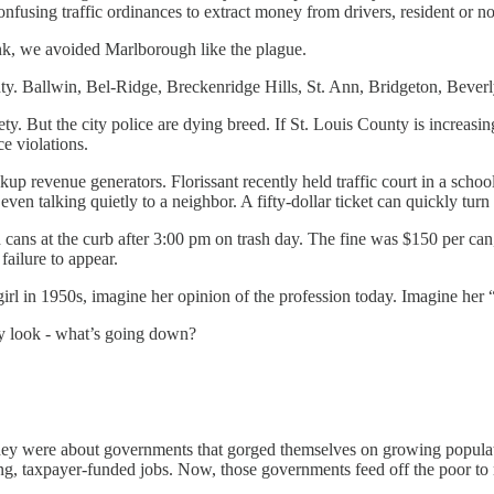
nfusing traffic ordinances to extract money from drivers, resident or no
unk, we avoided Marlborough like the plague.
ty. Ballwin, Bel-Ridge, Breckenridge Hills, St. Ann, Bridgeton, Bever
 safety. But the city police are dying breed. If St. Louis County is incre
ce violations.
ackup revenue generators. Florissant recently held traffic court in a sc
even talking quietly to a neighbor. A fifty-dollar ticket can quickly tur
cans at the curb after 3:00 pm on trash day. The fine was $150 per ca
failure to appear.
girl in 1950s, imagine her opinion of the profession today. Imagine her 
dy look - what’s going down?
ey were about governments that gorged themselves on growing populatio
ng, taxpayer-funded jobs. Now, those governments feed off the poor to m