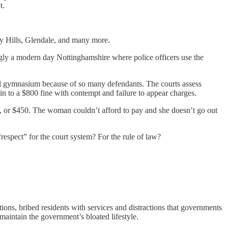
t.
ly Hills, Glendale, and many more.
asingly a modern day Nottinghamshire where police officers use the
hool gymnasium because of so many defendants. The courts assess
n in to a $800 fine with contempt and failure to appear charges.
n, or $450. The woman couldn’t afford to pay and she doesn’t go out
“respect” for the court system? For the rule of law?
ns, bribed residents with services and distractions that governments
aintain the government’s bloated lifestyle.