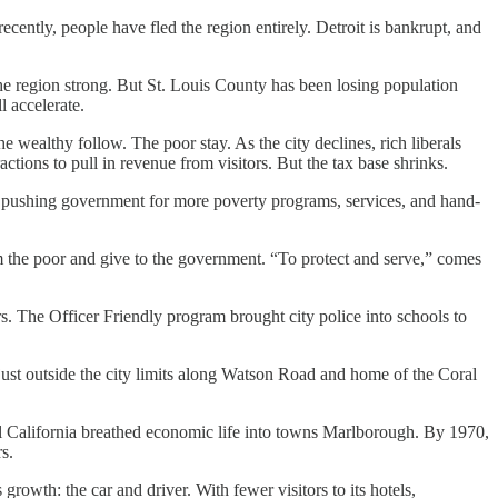
ecently, people have fled the region entirely. Detroit is bankrupt, and
 the region strong. But St. Louis County has been losing population
l accelerate.
 wealthy follow. The poor stay. As the city declines, rich liberals
ions to pull in revenue from visitors. But the tax base shrinks.
is pushing government for more poverty programs, services, and hand-
 the poor and give to the government. “To protect and serve,” comes
s. The Officer Friendly program brought city police into schools to
 just outside the city limits along Watson Road and home of the Coral
 California breathed economic life into towns Marlborough. By 1970,
s.
growth: the car and driver. With fewer visitors to its hotels,