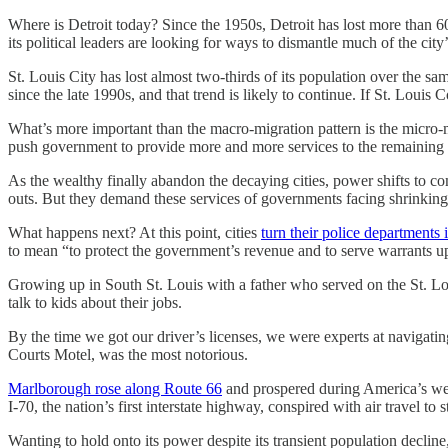
Where is Detroit today? Since the 1950s, Detroit has lost more than 60 
its political leaders are looking for ways to dismantle much of the city’
St. Louis City has lost almost two-thirds of its population over the s
since the late 1990s, and that trend is likely to continue. If St. Louis 
What’s more important than the macro-migration pattern is the micro-mi
push government to provide more and more services to the remaining po
As the wealthy finally abandon the decaying cities, power shifts to c
outs. But they demand these services of governments facing shrinking
What happens next? At this point, cities
turn their police departments i
to mean “to protect the government’s revenue and to serve warrants u
Growing up in South St. Louis with a father who served on the St. Lou
talk to kids about their jobs.
By the time we got our driver’s licenses, we were experts at navigati
Courts Motel, was the most notorious.
Marlborough rose along Route 66
and prospered during America’s wes
I-70, the nation’s first interstate highway, conspired with air travel t
Wanting to hold onto its power despite its transient population decline,