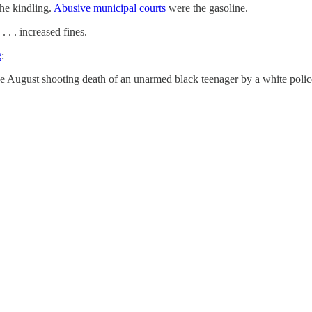
he kindling.
Abusive municipal courts
were the gasoline.
 . . increased fines.
g
:
the August shooting death of an unarmed black teenager by a white pol