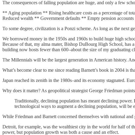
The consequences of falling population are huge, and only a few sch
** Aging population ** Rising healthcare costs as a percentage of to
Reduced wealth ** Government defaults ** Empty pension accounts
To some degree, civilization is a Ponzi scheme. As long as the next gen
We borrowed money in the 1950s and 1960s to build huge high schools.
Because of that, my alma mater, Bishop DuBourg High School, has a co
building now hosts fewer than 600–about the size of my graduating cl
The Millennials will be the largest generation in American history. And 
What’s become clear to me since reading Barnett’s book in 2004 is th
Japan reached its zenith in the 1980s–and its economy stagnated. Euro
Why does it matter? As geopolitical strategist George Friedman point
Traditionally, declining population has meant declining power. Fo
technological ways to augment a declining population, will be ess
While Friedman and Barnett concerned themselves with national and gl
Detroit, for example, was the wealthiest city in the world for half o
power, but population growth was both a cause and an effect.