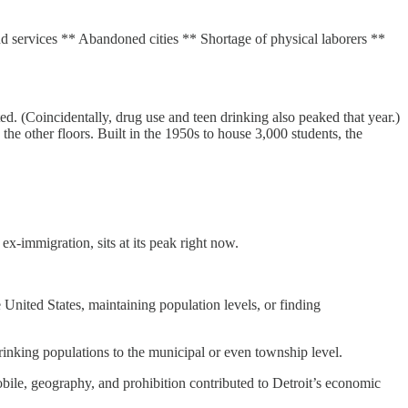
d services ** Abandoned cities ** Shortage of physical laborers **
. (Coincidentally, drug use and teen drinking also peaked that year.)
e other floors. Built in the 1950s to house 3,000 students, the
x-immigration, sits at its peak right now.
e United States, maintaining population levels, or finding
inking populations to the municipal or even township level.
obile, geography, and prohibition contributed to Detroit’s economic