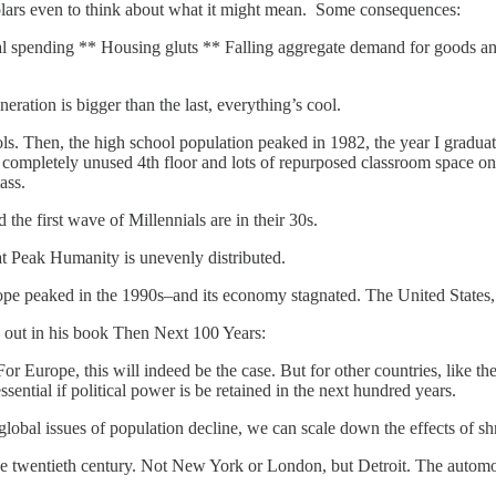
olars even to think about what it might mean. Some consequences:
tal spending ** Housing gluts ** Falling aggregate demand for goods an
eration is bigger than the last, everything’s cool.
 Then, the high school population peaked in 1982, the year I graduated
mpletely unused 4th floor and lots of repurposed classroom space on th
ass.
the first wave of Millennials are in their 30s.
at Peak Humanity is unevenly distributed.
pe peaked in the 1990s–and its economy stagnated. The United States, e
s out in his book Then Next 100 Years:
r Europe, this will indeed be the case. But for other countries, like th
ential if political power is be retained in the next hundred years.
obal issues of population decline, we can scale down the effects of shr
f the twentieth century. Not New York or London, but Detroit. The autom