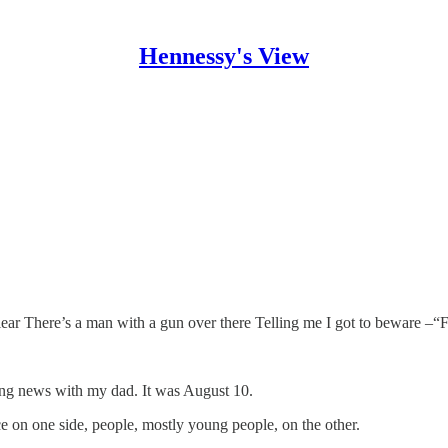
Hennessy's View
clear There’s a man with a gun over there Telling me I got to beware –
ng news with my dad. It was August 10.
ice on one side, people, mostly young people, on the other.