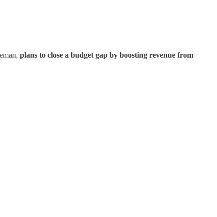
iceman,
plans to close a budget gap by boosting revenue from