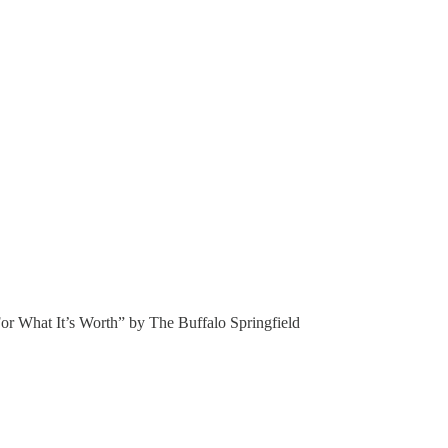
“For What It’s Worth” by The Buffalo Springfield