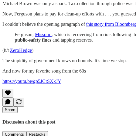
Michael Brown was only a spark. Tax-collection through police was t
Now, Ferguson plans to pay for clean-up efforts with . . . you guessed .
I couldn’t believe the opening paragraph of
this story from Bloomber
Ferguson,
Missouri
, which is recovering from riots following 
public-safety fines
and tapping reserves.
(h/t
ZeroHedge
)
The stupidity of government knows no bounds. It’s time we stop.
And now for my favorite song from the 60s
https://youtu.be/gp5JCrSXkJY
Share
Discussion about this post
Comments
Restacks