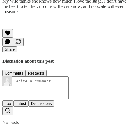
My wife thinks she knows how much I love the stage. I don’t have
the heart to tell her: no one will ever know, and no scale will ever
measure.
Share
Discussion about this post
Comments
Restacks
Top
Latest
Discussions
No posts