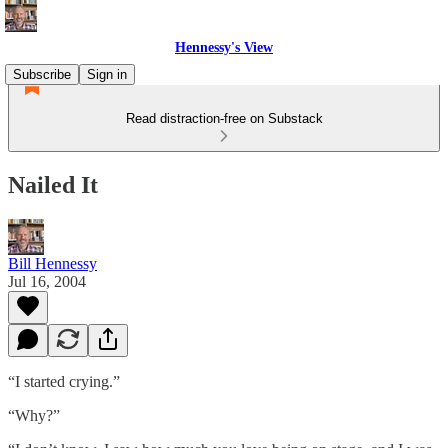
Hennessy's View
Subscribe
Sign in
Read distraction-free on Substack
Nailed It
Bill Hennessy
Jul 16, 2004
“I started crying.”
“Why?”