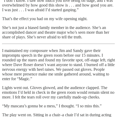
“I don’t know. I saw how much you love being on stage, and I was
overwhelmed by how good this show is . . . and how good you are.
I was just . . . I was afraid I’d started gasping.”
That’s the effect you had on my wife opening night.
She’s not just a biased family member in the audience. She’s an
accomplished dancer and theatre major who’s seen more than her
share of plays. She’s never afraid to tell the truth.
I maintained my composure when Jim and Sandy gave their
impromptu speech in the green room before our 15 minutes. I
rounded up the stares and found my favorite spot, off-stage left, right
where Dave Roser doesn’t want anyone to stand. I burned off a little
nervous energy with heel raises. We passed out gloves. People
whose mere presence make me smile gathered around, waiting to
enter for “Magic.”
Lights went out. Gloves glowed, and the audience clapped. The
emotions I’d held in check in the green room would remain silent no
more. I felt the tears roll over my carefully made-up cheeks.
“My mascara’s gonna be a mess,” I thought. “I so miss this.”
The play went on. Sitting in a chair–a chair I’d sat in during acting