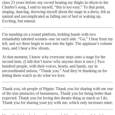
class 23 years before–my sword beating my thighs in rthym to the
Charles’s song, I said to myself, “this is too easy.” To that point,
singing, dancing, throwing myself about the stage in a dress, felt as
natural and uncomplicated as falling out of bed or waking up.
Exciting, but natural.
I’m standing on a round platform, holding hands with two
remarkably talented women–one on each side. “Go,” I hear from my
left, and we three begin to turn into the light. The applause’s volume
rises, and I hear a few shouts.
At that moment, I knew why everyone steps onto a stage for the
second time. (I still don’t know why anyone does it once.) Two
hundred people, with their voices, hearts, and hands, say in
uncoordinated unison, “Thank you.” And they’re thanking us for
letting them watch us do what we love.
Thank you, oh people of Pippin. Thank you for sharing with me one
of the true pinnacles of humanness. Thank you for being better than
expected. Thank you for loving this theatre thing as much as I do.
Thank you for sharing your joy with me, which only increases mine.