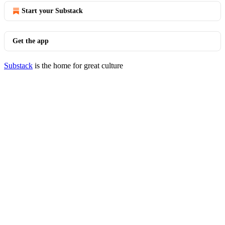
Start your Substack
Get the app
Substack
is the home for great culture