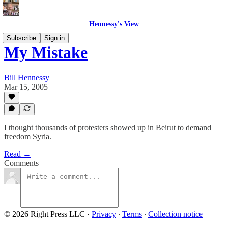
Hennessy's View
Subscribe
Sign in
My Mistake
Bill Hennessy
Mar 15, 2005
I thought thousands of protesters showed up in Beirut to demand
freedom Syria.
Read →
Comments
© 2026 Right Press LLC
·
Privacy
∙
Terms
∙
Collection notice